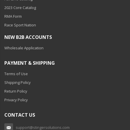
Ambient LED Lighting
2023 Core Catalog
RMA Form
ColorTRAIL RGBW
Race Sport Nation
NEW B2B ACCOUNTS
Wholesale Application
PAYMENT & SHIPPING
Terms of Use
Shipping Policy
Return Policy
Privacy Policy
CONTACT US
support@stingersolutions.com