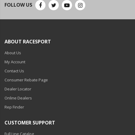
110-120 Volt LED Systems
FOLLOW US
Speaker & Siren Systems
Lithium Jump Packs
Power Supplies -
ABOUT RACESPORT
Converters
About Us
License Plate Products
My Account
Retail Displays
Contact Us
Consumer Rebate Page
Clothing & Merchandise
Dealer Locator
PPE Safety Equipment
Online Dealers
Pool and Spa Lighting
Rep Finder
Work Tool Safety
CUSTOMER SUPPORT
Clothing And Merchandise
Full Line Catalog