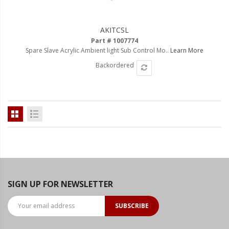
LED Flagpole Whips
LED Truck and Trailer
AKITCSL
Lighting
Part # 1007774
Spare Slave Acrylic Ambient light Sub Control Mo..
Learn More
Truck LED Multi-Function
Tailgate Bars
Backordered
Truck LED Bed Rail Lighting
Truck LED Hitch Lighting
Custom Ghost Shadow
Door Valet Kits
LED HALO Angel Eye Kits
LED Flashlights
SIGN UP FOR NEWSLETTER
Golf Cart Lighting
SUBSCRIBE
Toyota Specific Lighting