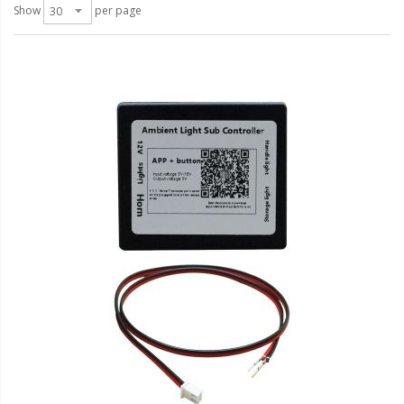
LED Wheel Light Kits
Show
per page
LED Daytime Running Lights
LED Tape Strip Lighting
LED POD Strip Lighting
LED Switches
Motorcycle Lighting
HID Headlight Conversions
LED Sealed Beam Headlight
Replacements
Headlight Conversion
Lenses
LED Replacement Bulbs