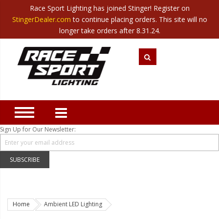
Race Sport Lighting has joined Stinger! Register on
Category
StingerDealer.com
to continue placing orders. This site will no
Translate
Canada
|
Mexico
longer take orders after 8.31.24.
Closeout
New Products
Best Sellers
Marine Sport Lighting
JEEP Specific LED Lighting
Sign Up for Our Newsletter:
Solar Cab Light Kit
Hitch Bar Light Kits
SUBSCRIBE
LED Light Bars
LED Headlight Conversions
Home
Ambient LED Lighting
Interior/Exterior Accent LED