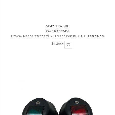
MSPS12WSRG
Part # 1007458
12V-24V Marine Starboard GREEN and Port RED LED ..
Learn More
In stock