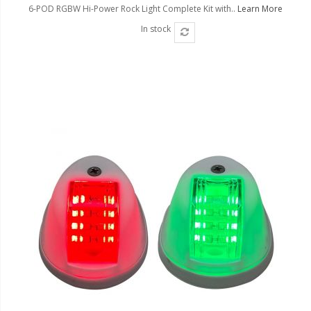
6-POD RGBW Hi-Power Rock Light Complete Kit with..
Learn More
In stock