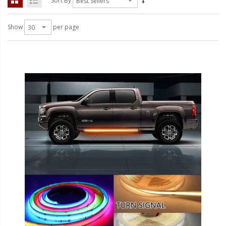
Sort By
LED Flagpole Whips
LED Truck and Trailer
Show
per page
Lighting
Truck LED Multi-Function
Tailgate Bars
Truck LED Bed Rail Lighting
Truck LED Hitch Lighting
Custom Ghost Shadow
Door Valet Kits
LED HALO Angel Eye Kits
LED Flashlights
Golf Cart Lighting
Toyota Specific Lighting