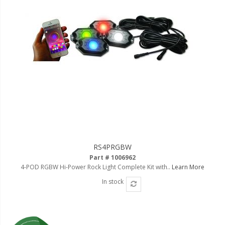
RS4PRGBW
Part # 1006962
4-POD RGBW Hi-Power Rock Light Complete Kit with..
Learn More
In stock