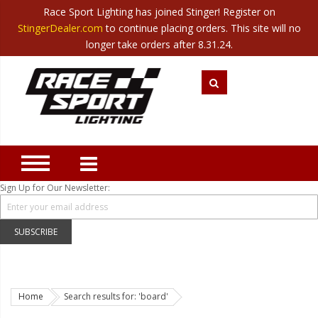
Race Sport Lighting has joined Stinger! Register on
Category
StingerDealer.com
to continue placing orders. This site will no
Translate
Canada
|
Mexico
longer take orders after 8.31.24.
Closeout
New Products
Best Sellers
Marine Sport Lighting
JEEP Specific LED Lighting
Sign Up for Our Newsletter:
Solar Cab Light Kit
Hitch Bar Light Kits
SUBSCRIBE
LED Light Bars
LED Headlight Conversions
Home
Search results for: 'board'
Interior/Exterior Accent LED