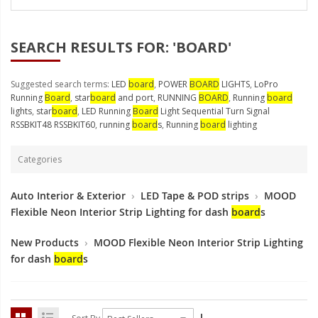
LED Wheel Light Kits
LED Daytime Running Lights
SEARCH RESULTS FOR: 'BOARD'
LED Tape Strip Lighting
Suggested search terms:
LED
board
,
POWER
BOARD
LIGHTS
,
LoPro
LED POD Strip Lighting
Running
Board
,
star
board
and port
,
RUNNING
BOARD
,
Running
board
lights
,
star
board
,
LED Running
Board
Light Sequential Turn Signal
LED Switches
RSSBKIT48 RSSBKIT60
,
running
board
s
,
Running
board
lighting
Motorcycle Lighting
Categories
HID Headlight Conversions
Auto Interior & Exterior
›
LED Tape & POD strips
›
MOOD
LED Sealed Beam Headlight
Flexible Neon Interior Strip Lighting for dash
board
s
Replacements
New Products
›
MOOD Flexible Neon Interior Strip Lighting
Headlight Conversion
for dash
board
s
Lenses
LED Replacement Bulbs