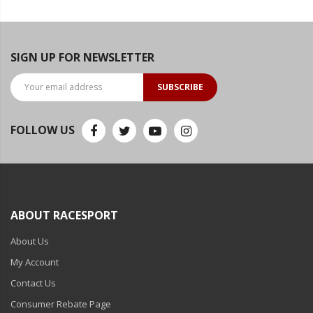
SIGN UP FOR NEWSLETTER
SUBSCRIBE
FOLLOW US
ABOUT RACESPORT
About Us
My Account
Contact Us
Consumer Rebate Page