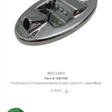
RSCCLED3
Part # 1007159
Professional 316 Stainless Marine Grade Custom D..
Learn More
In stock