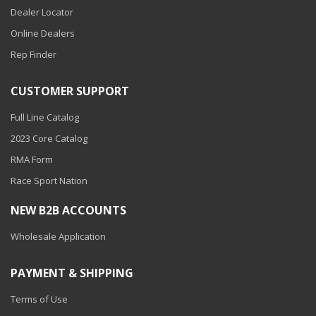
Dealer Locator
Online Dealers
Rep Finder
CUSTOMER SUPPORT
Full Line Catalog
2023 Core Catalog
RMA Form
Race Sport Nation
NEW B2B ACCOUNTS
Wholesale Application
PAYMENT & SHIPPING
Terms of Use