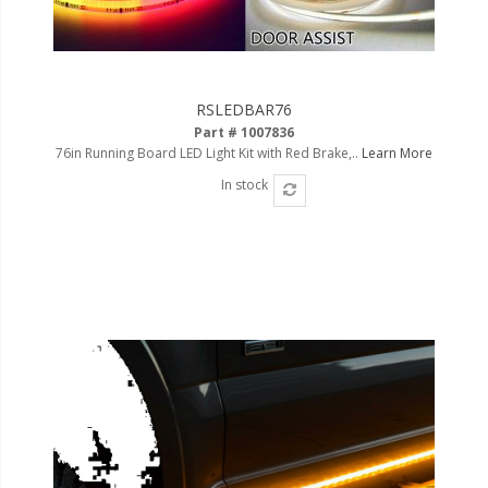
110-120 Volt LED Systems
Speaker & Siren Systems
Lithium Jump Packs
RSLEDBAR76
Part # 1007836
Power Supplies -
76in Running Board LED Light Kit with Red Brake,..
Learn More
Converters
In stock
License Plate Products
Retail Displays
Clothing & Merchandise
PPE Safety Equipment
Pool and Spa Lighting
Work Tool Safety
Clothing And Merchandise