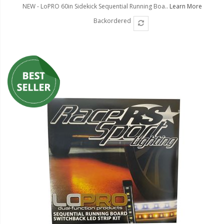
NEW - LoPRO 60in Sidekick Sequential Running Boa..
Learn More
Backordered