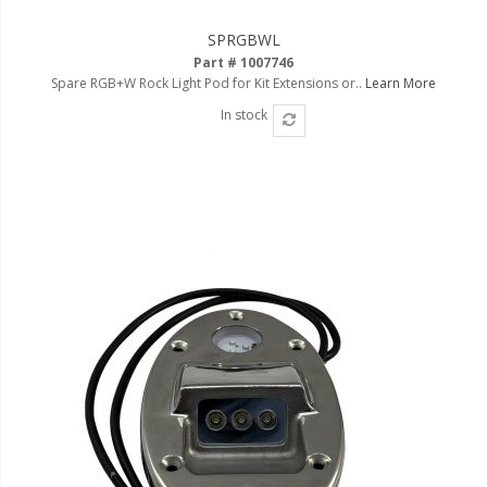
SPRGBWL
Part # 1007746
Spare RGB+W Rock Light Pod for Kit Extensions or..
Learn More
In stock