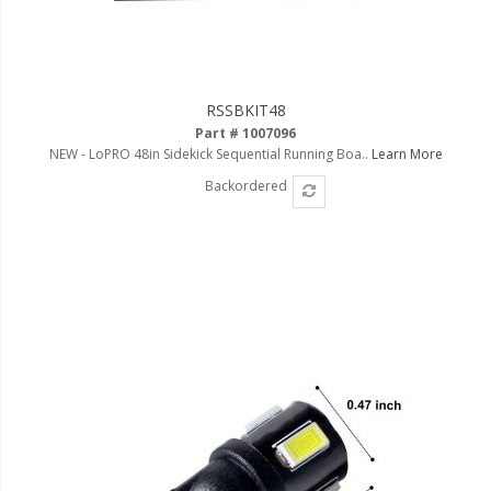
RSSBKIT48
Part # 1007096
NEW - LoPRO 48in Sidekick Sequential Running Boa..
Learn More
Backordered