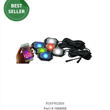
RS6PRGBW
Part # 1006958