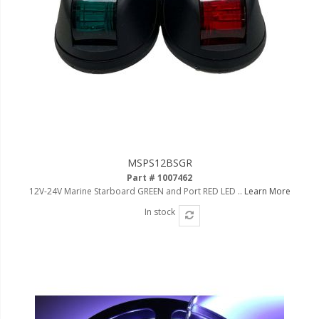
MSPS12BSGR
Part # 1007462
12V-24V Marine Starboard GREEN and Port RED LED ..
Learn More
In stock