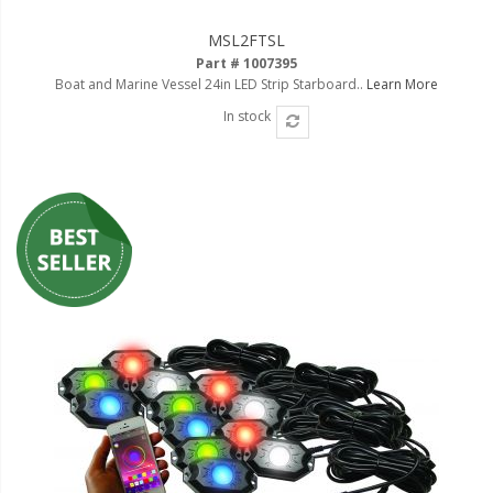
MSL2FTSL
Part # 1007395
Boat and Marine Vessel 24in LED Strip Starboard..
Learn More
In stock