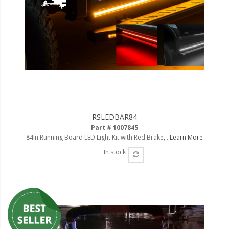
Ambient LED Lighting
ColorTRAIL RGBW
RSLEDBAR84
Part # 1007845
84in Running Board LED Light Kit with Red Brake,..
Learn More
In stock