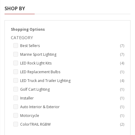
SHOP BY
Strobe Lighting Kits
Beacons and Mini Light Bar
Strobes
Shopping Options
CATEGORY
LED Spots and Auxiliary
items
Best Sellers
7
Lighting
items
Marine Sport Lighting
7
LED Rock Light Kits
items
LED Rock Light Kits
4
LED Underbody Kits
item
LED Replacement Bulbs
1
items
LED Truck and Trailer Lighting
4
ColorADAPT LED Accent
item
Golf Cart Lighting
1
Kits
item
Installer
1
ColorSMART Bluetooth LED
item
Auto Interior & Exterior
1
Accent Kits
item
Motorcycle
1
ColorSMART L8 Series
items
ColorTRAIL RGBW
2
Bluetooth RGB Products