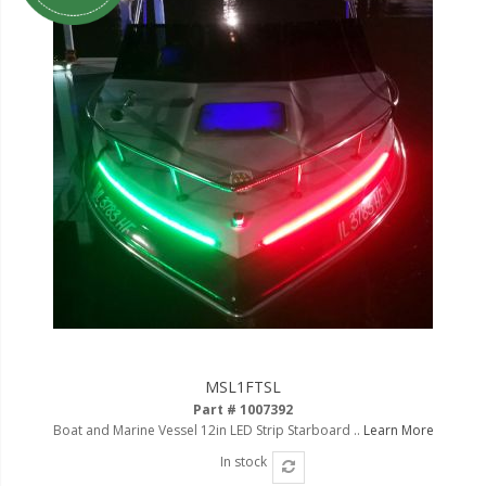
MSL1FTSL
Part # 1007392
Boat and Marine Vessel 12in LED Strip Starboard ..
Learn More
In stock