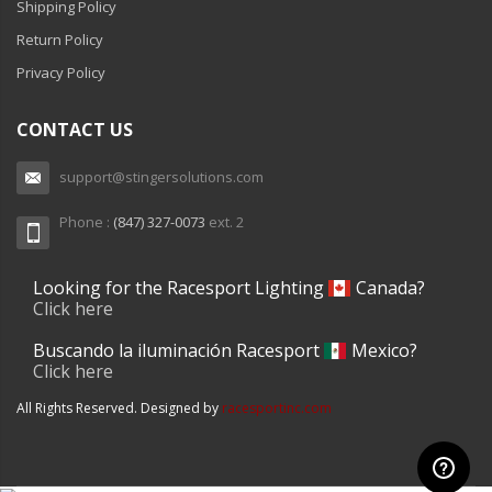
Shipping Policy
Return Policy
Privacy Policy
CONTACT US
support@stingersolutions.com
Phone :
(847) 327-0073
ext. 2
Looking for the Racesport Lighting
Canada?
Click here
Buscando la iluminación Racesport
Mexico?
Click here
All Rights Reserved. Designed by
racesportinc.com