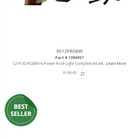
RS12PRGBW
Part # 1006957
12-POD RGBW Hi-Power Rock Light Complete Kit wit..
Learn More
In stock