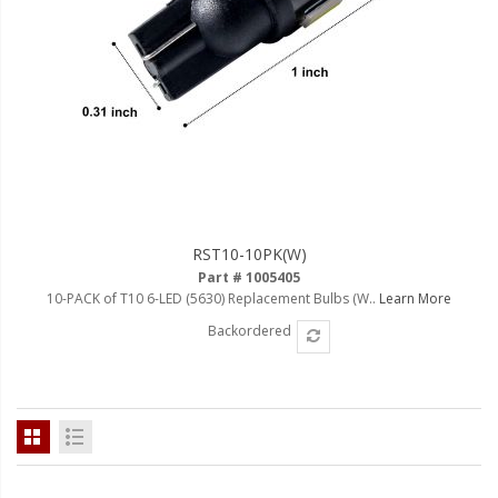
RST10-10PK(W)
Part # 1005405
10-PACK of T10 6-LED (5630) Replacement Bulbs (W..
Learn More
Backordered