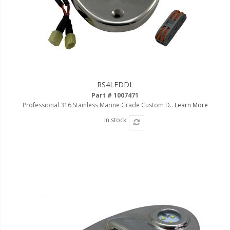
RS4LEDDL
Part # 1007471
Professional 316 Stainless Marine Grade Custom D..
Learn More
In stock