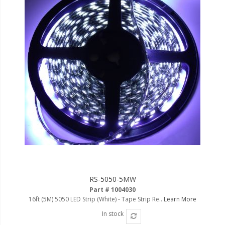
RS-5050-5MW
Part # 1004030
16ft (5M) 5050 LED Strip (White) - Tape Strip Re..
Learn More
In stock