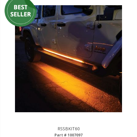
RSSBKIT60
Part # 1007097