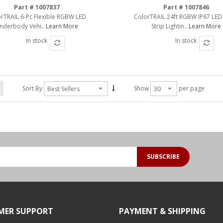
Part # 1007837
Part # 1007846
rTRAIL 6-Pc Flexible RGBW LED
ColorTRAIL 24ft RGBW IP67 LED
nderbody Vehi..
Learn More
Strip Lightin..
Learn More
In stock
In stock
Sort By
Show
per page
SUBSCRIBE
MER SUPPORT
PAYMENT & SHIPPING