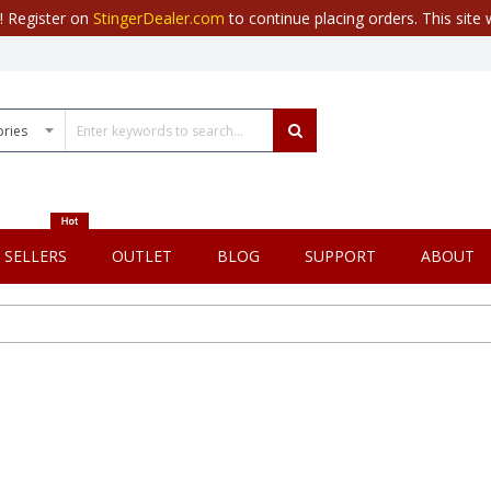
r! Register on
StingerDealer.com
to continue placing orders. This site w
 SELLERS
OUTLET
BLOG
SUPPORT
ABOUT