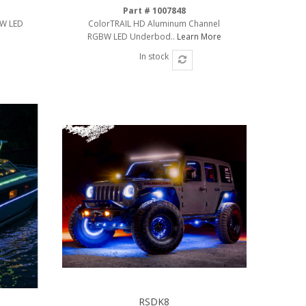
Part # 1007848
BW LED
ColorTRAIL HD Aluminum Channel
RGBW LED Underbod..
Learn More
In stock
RSDK8