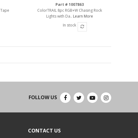
Part # 1007863
 Tape
ColorTRAIL 8pc RGB+W Chasing Rock
Lights with Da..
Learn More
In stock
FOLLOW US
CONTACT US