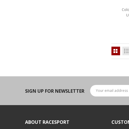
LED Flagpole Whips
Colo
LED Truck and Trailer
U
Lighting
Truck LED Multi-Function
Tailgate Bars
Truck LED Bed Rail Lighting
Truck LED Hitch Lighting
Custom Ghost Shadow
Door Valet Kits
LED HALO Angel Eye Kits
SIGN UP FOR NEWSLETTER
LED Flashlights
Golf Cart Lighting
Toyota Specific Lighting
ABOUT RACESPORT
CUSTO