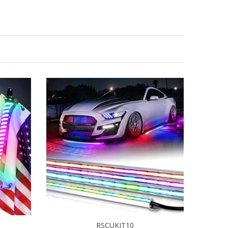
RSCUKIT10