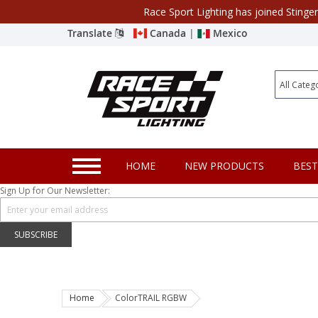
Race Sport Lighting has joined Stinge
Category
Translate
Canada
|
Mexico
Closeout
New Products
Best Sellers
Marine Sport Lighting
HOME
NEW PRODUCTS
BEST
JEEP Specific LED Lighting
Sign Up for Our Newsletter:
Solar Cab Light Kit
Hitch Bar Light Kits
SUBSCRIBE
LED Light Bars
LED Headlight Conversions
Home
ColorTRAIL RGBW
Interior/Exterior Accent LED