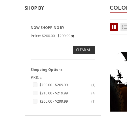
COLO
SHOP BY
Strobe Lighting Kits
Beacons and Mini Light Bar
Strobes
NOW SHOPPING BY
Price
$200.00 - $299.99
LED Spots and Auxiliary
Lighting
CLEAR ALL
LED Rock Light Kits
LED Underbody Kits
Shopping Options
PRICE
ColorADAPT LED Accent
Kits
item
$200.00
-
$209.99
1
items
$210.00
-
$219.99
4
ColorSMART Bluetooth LED
Accent Kits
item
$260.00
-
$299.99
1
ColorSMART L8 Series
Bluetooth RGB Products