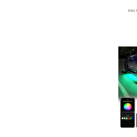
LED Wheel Light Kits
84in 
LED Daytime Running Lights
LED Tape Strip Lighting
LED POD Strip Lighting
LED Switches
Motorcycle Lighting
HID Headlight Conversions
LED Sealed Beam Headlight
Replacements
Headlight Conversion
Lenses
LED Replacement Bulbs