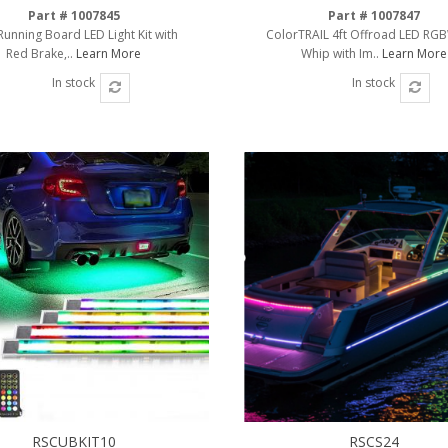
Part # 1007845
Part # 1007847
Running Board LED Light Kit with
ColorTRAIL 4ft Offroad LED RG
Red Brake,..
Learn More
Whip with Im..
Learn More
In stock
In stock
RSCUBKIT10
RSCS24