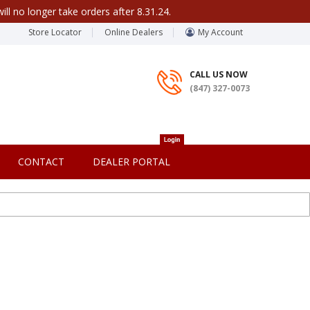
ill no longer take orders after 8.31.24.
Store Locator
Online Dealers
My Account
CALL US NOW
(847) 327-0073
CONTACT
DEALER PORTAL