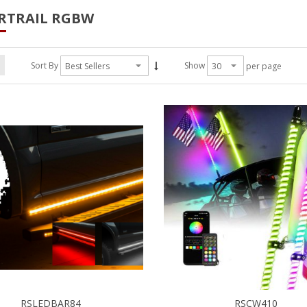
RTRAIL RGBW
Sort By
Show
per page
RSLEDBAR84
RSCW410