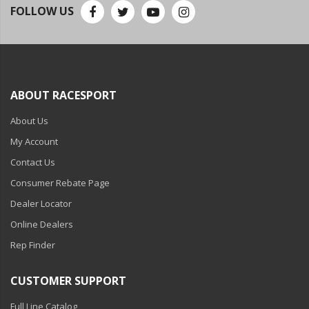
110-120 Volt LED Systems
FOLLOW US
Speaker & Siren Systems
Lithium Jump Packs
Power Supplies -
ABOUT RACESPORT
Converters
About Us
License Plate Products
My Account
Retail Displays
Contact Us
Consumer Rebate Page
Clothing & Merchandise
Dealer Locator
PPE Safety Equipment
Online Dealers
Pool and Spa Lighting
Rep Finder
Work Tool Safety
CUSTOMER SUPPORT
Clothing And Merchandise
Full Line Catalog