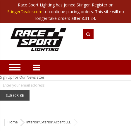
Race Sport Lighting has joined Stinger! Register on
Category
StingerDealer.com
to continue placing orders. This site will no
Translate
Canada
|
Mexico
longer take orders after 8.31.24.
Closeout
New Products
Best Sellers
Marine Sport Lighting
JEEP Specific LED Lighting
Sign Up for Our Newsletter:
Solar Cab Light Kit
Hitch Bar Light Kits
SUBSCRIBE
LED Light Bars
LED Headlight Conversions
Home
Interior/Exterior Accent LED
Interior/Exterior Accent LED