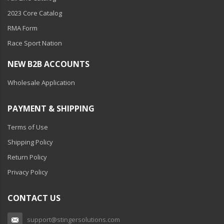
Ambient LED Lighting
2023 Core Catalog
RMA Form
ColorTRAIL RGBW
Race Sport Nation
NEW B2B ACCOUNTS
Wholesale Application
PAYMENT & SHIPPING
Terms of Use
Shipping Policy
Return Policy
Privacy Policy
CONTACT US
support@stingersolutions.com