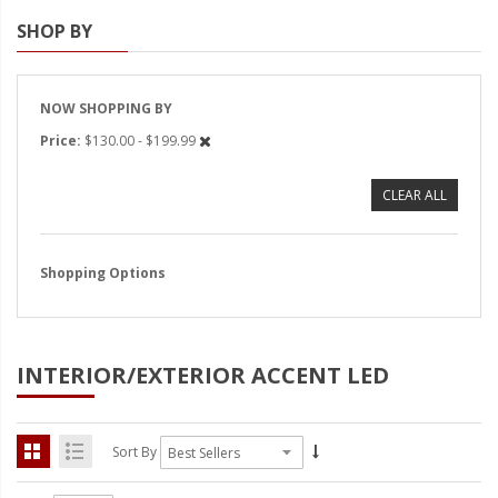
SHOP BY
Strobe Lighting Kits
Beacons and Mini Light Bar
Strobes
NOW SHOPPING BY
Price
$130.00 - $199.99
LED Spots and Auxiliary
Lighting
CLEAR ALL
LED Rock Light Kits
LED Underbody Kits
Shopping Options
ColorADAPT LED Accent
Kits
INTERIOR/EXTERIOR ACCENT LED
ColorSMART Bluetooth LED
Accent Kits
ColorSMART L8 Series
Sort By
Bluetooth RGB Products