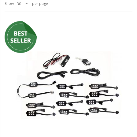
LED Wheel Light Kits
Show
per page
LED Daytime Running Lights
LED Tape Strip Lighting
LED POD Strip Lighting
LED Switches
Motorcycle Lighting
HID Headlight Conversions
LED Sealed Beam Headlight
Replacements
Headlight Conversion
Lenses
LED Replacement Bulbs