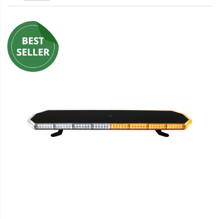
LED Wheel Light Kits
LED Daytime Running Lights
LED Tape Strip Lighting
LED POD Strip Lighting
LED Switches
Motorcycle Lighting
HID Headlight Conversions
LED Sealed Beam Headlight
Replacements
Headlight Conversion
Lenses
LED Replacement Bulbs