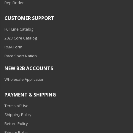
Rep Finder
CUSTOMER SUPPORT
Full Line Catalog
2023 Core Catalog
RMA Form
Race Sport Nation
NEW B2B ACCOUNTS
Wholesale Application
PAYMENT & SHIPPING
Terms of Use
Shipping Policy
Return Policy
Privacy Policy