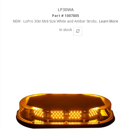
LED Flagpole Whips
LP30WA
LED Truck and Trailer
Part # 1007805
Lighting
NEW - LoPro 30in Mid-Size White and Amber Strobi..
Learn More
Truck LED Multi-Function
In stock
Tailgate Bars
Truck LED Bed Rail Lighting
Truck LED Hitch Lighting
Custom Ghost Shadow
Door Valet Kits
LED HALO Angel Eye Kits
LED Flashlights
Golf Cart Lighting
Toyota Specific Lighting