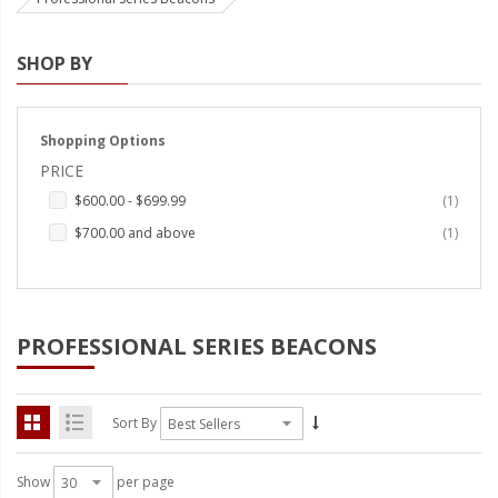
Strobe Lighting Kits
SHOP BY
Beacons and Mini Light Bar
Strobes
Shopping Options
LED Spots and Auxiliary
PRICE
Lighting
item
$600.00
-
$699.99
1
LED Rock Light Kits
item
$700.00
and above
1
LED Underbody Kits
ColorADAPT LED Accent
Kits
PROFESSIONAL SERIES BEACONS
ColorSMART Bluetooth LED
Accent Kits
Sort By
ColorSMART L8 Series
Bluetooth RGB Products
Show
per page