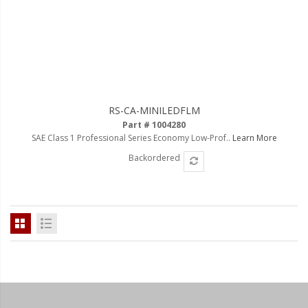
110-120 Volt LED Systems
Speaker & Siren Systems
Lithium Jump Packs
Power Supplies -
Converters
RS-CA-MINILEDFLM
Part # 1004280
License Plate Products
SAE Class 1 Professional Series Economy Low-Prof..
Learn More
Backordered
Retail Displays
Clothing & Merchandise
PPE Safety Equipment
Pool and Spa Lighting
Work Tool Safety
Clothing And Merchandise