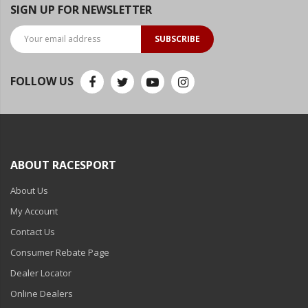
SIGN UP FOR NEWSLETTER
Ambient LED Lighting
SUBSCRIBE
ColorTRAIL RGBW
FOLLOW US
ABOUT RACESPORT
About Us
My Account
Contact Us
Consumer Rebate Page
Dealer Locator
Online Dealers