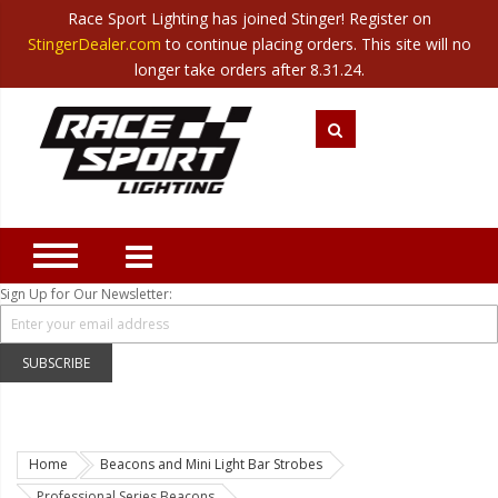
Race Sport Lighting has joined Stinger! Register on
Category
StingerDealer.com
to continue placing orders. This site will no
Translate
Canada
|
Mexico
longer take orders after 8.31.24.
Closeout
New Products
Best Sellers
Marine Sport Lighting
JEEP Specific LED Lighting
Sign Up for Our Newsletter:
Solar Cab Light Kit
Hitch Bar Light Kits
SUBSCRIBE
LED Light Bars
LED Headlight Conversions
Home
Beacons and Mini Light Bar Strobes
Interior/Exterior Accent LED
Professional Series Beacons