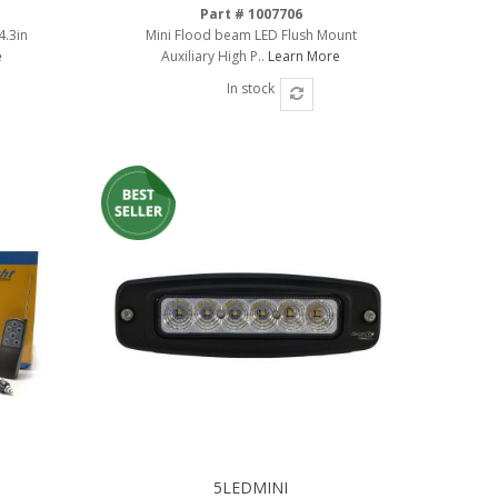
Part # 1007706
4.3in
Mini Flood beam LED Flush Mount
e
Auxiliary High P..
Learn More
In stock
5LEDMINI