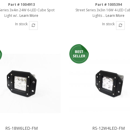
Part # 1004913
Part # 1005394
 Series 3x4in 24W 6-LED Cube Spot
Street Series 3x3in 16W 4-LED Cu
Light w/..
Learn More
Lights ..
Learn More
In stock
In stock
RS-18W6LED-FM
RS-12W4LED-FM