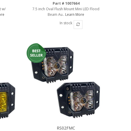
Part # 1007664
t w/
7.5 inch Oval Flush Mount Mini LED Flood
ore
Beam Au..
Learn More
In stock
RS02FMC