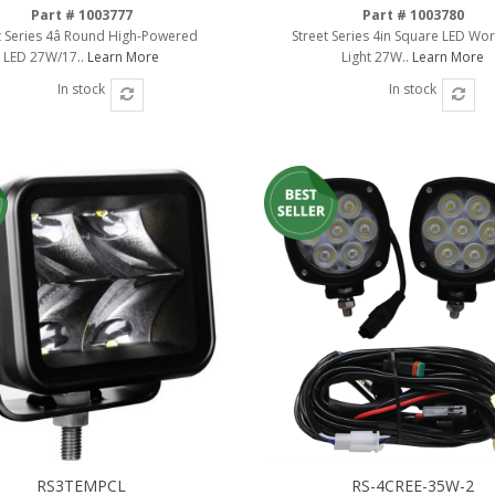
Part # 1003777
Part # 1003780
t Series 4â Round High-Powered
Street Series 4in Square LED Wo
LED 27W/17..
Learn More
Light 27W..
Learn More
In stock
In stock
RS3TEMPCL
RS-4CREE-35W-2