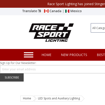
Race Sport Lighting has joined Stinge
Category
Translate
Canada
|
Mexico
Closeout
New Products
Best Sellers
Marine Sport Lighting
HOME
NEW PRODUCTS
BEST
JEEP Specific LED Lighting
Sign Up for Our Newsletter:
Solar Cab Light Kit
Hitch Bar Light Kits
SUBSCRIBE
LED Light Bars
LED Headlight Conversions
Home
LED Spots and Auxiliary Lighting
Interior/Exterior Accent LED