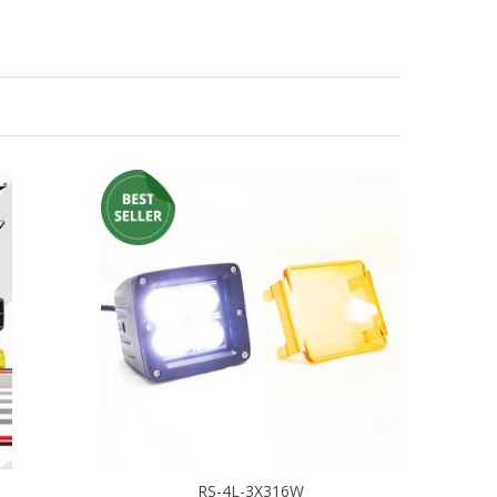
RS-4L-3X316W