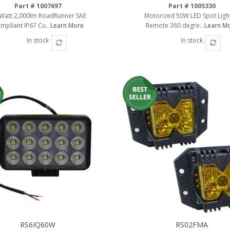
Part # 1007697
Part # 1005330
Watt 2,000lm RoadRunner SAE
Motorized 50W LED Spot Ligh
mpliant IP67 Cu..
Learn More
Remote 360 degre..
Learn M
In stock
In stock
RS6IQ60W
RS02FMA