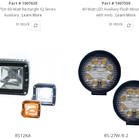
Part # 1007620
Part # 1007559
.75in 60-Watt Rectangle IQ Series
40-Watt LED Auxiliary Flush Moun
Auxiliary..
Learn More
with Amb..
Learn More
In stock
In stock
RS12KA
RS-27W-R-2