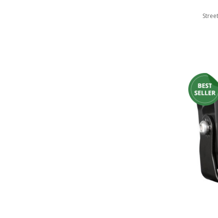
110-120 Volt LED Systems
Stree
Speaker & Siren Systems
Lithium Jump Packs
Power Supplies -
Converters
License Plate Products
Retail Displays
Clothing & Merchandise
PPE Safety Equipment
Pool and Spa Lighting
Work Tool Safety
Clothing And Merchandise