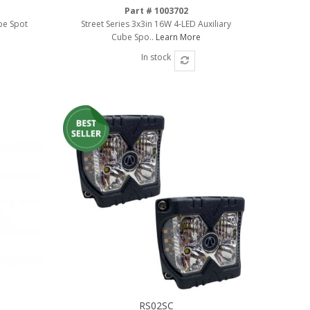
Part # 1003702
be Spot
Street Series 3x3in 16W 4-LED Auxiliary
Cube Spo..
Learn More
In stock
RS02SC