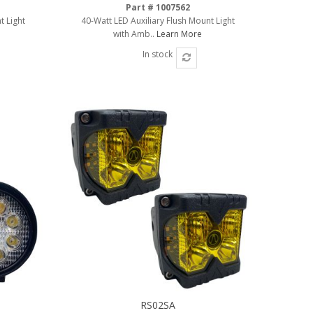
Part # 1007562
t Light
40-Watt LED Auxiliary Flush Mount Light
with Amb..
Learn More
In stock
RS02SA