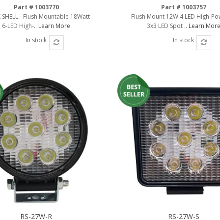
Part # 1003770
Part # 1003757
 SHELL - Flush Mountable 18Watt
Flush Mount 12W 4 LED High-P
6-LED High-..
Learn More
3x3 LED Spot ..
Learn Mor
In stock
In stock
RS-27W-R
RS-27W-S