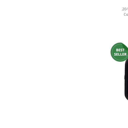
Ambient LED Lighting
20-
Co
ColorTRAIL RGBW