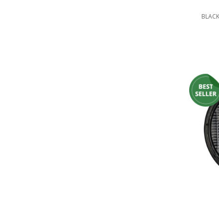
LED Flagpole Whips
BLACK
LED Truck and Trailer
Lighting
Truck LED Multi-Function
Tailgate Bars
Truck LED Bed Rail Lighting
Truck LED Hitch Lighting
Custom Ghost Shadow
Door Valet Kits
LED HALO Angel Eye Kits
LED Flashlights
Golf Cart Lighting
Toyota Specific Lighting