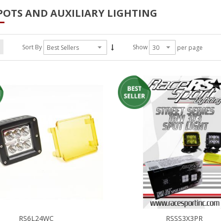
POTS AND AUXILIARY LIGHTING
Sort By
Show
per page
RS6L24WC
RSSS3X3PR