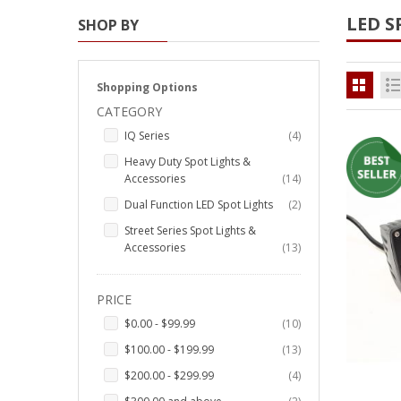
LED S
SHOP BY
Strobe Lighting Kits
Beacons and Mini Light Bar
Strobes
Shopping Options
CATEGORY
LED Spots and Auxiliary
items
IQ Series
4
Lighting
Heavy Duty Spot Lights &
LED Rock Light Kits
items
Accessories
14
items
Dual Function LED Spot Lights
2
LED Underbody Kits
Street Series Spot Lights &
items
ColorADAPT LED Accent
Accessories
13
Kits
PRICE
ColorSMART Bluetooth LED
Accent Kits
items
$0.00
-
$99.99
10
items
$100.00
-
$199.99
13
ColorSMART L8 Series
Bluetooth RGB Products
items
$200.00
-
$299.99
4
items