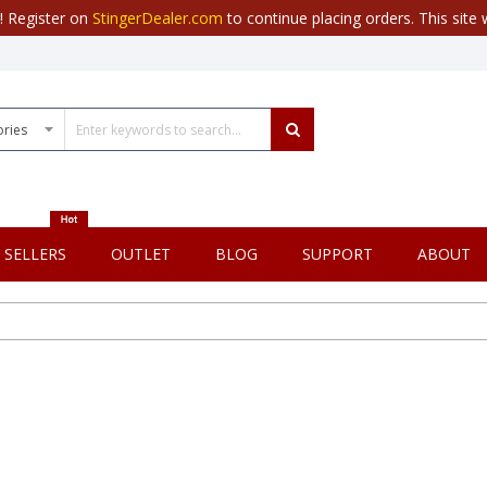
r! Register on
StingerDealer.com
to continue placing orders. This site w
 SELLERS
OUTLET
BLOG
SUPPORT
ABOUT