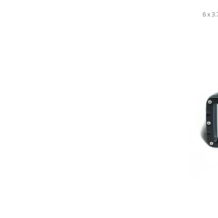
6 x 3