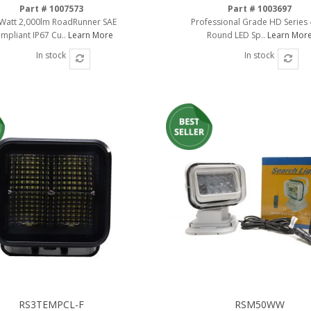
Part # 1007573
Part # 1003697
Watt 2,000lm RoadRunner SAE
Professional Grade HD Series 
mpliant IP67 Cu..
Learn More
Round LED Sp..
Learn Mor
In stock
In stock
RS3TEMPCL-F
RSM50WW