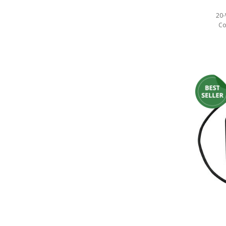
20-
Co