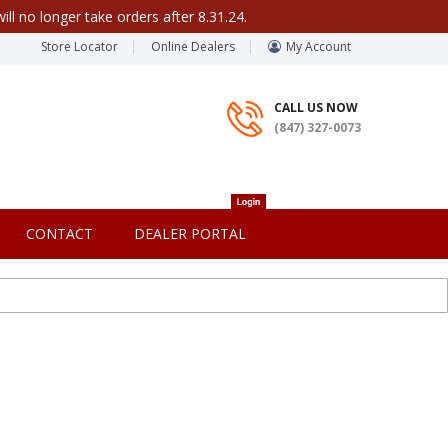
ill no longer take orders after 8.31.24.
Store Locator
Online Dealers
My Account
CALL US NOW
(847) 327-0073
CONTACT
DEALER PORTAL