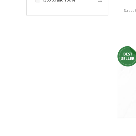
$300.00
and above
2
LED Wheel Light Kits
Street
LED Daytime Running Lights
LED Tape Strip Lighting
LED POD Strip Lighting
LED Switches
Motorcycle Lighting
HID Headlight Conversions
LED Sealed Beam Headlight
Replacements
Headlight Conversion
Lenses
LED Replacement Bulbs