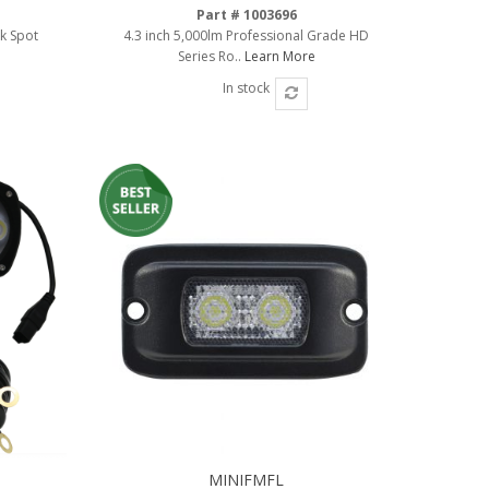
Part # 1003696
rk Spot
4.3 inch 5,000lm Professional Grade HD
Series Ro..
Learn More
In stock
MINIFMFL