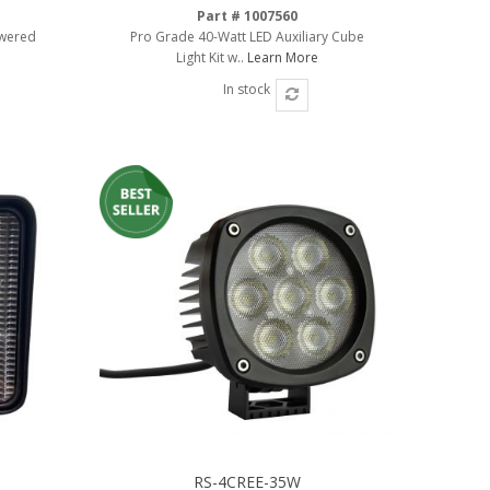
Part # 1007560
owered
Pro Grade 40-Watt LED Auxiliary Cube
e
Light Kit w..
Learn More
In stock
RS-4CREE-35W