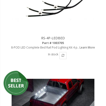
110-120 Volt LED Systems
Speaker & Siren Systems
Lithium Jump Packs
Power Supplies -
Converters
RS-4P-LEDBED
Part # 1003705
License Plate Products
8-POD LED Complete Bed Rail Pod Lighting Kit 4 p..
Learn More
In stock
Retail Displays
Clothing & Merchandise
PPE Safety Equipment
Pool and Spa Lighting
Work Tool Safety
Clothing And Merchandise