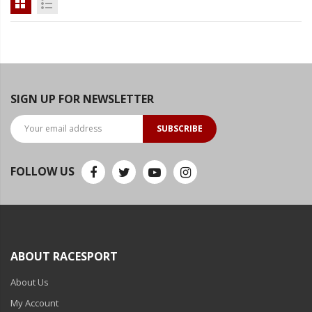
SIGN UP FOR NEWSLETTER
SUBSCRIBE
FOLLOW US
ABOUT RACESPORT
About Us
My Account