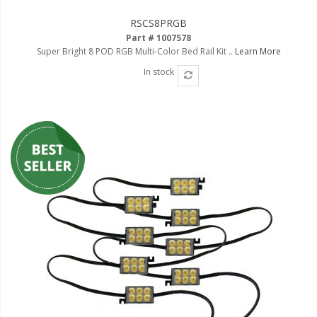
LED Flagpole Whips
RSCS8PRGB
LED Truck and Trailer
Part # 1007578
Lighting
Super Bright 8 POD RGB Multi-Color Bed Rail Kit ..
Learn More
Truck LED Multi-Function
In stock
Tailgate Bars
Truck LED Bed Rail Lighting
Truck LED Hitch Lighting
Custom Ghost Shadow
Door Valet Kits
LED HALO Angel Eye Kits
LED Flashlights
Golf Cart Lighting
Toyota Specific Lighting