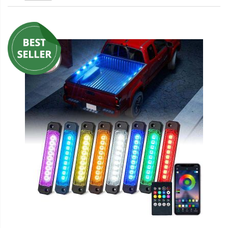
LED Wheel Light Kits
LED Daytime Running Lights
LED Tape Strip Lighting
LED POD Strip Lighting
LED Switches
Motorcycle Lighting
HID Headlight Conversions
LED Sealed Beam Headlight
Replacements
Headlight Conversion
Lenses
LED Replacement Bulbs