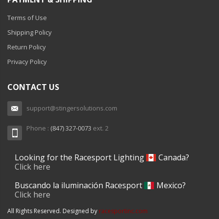
Terms of Use
Shipping Policy
Return Policy
Privacy Policy
CONTACT US
support@stingersolutions.com
Phone :
(847) 327-0073
ext. 2
Looking for the Racesport Lighting
Canada?
Click here
Buscando la iluminación Racesport
Mexico?
Click here
All Rights Reserved. Designed by
racesportinc.com