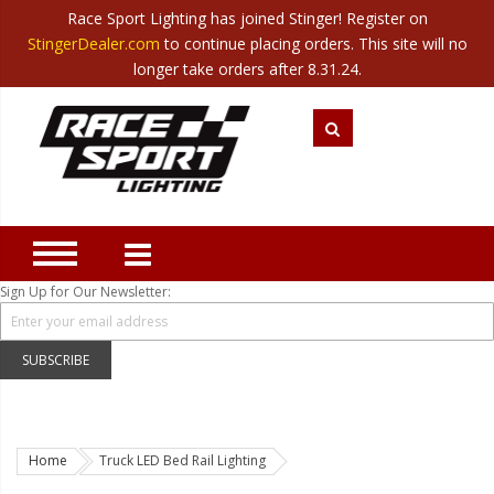
Race Sport Lighting has joined Stinger! Register on
Category
StingerDealer.com
to continue placing orders. This site will no
Translate
Canada
|
Mexico
longer take orders after 8.31.24.
Closeout
New Products
Best Sellers
Marine Sport Lighting
JEEP Specific LED Lighting
Sign Up for Our Newsletter:
Solar Cab Light Kit
Hitch Bar Light Kits
SUBSCRIBE
LED Light Bars
LED Headlight Conversions
Home
Truck LED Bed Rail Lighting
Interior/Exterior Accent LED