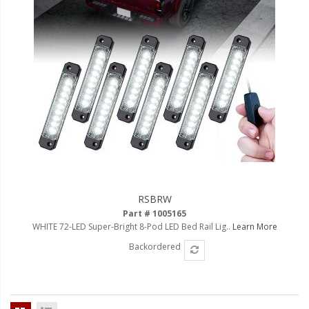
Ambient LED Lighting
ColorTRAIL RGBW
RSBRW
Part # 1005165
WHITE 72-LED Super-Bright 8-Pod LED Bed Rail Lig..
Learn More
Backordered