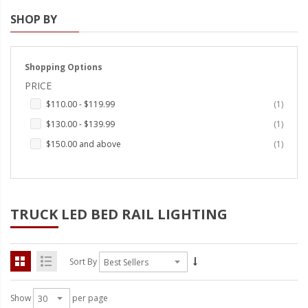
SHOP BY
Strobe Lighting Kits
Beacons and Mini Light Bar
Strobes
Shopping Options
PRICE
LED Spots and Auxiliary
item
$110.00
-
$119.99
1
Lighting
item
$130.00
-
$139.99
1
LED Rock Light Kits
item
$150.00
and above
1
LED Underbody Kits
ColorADAPT LED Accent
Kits
TRUCK LED BED RAIL LIGHTING
ColorSMART Bluetooth LED
Accent Kits
Sort By
ColorSMART L8 Series
Bluetooth RGB Products
Show
per page