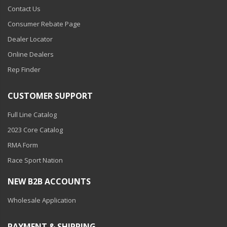
Contact Us
Consumer Rebate Page
Dealer Locator
Online Dealers
Rep Finder
CUSTOMER SUPPORT
Full Line Catalog
2023 Core Catalog
RMA Form
Race Sport Nation
NEW B2B ACCOUNTS
Wholesale Application
PAYMENT & SHIPPING