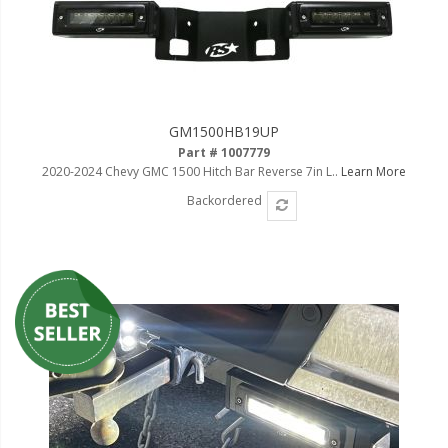
GM1500HB19UP
Part # 1007779
2020-2024 Chevy GMC 1500 Hitch Bar Reverse 7in L..
Learn More
Backordered