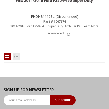
FHDHB1116SL (Discontinued)
Part # 1007674
2011-2016 Ford F250-F450 Super Duty Hitch Bar Re..
Learn More
Backordered
SIGN UP FOR NEWSLETTER
SUBSCRIBE