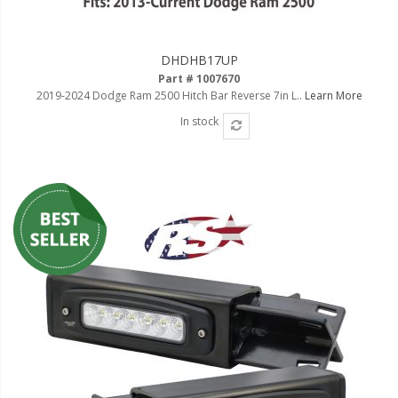
DHDHB17UP
Part # 1007670
2019-2024 Dodge Ram 2500 Hitch Bar Reverse 7in L..
Learn More
In stock