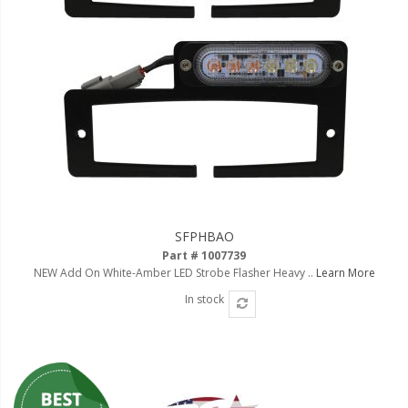
Ambient LED Lighting
ColorTRAIL RGBW
SFPHBAO
Part # 1007739
NEW Add On White-Amber LED Strobe Flasher Heavy ..
Learn More
In stock