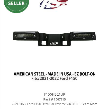
F150HB21UP
Part # 1007715
2021-2022 Ford F150 Hitch Bar Reverse 7in LED Fl..
Learn More