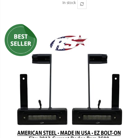
In stock