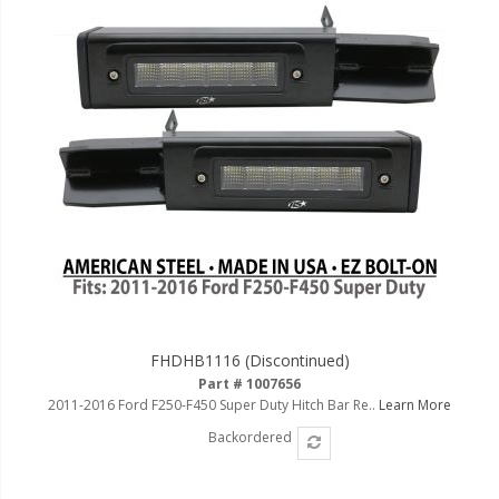
FHDHB1116 (Discontinued)
Part # 1007656
2011-2016 Ford F250-F450 Super Duty Hitch Bar Re..
Learn More
Backordered