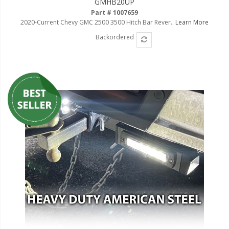
GMHB20UP
Part # 1007659
2020-Current Chevy GMC 2500 3500 Hitch Bar Rever..
Learn More
Backordered