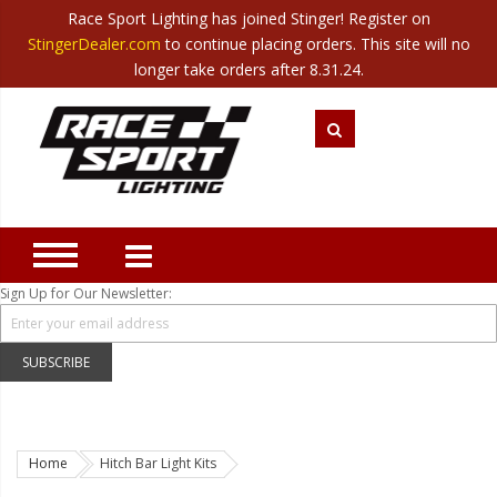
Race Sport Lighting has joined Stinger! Register on
Category
StingerDealer.com
to continue placing orders. This site will no
Translate
Canada
|
Mexico
longer take orders after 8.31.24.
Closeout
New Products
Best Sellers
Marine Sport Lighting
JEEP Specific LED Lighting
Sign Up for Our Newsletter:
Solar Cab Light Kit
Hitch Bar Light Kits
SUBSCRIBE
LED Light Bars
LED Headlight Conversions
Home
Hitch Bar Light Kits
Interior/Exterior Accent LED