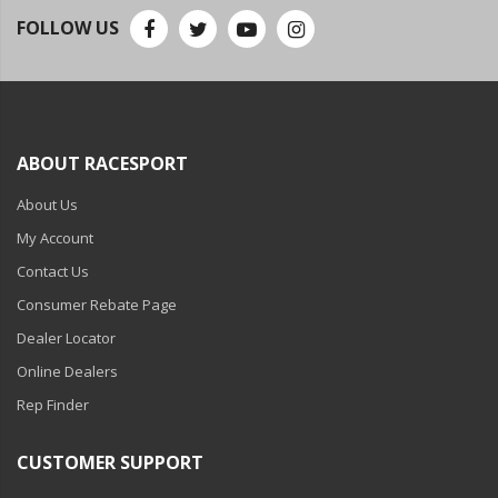
FOLLOW US
ABOUT RACESPORT
About Us
My Account
Contact Us
Consumer Rebate Page
Dealer Locator
Online Dealers
Rep Finder
CUSTOMER SUPPORT