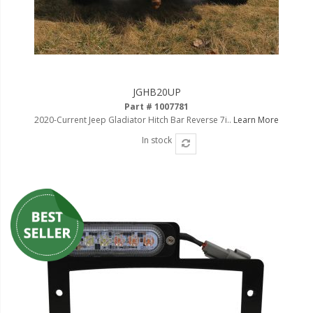
110-120 Volt LED Systems
Speaker & Siren Systems
Lithium Jump Packs
JGHB20UP
Power Supplies -
Part # 1007781
Converters
2020-Current Jeep Gladiator Hitch Bar Reverse 7i..
Learn More
License Plate Products
In stock
Retail Displays
Clothing & Merchandise
PPE Safety Equipment
Pool and Spa Lighting
Work Tool Safety
Clothing And Merchandise