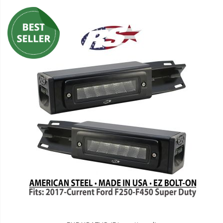
LED Wheel Light Kits
LED Daytime Running Lights
LED Tape Strip Lighting
LED POD Strip Lighting
LED Switches
Motorcycle Lighting
HID Headlight Conversions
LED Sealed Beam Headlight
Replacements
Headlight Conversion
Lenses
LED Replacement Bulbs