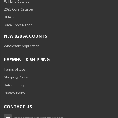
Full Line Catalog
2023 Core Catalog
RMA Form
Race Sport Nation
NEW B2B ACCOUNTS
Wholesale Application
PAYMENT & SHIPPING
Terms of Use
Shipping Policy
Return Policy
Privacy Policy
CONTACT US
support@stingersolutions.com