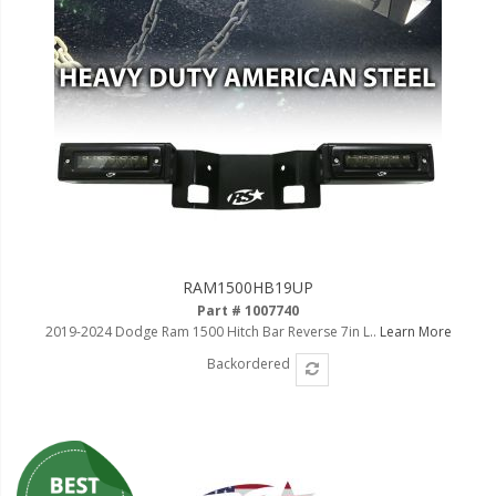
RAM1500HB19UP
Part # 1007740
2019-2024 Dodge Ram 1500 Hitch Bar Reverse 7in L..
Learn More
Backordered