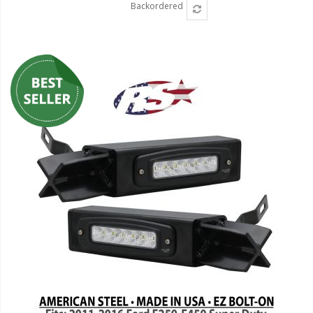
Backordered