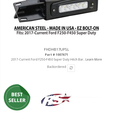
FHDHB17UPSL
Part # 1007671
2017-Current Ford F250-F450 Super Duty Hitch Bar..
Learn More
Backordered