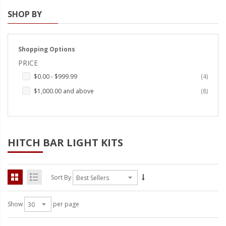
SHOP BY
Strobe Lighting Kits
Beacons and Mini Light Bar
Strobes
Shopping Options
PRICE
LED Spots and Auxiliary
items
$0.00
-
$999.99
4
Lighting
items
$1,000.00
and above
8
LED Rock Light Kits
LED Underbody Kits
ColorADAPT LED Accent
HITCH BAR LIGHT KITS
Kits
ColorSMART Bluetooth LED
Sort By
Accent Kits
ColorSMART L8 Series
Show
per page
Bluetooth RGB Products