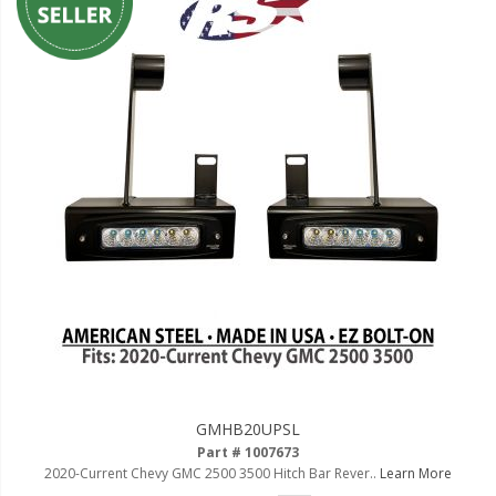
GMHB20UPSL
Part # 1007673
2020-Current Chevy GMC 2500 3500 Hitch Bar Rever..
Learn More