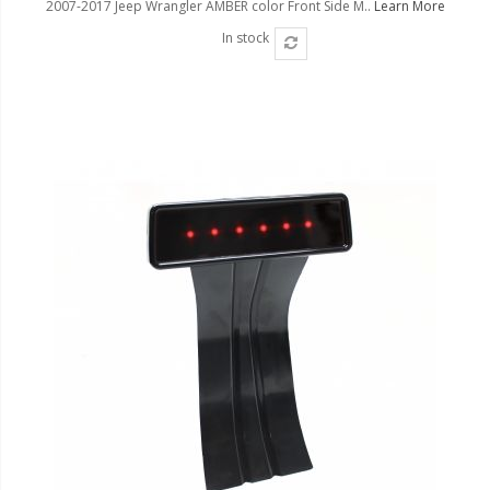
2007-2017 Jeep Wrangler AMBER color Front Side M..
Learn More
In stock