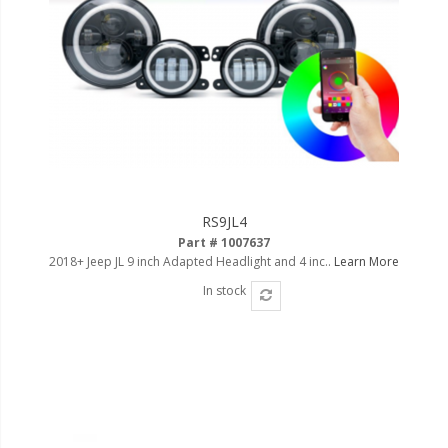
RS9JL4
Part # 1007637
2018+ Jeep JL 9 inch Adapted Headlight and 4 inc..
Learn More
In stock