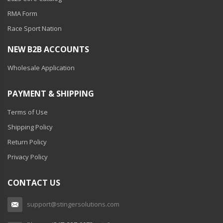
RMA Form
Race Sport Nation
NEW B2B ACCOUNTS
Wholesale Application
PAYMENT & SHIPPING
Terms of Use
Shipping Policy
Return Policy
Privacy Policy
CONTACT US
support@stingersolutions.com