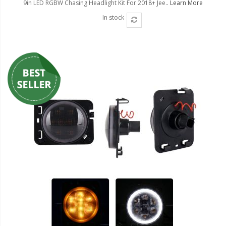
9in LED RGBW Chasing Headlight Kit For 2018+ Jee..
Learn More
In stock