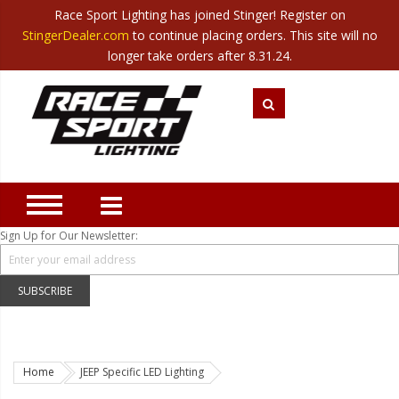
Race Sport Lighting has joined Stinger! Register on
Category
StingerDealer.com
to continue placing orders. This site will no
Translate
Canada
|
Mexico
longer take orders after 8.31.24.
Closeout
New Products
Best Sellers
Marine Sport Lighting
JEEP Specific LED Lighting
Sign Up for Our Newsletter:
Solar Cab Light Kit
Hitch Bar Light Kits
SUBSCRIBE
LED Light Bars
LED Headlight Conversions
Home
JEEP Specific LED Lighting
Interior/Exterior Accent LED