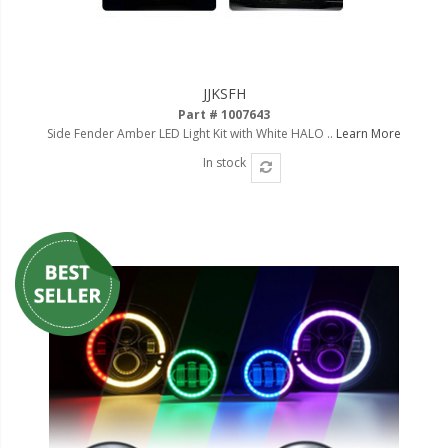
JJKSFH
Part # 1007643
Side Fender Amber LED Light Kit with White HALO ..
Learn More
In stock