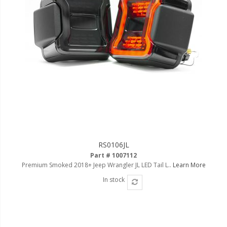
RS0106JL
Part # 1007112
Premium Smoked 2018+ Jeep Wrangler JL LED Tail L..
Learn More
In stock