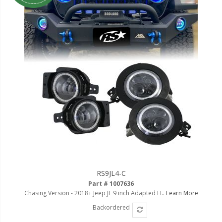
RS9JL4-C
Part # 1007636
Chasing Version - 2018+ Jeep JL 9 inch Adapted H..
Learn More
Backordered