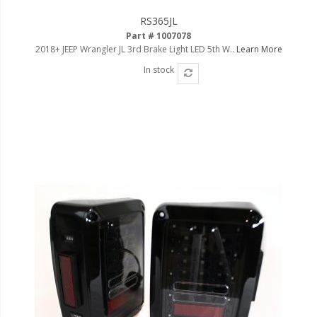
RS365JL
Part # 1007078
2018+ JEEP Wrangler JL 3rd Brake Light LED 5th W..
Learn More
In stock