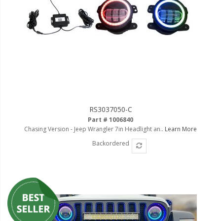
RS3037050-C
Part # 1006840
Chasing Version - Jeep Wrangler 7in Headlight an..
Learn More
Backordered