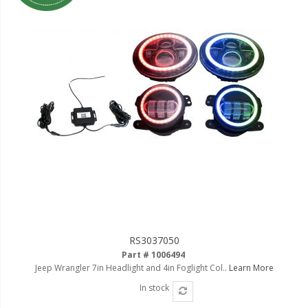
LED Flagpole Whips
LED Truck and Trailer
Lighting
Truck LED Multi-Function
Tailgate Bars
Truck LED Bed Rail Lighting
Truck LED Hitch Lighting
Custom Ghost Shadow
Door Valet Kits
LED HALO Angel Eye Kits
LED Flashlights
RS3037050
Part # 1006494
Golf Cart Lighting
Jeep Wrangler 7in Headlight and 4in Foglight Col..
Learn More
In stock
Toyota Specific Lighting