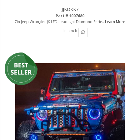
Ambient LED Lighting
JJKDKK7
Part # 1007680
ColorTRAIL RGBW
7in Jeep Wrangler JK LED headlight Diamond Serie..
Learn More
In stock