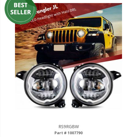
RS9RGBW
Part # 1007790