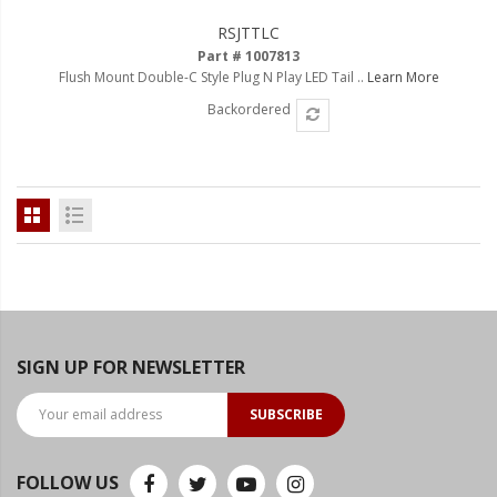
RSJTTLC
Part # 1007813
Flush Mount Double-C Style Plug N Play LED Tail ..
Learn More
Backordered
SIGN UP FOR NEWSLETTER
SUBSCRIBE
FOLLOW US