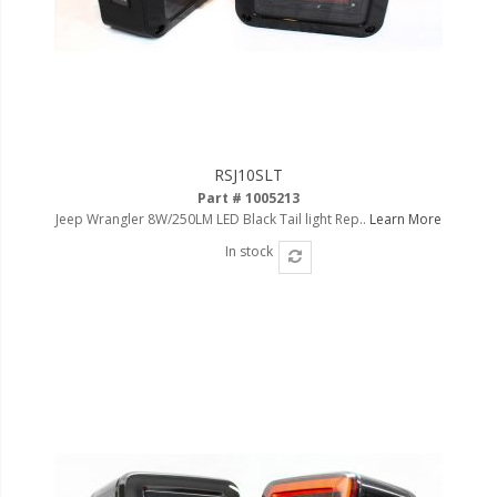
RSJ10SLT
Part # 1005213
Jeep Wrangler 8W/250LM LED Black Tail light Rep..
Learn More
In stock