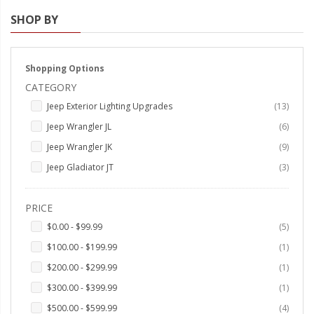
SHOP BY
Strobe Lighting Kits
Beacons and Mini Light Bar
Strobes
Shopping Options
CATEGORY
LED Spots and Auxiliary
items
Jeep Exterior Lighting Upgrades
13
Lighting
items
Jeep Wrangler JL
6
LED Rock Light Kits
items
Jeep Wrangler JK
9
LED Underbody Kits
items
Jeep Gladiator JT
3
ColorADAPT LED Accent
PRICE
Kits
items
$0.00
-
$99.99
5
ColorSMART Bluetooth LED
item
$100.00
-
$199.99
1
Accent Kits
item
$200.00
-
$299.99
1
ColorSMART L8 Series
item
$300.00
-
$399.99
1
Bluetooth RGB Products
items
$500.00
-
$599.99
4