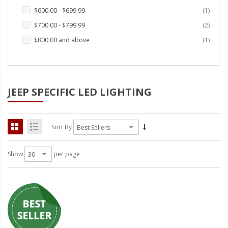
LED Wheel Light Kits
item
$600.00
-
$699.99
1
items
LED Daytime Running Lights
$700.00
-
$799.99
2
item
$800.00
and above
1
LED Tape Strip Lighting
LED POD Strip Lighting
LED Switches
JEEP SPECIFIC LED LIGHTING
Motorcycle Lighting
HID Headlight Conversions
Sort By
LED Sealed Beam Headlight
Show
per page
Replacements
Headlight Conversion
Lenses
LED Replacement Bulbs