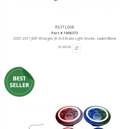
RS3TL008
Part # 1006373
2007-2017 JEEP Wrangler JK 3rd Brake Light Smoke..
Learn More
In stock