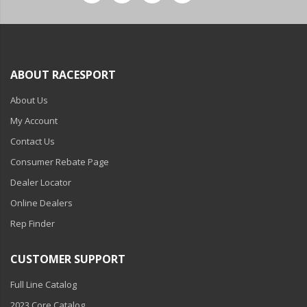
ABOUT RACESPORT
About Us
My Account
Contact Us
Consumer Rebate Page
Dealer Locator
Online Dealers
Rep Finder
CUSTOMER SUPPORT
Full Line Catalog
2023 Core Catalog