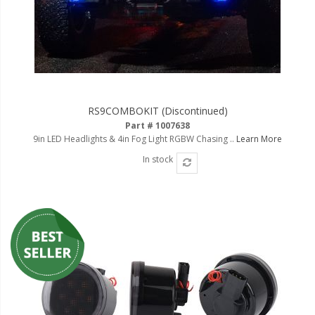
RS9COMBOKIT (Discontinued)
Part # 1007638
9in LED Headlights & 4in Fog Light RGBW Chasing ..
Learn More
In stock