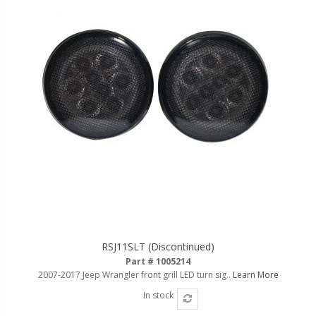
RSJ11SLT (Discontinued)
Part # 1005214
2007-2017 Jeep Wrangler front grill LED turn sig..
Learn More
In stock