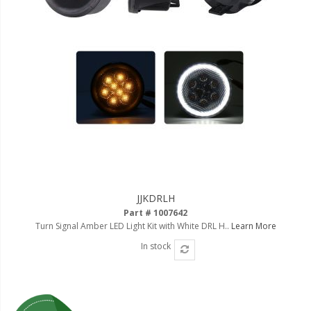
JJKDRLH
Part # 1007642
Turn Signal Amber LED Light Kit with White DRL H..
Learn More
In stock