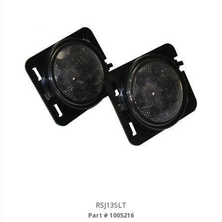
RSJ13SLT
Part # 1005216