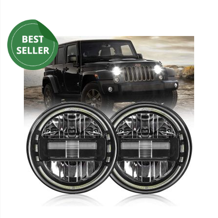
110-120 Volt LED Systems
Speaker & Siren Systems
Lithium Jump Packs
Power Supplies -
Converters
License Plate Products
Retail Displays
Clothing & Merchandise
PPE Safety Equipment
Pool and Spa Lighting
Work Tool Safety
Clothing And Merchandise