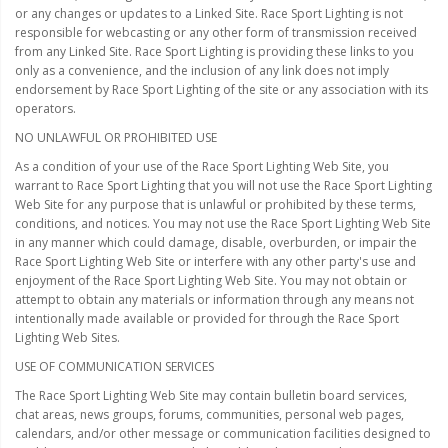
LED Wheel Light Kits
or any changes or updates to a Linked Site. Race Sport Lighting is not
responsible for webcasting or any other form of transmission received
LED Daytime Running Lights
from any Linked Site. Race Sport Lighting is providing these links to you
only as a convenience, and the inclusion of any link does not imply
LED Tape Strip Lighting
endorsement by Race Sport Lighting of the site or any association with its
operators.
LED POD Strip Lighting
NO UNLAWFUL OR PROHIBITED USE
As a condition of your use of the Race Sport Lighting Web Site, you
LED Switches
warrant to Race Sport Lighting that you will not use the Race Sport Lighting
Web Site for any purpose that is unlawful or prohibited by these terms,
Motorcycle Lighting
conditions, and notices. You may not use the Race Sport Lighting Web Site
in any manner which could damage, disable, overburden, or impair the
HID Headlight Conversions
Race Sport Lighting Web Site or interfere with any other party's use and
enjoyment of the Race Sport Lighting Web Site. You may not obtain or
LED Sealed Beam Headlight
attempt to obtain any materials or information through any means not
Replacements
intentionally made available or provided for through the Race Sport
Lighting Web Sites.
Headlight Conversion
USE OF COMMUNICATION SERVICES
Lenses
The Race Sport Lighting Web Site may contain bulletin board services,
LED Replacement Bulbs
chat areas, news groups, forums, communities, personal web pages,
calendars, and/or other message or communication facilities designed to