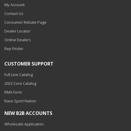
My Account
Contact Us
Consumer Rebate Page
Dealer Locator
Online Dealers
Rep Finder
CUSTOMER SUPPORT
Full Line Catalog
2023 Core Catalog
RMA Form
Race Sport Nation
NEW B2B ACCOUNTS
Wholesale Application