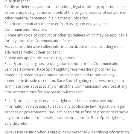
in such manner.
110-120 Volt LED Systems
Falsify or delete any author attributions, legal or other proper notices or
proprietary designations or labels of the origin or source of software or
Speaker & Siren Systems
other material contained in a file that is uploaded.
Restrict or inhibit any other user from using and enjoying the
Lithium Jump Packs
Communication Services.
Violate any code of conduct or other guidelines which may be applicable
Power Supplies -
for any particular Communication Service.
Converters
Harvest or otherwise collect information about others, including e-mail
addresses, without their consent.
License Plate Products
Violate any applicable laws or regulations.
Race Sport Lighting has no obligation to monitor the Communication
Services. However, Race Sport Lighting reserves the right to review
Retail Displays
materials posted to a Communication Service and to remove any
materials in its sole discretion. Race Sport Lighting reserves the right to
Clothing & Merchandise
terminate your access to any or all of the Communication Services at any
time without notice for any reason whatsoever.
PPE Safety Equipment
Race Sport Lighting reserves the right at all times to disclose any
Pool and Spa Lighting
information as necessary to satisfy any applicable law, regulation, legal
process or governmental request, or to edit, refuse to post or to remove
Work Tool Safety
any information or materials, in whole or in part, in Race Sport Lighting's
sole discretion.
Clothing And Merchandise
Always use caution when giving out any personally identifying information