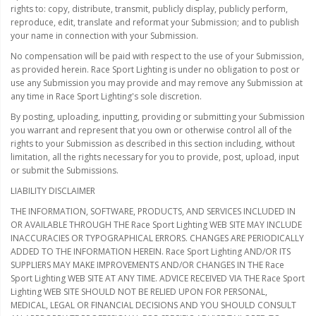
rights to: copy, distribute, transmit, publicly display, publicly perform,
reproduce, edit, translate and reformat your Submission; and to publish
your name in connection with your Submission.
No compensation will be paid with respect to the use of your Submission,
as provided herein. Race Sport Lighting is under no obligation to post or
use any Submission you may provide and may remove any Submission at
any time in Race Sport Lighting's sole discretion.
By posting, uploading, inputting, providing or submitting your Submission
you warrant and represent that you own or otherwise control all of the
rights to your Submission as described in this section including, without
limitation, all the rights necessary for you to provide, post, upload, input
or submit the Submissions.
LIABILITY DISCLAIMER
THE INFORMATION, SOFTWARE, PRODUCTS, AND SERVICES INCLUDED IN
OR AVAILABLE THROUGH THE Race Sport Lighting WEB SITE MAY INCLUDE
INACCURACIES OR TYPOGRAPHICAL ERRORS. CHANGES ARE PERIODICALLY
ADDED TO THE INFORMATION HEREIN. Race Sport Lighting AND/OR ITS
SUPPLIERS MAY MAKE IMPROVEMENTS AND/OR CHANGES IN THE Race
Sport Lighting WEB SITE AT ANY TIME. ADVICE RECEIVED VIA THE Race Sport
Lighting WEB SITE SHOULD NOT BE RELIED UPON FOR PERSONAL,
MEDICAL, LEGAL OR FINANCIAL DECISIONS AND YOU SHOULD CONSULT