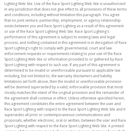
Lighting Web Site. Use of the Race Sport Lighting Web Site is unauthorized
in any jurisdiction that does not give effect to all provisions of these terms
and conditions, including without limitation this paragraph. You agree
that no joint venture, partnership, employment, or agency relationship
exists between you and Race Sport Lighting as a result of this agreement
or use of the Race Sport Lighting Web Site. Race Sport Lighting's
performance of this agreement is subject to existing laws and legal
process, and nothing contained in this agreement is in derogation of Race
Sport Lighting's right to comply with governmental, court and law
enforcement requests or requirements relating to your use of the Race
Sport Lighting Web Site or information provided to or gathered by Race
Sport Lighting with respect to such use. If any part of this agreement is
determined to be invalid or unenforceable pursuant to applicable law
including, but not limited to, the warranty disclaimers and liability
limitations set forth above, then the invalid or unenforceable provision
will be deemed superseded by a valid, enforceable provision that most
closely matches the intent of the original provision and the remainder of
the agreement shall continue in effect. Unless otherwise specified herein,
this agreement constitutes the entire agreement between the user and
Race Sport Lighting with respect to the Race Sport Lighting Web Site and it
supersedes all prior or contemporaneous communications and
proposals, whether electronic, oral or written, between the user and Race
Sport Lighting with respect to the Race Sport Lighting Web Site. A printed