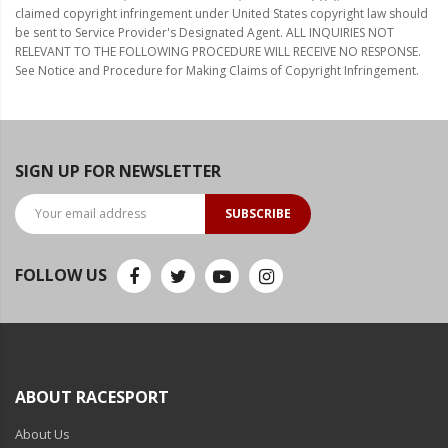
claimed copyright infringement under United States copyright law should
be sent to Service Provider's Designated Agent. ALL INQUIRIES NOT
RELEVANT TO THE FOLLOWING PROCEDURE WILL RECEIVE NO RESPONSE.
See Notice and Procedure for Making Claims of Copyright Infringement.
SIGN UP FOR NEWSLETTER
SUBSCRIBE
FOLLOW US
ABOUT RACESPORT
About Us