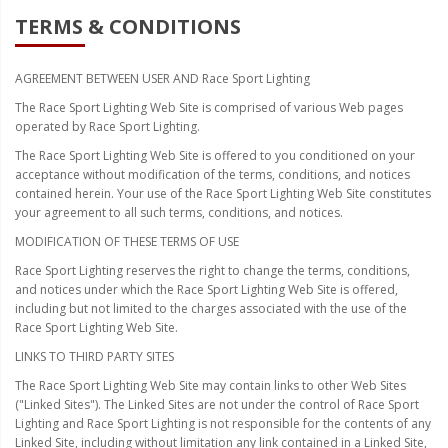
TERMS & CONDITIONS
Strobe Lighting Kits
Beacons and Mini Light Bar
AGREEMENT BETWEEN USER AND Race Sport Lighting
Strobes
The Race Sport Lighting Web Site is comprised of various Web pages
operated by Race Sport Lighting.
LED Spots and Auxiliary
The Race Sport Lighting Web Site is offered to you conditioned on your
Lighting
acceptance without modification of the terms, conditions, and notices
contained herein. Your use of the Race Sport Lighting Web Site constitutes
LED Rock Light Kits
your agreement to all such terms, conditions, and notices.
LED Underbody Kits
MODIFICATION OF THESE TERMS OF USE
Race Sport Lighting reserves the right to change the terms, conditions,
ColorADAPT LED Accent
and notices under which the Race Sport Lighting Web Site is offered,
Kits
including but not limited to the charges associated with the use of the
Race Sport Lighting Web Site.
ColorSMART Bluetooth LED
LINKS TO THIRD PARTY SITES
Accent Kits
The Race Sport Lighting Web Site may contain links to other Web Sites
ColorSMART L8 Series
("Linked Sites"). The Linked Sites are not under the control of Race Sport
Bluetooth RGB Products
Lighting and Race Sport Lighting is not responsible for the contents of any
Linked Site, including without limitation any link contained in a Linked Site,