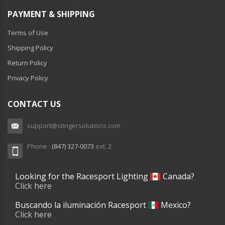
PAYMENT & SHIPPING
Terms of Use
Shipping Policy
Return Policy
Privacy Policy
CONTACT US
support@stingersolutions.com
Phone :
(847) 327-0073
ext. 2
Looking for the Racesport Lighting
Canada?
Click here
Buscando la iluminación Racesport
Mexico?
Click here