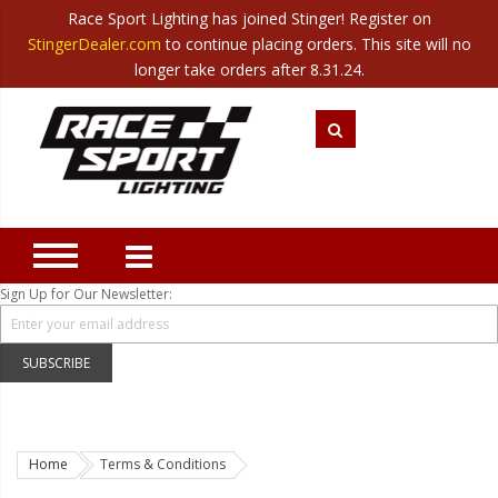
Race Sport Lighting has joined Stinger! Register on
Category
StingerDealer.com
to continue placing orders. This site will no
Translate
Canada
|
Mexico
longer take orders after 8.31.24.
Closeout
New Products
Best Sellers
Marine Sport Lighting
JEEP Specific LED Lighting
Sign Up for Our Newsletter:
Solar Cab Light Kit
Hitch Bar Light Kits
SUBSCRIBE
LED Light Bars
LED Headlight Conversions
Home
Terms & Conditions
Interior/Exterior Accent LED