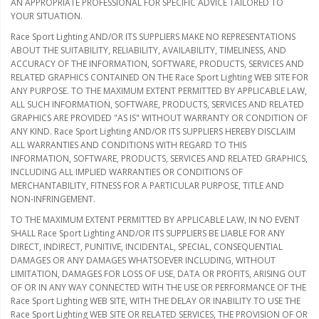
AN APPROPRIATE PROFESSIONAL FOR SPECIFIC ADVICE TAILORED TO
YOUR SITUATION.
Race Sport Lighting AND/OR ITS SUPPLIERS MAKE NO REPRESENTATIONS
ABOUT THE SUITABILITY, RELIABILITY, AVAILABILITY, TIMELINESS, AND
ACCURACY OF THE INFORMATION, SOFTWARE, PRODUCTS, SERVICES AND
RELATED GRAPHICS CONTAINED ON THE Race Sport Lighting WEB SITE FOR
ANY PURPOSE. TO THE MAXIMUM EXTENT PERMITTED BY APPLICABLE LAW,
ALL SUCH INFORMATION, SOFTWARE, PRODUCTS, SERVICES AND RELATED
GRAPHICS ARE PROVIDED "AS IS" WITHOUT WARRANTY OR CONDITION OF
ANY KIND. Race Sport Lighting AND/OR ITS SUPPLIERS HEREBY DISCLAIM
ALL WARRANTIES AND CONDITIONS WITH REGARD TO THIS
INFORMATION, SOFTWARE, PRODUCTS, SERVICES AND RELATED GRAPHICS,
INCLUDING ALL IMPLIED WARRANTIES OR CONDITIONS OF
MERCHANTABILITY, FITNESS FOR A PARTICULAR PURPOSE, TITLE AND
NON-INFRINGEMENT.
TO THE MAXIMUM EXTENT PERMITTED BY APPLICABLE LAW, IN NO EVENT
SHALL Race Sport Lighting AND/OR ITS SUPPLIERS BE LIABLE FOR ANY
DIRECT, INDIRECT, PUNITIVE, INCIDENTAL, SPECIAL, CONSEQUENTIAL
DAMAGES OR ANY DAMAGES WHATSOEVER INCLUDING, WITHOUT
LIMITATION, DAMAGES FOR LOSS OF USE, DATA OR PROFITS, ARISING OUT
OF OR IN ANY WAY CONNECTED WITH THE USE OR PERFORMANCE OF THE
Race Sport Lighting WEB SITE, WITH THE DELAY OR INABILITY TO USE THE
Race Sport Lighting WEB SITE OR RELATED SERVICES, THE PROVISION OF OR