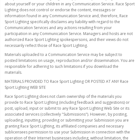
about yourself or your children in any Communication Service. Race Sport
Ambient LED Lighting
Lighting does not control or endorse the content, messages or
information found in any Communication Service and, therefore, Race
ColorTRAIL RGBW
Sport Lighting specifically disclaims any liability with regard to the
Communication Services and any actions resulting from your
participation in any Communication Service. Managers and hosts are not
authorized Race Sport Lighting spokespersons, and their views do not
necessarily reflect those of Race Sport Lighting.
Materials uploaded to a Communication Service may be subject to
posted limitations on usage, reproduction and/or dissemination. You are
responsible for adhering to such limitations if you download the
materials.
MATERIALS PROVIDED TO Race Sport Lighting OR POSTED AT ANY Race
Sport Lighting WEB SITE
Race Sport Lighting does not claim ownership of the materials you
provide to Race Sport Lighting (including feedback and suggestions) or
post, upload, input or submit to any Race Sport Lighting Web Site or its
associated services (collectively "Submissions"). However, by posting,
uploading, inputting, providing or submitting your Submission you are
granting Race Sport Lighting, its affiliated companies and necessary
sublicensees permission to use your Submission in connection with the
operation of their Internet businesses including, without limitation, the