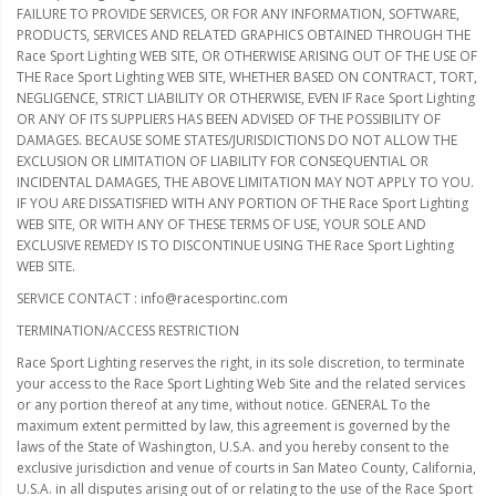
FAILURE TO PROVIDE SERVICES, OR FOR ANY INFORMATION, SOFTWARE,
PRODUCTS, SERVICES AND RELATED GRAPHICS OBTAINED THROUGH THE
Race Sport Lighting WEB SITE, OR OTHERWISE ARISING OUT OF THE USE OF
THE Race Sport Lighting WEB SITE, WHETHER BASED ON CONTRACT, TORT,
NEGLIGENCE, STRICT LIABILITY OR OTHERWISE, EVEN IF Race Sport Lighting
OR ANY OF ITS SUPPLIERS HAS BEEN ADVISED OF THE POSSIBILITY OF
DAMAGES. BECAUSE SOME STATES/JURISDICTIONS DO NOT ALLOW THE
EXCLUSION OR LIMITATION OF LIABILITY FOR CONSEQUENTIAL OR
INCIDENTAL DAMAGES, THE ABOVE LIMITATION MAY NOT APPLY TO YOU.
IF YOU ARE DISSATISFIED WITH ANY PORTION OF THE Race Sport Lighting
WEB SITE, OR WITH ANY OF THESE TERMS OF USE, YOUR SOLE AND
EXCLUSIVE REMEDY IS TO DISCONTINUE USING THE Race Sport Lighting
WEB SITE.
SERVICE CONTACT : info@racesportinc.com
TERMINATION/ACCESS RESTRICTION
Race Sport Lighting reserves the right, in its sole discretion, to terminate
your access to the Race Sport Lighting Web Site and the related services
or any portion thereof at any time, without notice. GENERAL To the
maximum extent permitted by law, this agreement is governed by the
laws of the State of Washington, U.S.A. and you hereby consent to the
exclusive jurisdiction and venue of courts in San Mateo County, California,
U.S.A. in all disputes arising out of or relating to the use of the Race Sport