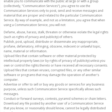
LED Flagpole Whips
enable you to communicate with the public at large or with a group
(collectively, "Communication Services"), you agree to use the
LED Truck and Trailer
Communication Services only to post, send and receive messages and
Lighting
material that are proper and related to the particular Communication
Service. By way of example, and not as a limitation, you agree that when
using a Communication Service, you will not:
Truck LED Multi-Function
Tailgate Bars
Defame, abuse, harass, stalk, threaten or otherwise violate the legal rights
(such as rights of privacy and publicity) of others.
Truck LED Bed Rail Lighting
Publish, post, upload, distribute or disseminate any inappropriate,
profane, defamatory, infringing, obscene, indecent or unlawful topic,
Truck LED Hitch Lighting
name, material or information.
Upload files that contain software or other material protected by
Custom Ghost Shadow
intellectual property laws (or by rights of privacy of publicity) unless you
Door Valet Kits
own or control the rights thereto or have received all necessary consents.
Upload files that contain viruses, corrupted files, or any other similar
software or programs that may damage the operation of another's
LED HALO Angel Eye Kits
computer.
Advertise or offer to sell or buy any goods or services for any business
LED Flashlights
purpose, unless such Communication Service specifically allows such
messages.
Golf Cart Lighting
Conduct or forward surveys, contests, pyramid schemes or chain letters.
Download any file posted by another user of a Communication Service
Toyota Specific Lighting
that you know, or reasonably should know, cannot be legally distributed