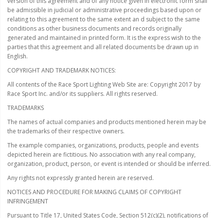
version of this agreement and of any notice given in electronic form shall
be admissible in judicial or administrative proceedings based upon or
relating to this agreement to the same extent an d subject to the same
conditions as other business documents and records originally
generated and maintained in printed form. It is the express wish to the
parties that this agreement and all related documents be drawn up in
English.
COPYRIGHT AND TRADEMARK NOTICES:
All contents of the Race Sport Lighting Web Site are: Copyright 2017 by
Race Sport Inc. and/or its suppliers. All rights reserved.
TRADEMARKS
The names of actual companies and products mentioned herein may be
the trademarks of their respective owners.
The example companies, organizations, products, people and events
depicted herein are fictitious. No association with any real company,
organization, product, person, or event is intended or should be inferred.
Any rights not expressly granted herein are reserved.
NOTICES AND PROCEDURE FOR MAKING CLAIMS OF COPYRIGHT
INFRINGEMENT
Pursuant to Title 17, United States Code, Section 512(c)(2), notifications of