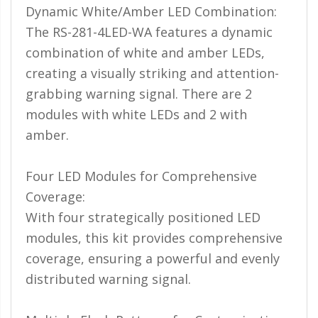
Dynamic White/Amber LED Combination:
110-120 Volt LED Systems
The RS-281-4LED-WA features a dynamic
Speaker & Siren Systems
combination of white and amber LEDs,
Lithium Jump Packs
creating a visually striking and attention-
grabbing warning signal. There are 2
Power Supplies -
Converters
modules with white LEDs and 2 with
amber.
License Plate Products
Retail Displays
Four LED Modules for Comprehensive
Clothing & Merchandise
Coverage:
With four strategically positioned LED
PPE Safety Equipment
modules, this kit provides comprehensive
Pool and Spa Lighting
coverage, ensuring a powerful and evenly
distributed warning signal.
Work Tool Safety
Clothing And Merchandise