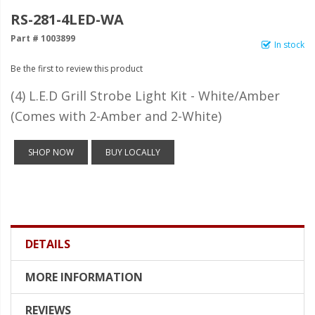
LED Wheel Light Kits
RS-281-4LED-WA
LED Daytime Running Lights
Part # 1003899
In stock
LED Tape Strip Lighting
Be the first to review this product
LED POD Strip Lighting
(4) L.E.D Grill Strobe Light Kit - White/Amber
(Comes with 2-Amber and 2-White)
LED Switches
Motorcycle Lighting
SHOP NOW
BUY LOCALLY
HID Headlight Conversions
LED Sealed Beam Headlight
Replacements
DETAILS
Headlight Conversion
Lenses
MORE INFORMATION
LED Replacement Bulbs
REVIEWS