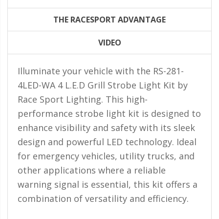
LED Flagpole Whips
THE RACESPORT ADVANTAGE
LED Truck and Trailer
Lighting
VIDEO
Truck LED Multi-Function
Tailgate Bars
Illuminate your vehicle with the RS-281-
Truck LED Bed Rail Lighting
4LED-WA 4 L.E.D Grill Strobe Light Kit by
Race Sport Lighting. This high-
Truck LED Hitch Lighting
performance strobe light kit is designed to
Custom Ghost Shadow
enhance visibility and safety with its sleek
Door Valet Kits
design and powerful LED technology. Ideal
LED HALO Angel Eye Kits
for emergency vehicles, utility trucks, and
LED Flashlights
other applications where a reliable
warning signal is essential, this kit offers a
Golf Cart Lighting
combination of versatility and efficiency.
Toyota Specific Lighting