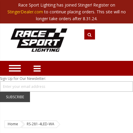
Race Sport Lighting has joined Stinger! Register on
Category
StingerDealer.com
to continue placing orders. This site will no
Translate
Canada
|
Mexico
longer take orders after 8.31.24.
Closeout
New Products
Best Sellers
Marine Sport Lighting
JEEP Specific LED Lighting
Sign Up for Our Newsletter:
Solar Cab Light Kit
Hitch Bar Light Kits
SUBSCRIBE
LED Light Bars
LED Headlight Conversions
Home
RS-281-4LED-WA
Interior/Exterior Accent LED