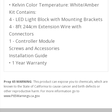
• Kelvin Color Temperature: White/Amber
Kit Contains:
4 - LED Light Block with Mounting Brackets
4 - 8ft 244cm Extension Wire with
Connectors
1 - Controller Module
Screws and Accessories
Installation Guide
• 1 Year Warranty
Prop 65 WARNING:
This product can expose you to chemicals, which are
known to the State of California to cause cancer and birth defects or
other reproductive harm. For more information go to
www.P65Warnings.ca.gov