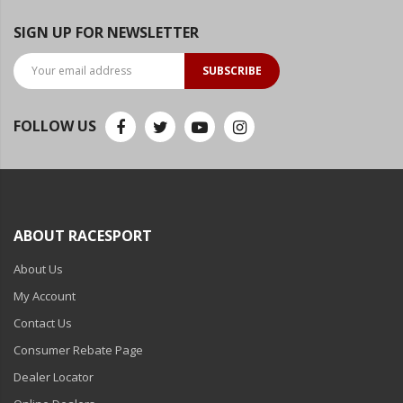
SIGN UP FOR NEWSLETTER
SUBSCRIBE
FOLLOW US
ABOUT RACESPORT
About Us
My Account
Contact Us
Consumer Rebate Page
Dealer Locator