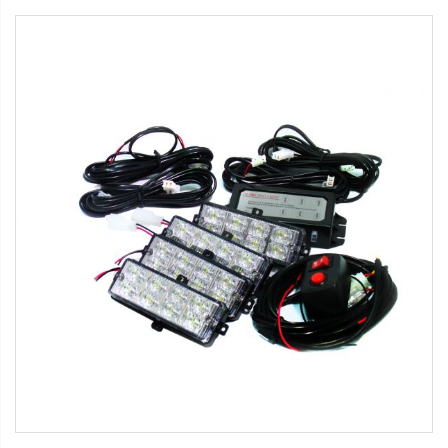
Strobe Lighting Kits
Beacons and Mini Light Bar
Strobes
LED Spots and Auxiliary
Lighting
LED Rock Light Kits
LED Underbody Kits
ColorADAPT LED Accent
Kits
ColorSMART Bluetooth LED
Accent Kits
ColorSMART L8 Series
Bluetooth RGB Products