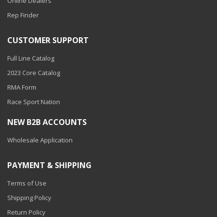
Online Dealers
Rep Finder
CUSTOMER SUPPORT
Full Line Catalog
2023 Core Catalog
RMA Form
Race Sport Nation
NEW B2B ACCOUNTS
Wholesale Application
PAYMENT & SHIPPING
Terms of Use
Shipping Policy
Return Policy