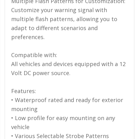
Multiple Flash Patterns for Customization:
Ambient LED Lighting
Customize your warning signal with
multiple flash patterns, allowing you to
ColorTRAIL RGBW
adapt to different scenarios and
preferences.
Compatible with:
All vehicles and devices equipped with a 12
Volt DC power source.
Features:
• Waterproof rated and ready for exterior
mounting
• Low profile for easy mounting on any
vehicle
• Various Selectable Strobe Patterns