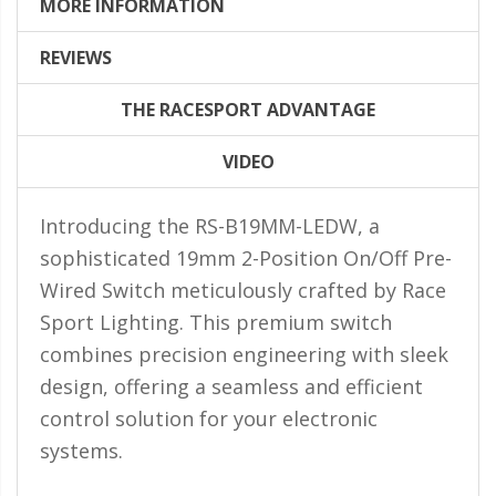
LED Flagpole Whips
MORE INFORMATION
LED Truck and Trailer
REVIEWS
Lighting
THE RACESPORT ADVANTAGE
Truck LED Multi-Function
Tailgate Bars
VIDEO
Truck LED Bed Rail Lighting
Introducing the RS-B19MM-LEDW, a
Truck LED Hitch Lighting
sophisticated 19mm 2-Position On/Off Pre-
Custom Ghost Shadow
Wired Switch meticulously crafted by Race
Door Valet Kits
Sport Lighting. This premium switch
LED HALO Angel Eye Kits
combines precision engineering with sleek
LED Flashlights
design, offering a seamless and efficient
control solution for your electronic
Golf Cart Lighting
systems.
Toyota Specific Lighting