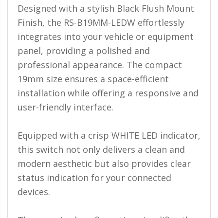
110-120 Volt LED Systems
Designed with a stylish Black Flush Mount
Finish, the RS-B19MM-LEDW effortlessly
Speaker & Siren Systems
integrates into your vehicle or equipment
Lithium Jump Packs
panel, providing a polished and
professional appearance. The compact
Power Supplies -
Converters
19mm size ensures a space-efficient
installation while offering a responsive and
License Plate Products
user-friendly interface.
Retail Displays
Clothing & Merchandise
Equipped with a crisp WHITE LED indicator,
this switch not only delivers a clean and
PPE Safety Equipment
modern aesthetic but also provides clear
Pool and Spa Lighting
status indication for your connected
devices.
Work Tool Safety
Clothing And Merchandise