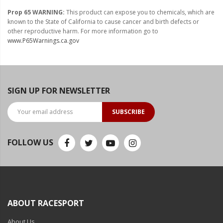
Prop 65 WARNING:
This product can expose you to chemicals, which are
known to the State of California to cause cancer and birth defects or
other reproductive harm. For more information go to
www.P65Warnings.ca.gov
SIGN UP FOR NEWSLETTER
SUBSCRIBE
FOLLOW US
ABOUT RACESPORT
About Us