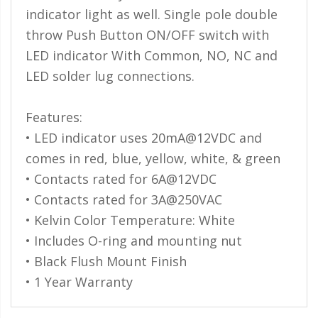
indicator light as well. Single pole double
throw Push Button ON/OFF switch with
LED indicator With Common, NO, NC and
LED solder lug connections.
Features:
• LED indicator uses 20mA@12VDC and
comes in red, blue, yellow, white, & green
• Contacts rated for 6A@12VDC
• Contacts rated for 3A@250VAC
• Kelvin Color Temperature: White
• Includes O-ring and mounting nut
• Black Flush Mount Finish
• 1 Year Warranty