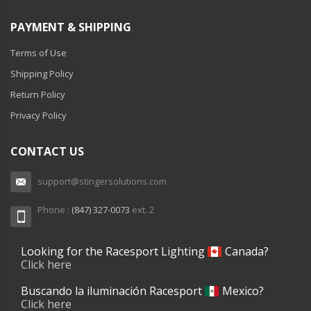
PAYMENT & SHIPPING
Terms of Use
Shipping Policy
Return Policy
Privacy Policy
CONTACT US
support@stingersolutions.com
Phone :
(847) 327-0073
ext. 2
Looking for the Racesport Lighting
Canada?
Click here
Buscando la iluminación Racesport
Mexico?
Click here