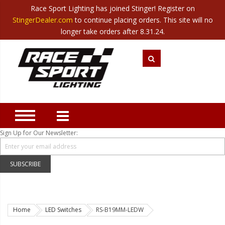
Race Sport Lighting has joined Stinger! Register on
Category
StingerDealer.com
to continue placing orders. This site will no
Translate
Canada
|
Mexico
longer take orders after 8.31.24.
Closeout
New Products
Best Sellers
Marine Sport Lighting
JEEP Specific LED Lighting
Sign Up for Our Newsletter:
Solar Cab Light Kit
Hitch Bar Light Kits
SUBSCRIBE
LED Light Bars
LED Headlight Conversions
Home
LED Switches
RS-B19MM-LEDW
Interior/Exterior Accent LED