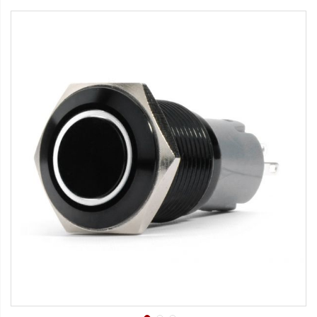
Strobe Lighting Kits
Beacons and Mini Light Bar
Strobes
LED Spots and Auxiliary
Lighting
LED Rock Light Kits
LED Underbody Kits
ColorADAPT LED Accent
Kits
ColorSMART Bluetooth LED
Accent Kits
ColorSMART L8 Series
Bluetooth RGB Products