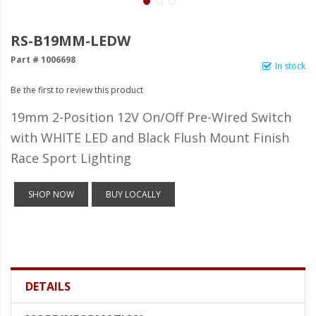
LED Wheel Light Kits
LED Daytime Running Lights
RS-B19MM-LEDW
Part # 1006698
LED Tape Strip Lighting
In stock
Be the first to review this product
LED POD Strip Lighting
19mm 2-Position 12V On/Off Pre-Wired Switch
LED Switches
with WHITE LED and Black Flush Mount Finish
Motorcycle Lighting
Race Sport Lighting
HID Headlight Conversions
SHOP NOW
BUY LOCALLY
LED Sealed Beam Headlight
Replacements
Headlight Conversion
Lenses
DETAILS
LED Replacement Bulbs