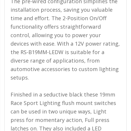
The pre-wired configuration simplifies the
Ambient LED Lighting
installation process, saving you valuable
time and effort. The 2-Position On/Off
ColorTRAIL RGBW
functionality offers straightforward
control, allowing you to power your
devices with ease. With a 12V power rating,
the RS-B19MM-LEDW is suitable for a
diverse range of applications, from
automotive accessories to custom lighting
setups.
Finished in a seductive black these 19mm
Race Sport Lighting flush mount switches
can be used in two unique ways, Light
press for momentary action, Full press
latches on. They also included a LED