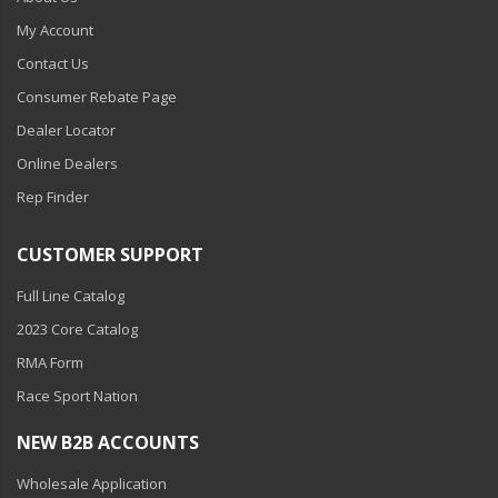
My Account
Contact Us
Consumer Rebate Page
Dealer Locator
Online Dealers
Rep Finder
CUSTOMER SUPPORT
Full Line Catalog
2023 Core Catalog
RMA Form
Race Sport Nation
NEW B2B ACCOUNTS
Wholesale Application