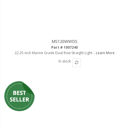
MS120WWDS
Part # 1007240
22.25 inch Marine Grade Dual Row Straight Light ..
Learn More
In stock