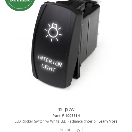
RSLJ57W
Part # 1005314
LED Rocker Switch w/ White LED Radiance (Interio..
Learn More
In stock