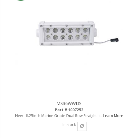
MS36WWDS
Part # 1007252
New - 8.25inch Marine Grade Dual Row Straight Li..
Learn More
In stock