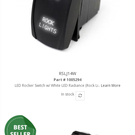
Ambient LED Lighting
ColorTRAIL RGBW
RSLJ14W
Part # 1005294
LED Rocker Switch w/ White LED Radiance (Rock Li..
Learn More
In stock