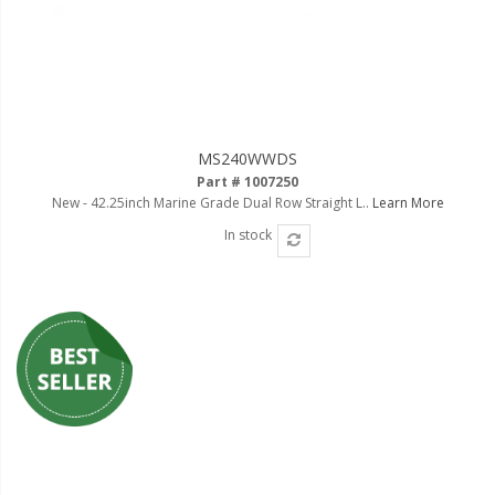
MS240WWDS
Part # 1007250
New - 42.25inch Marine Grade Dual Row Straight L..
Learn More
In stock