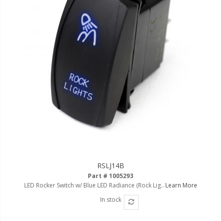
RSLJ14B
Part # 1005293
LED Rocker Switch w/ Blue LED Radiance (Rock Lig..
Learn More
In stock