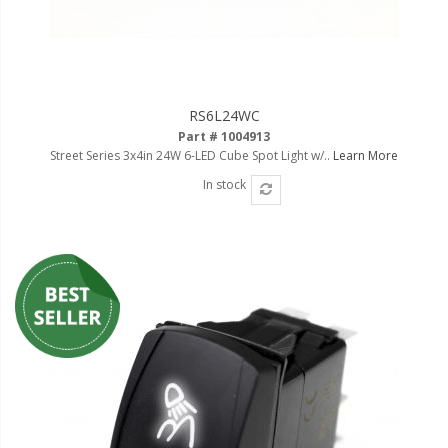
110-120 Volt LED Systems
Speaker & Siren Systems
Lithium Jump Packs
RS6L24WC
Power Supplies -
Part # 1004913
Converters
Street Series 3x4in 24W 6-LED Cube Spot Light w/..
Learn More
In stock
License Plate Products
Retail Displays
Clothing & Merchandise
PPE Safety Equipment
Pool and Spa Lighting
Work Tool Safety
Clothing And Merchandise