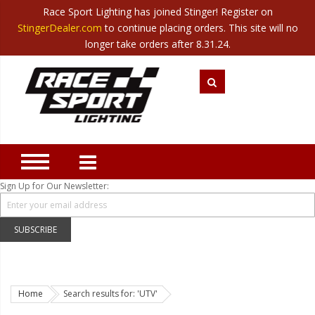
Race Sport Lighting has joined Stinger! Register on
Category
StingerDealer.com
to continue placing orders. This site will no
Translate
Canada
|
Mexico
longer take orders after 8.31.24.
Closeout
New Products
Best Sellers
Marine Sport Lighting
JEEP Specific LED Lighting
Sign Up for Our Newsletter:
Solar Cab Light Kit
Hitch Bar Light Kits
SUBSCRIBE
LED Light Bars
LED Headlight Conversions
Home
Search results for: 'UTV'
Interior/Exterior Accent LED