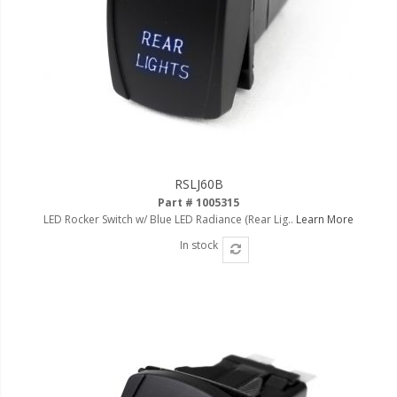
RSLJ60B
Part # 1005315
LED Rocker Switch w/ Blue LED Radiance (Rear Lig..
Learn More
In stock