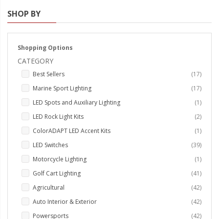
SHOP BY
Strobe Lighting Kits
Beacons and Mini Light Bar
Strobes
Shopping Options
CATEGORY
LED Spots and Auxiliary
items
Best Sellers
17
Lighting
items
Marine Sport Lighting
17
LED Rock Light Kits
item
LED Spots and Auxiliary Lighting
1
LED Underbody Kits
items
LED Rock Light Kits
2
item
ColorADAPT LED Accent Kits
1
ColorADAPT LED Accent
items
LED Switches
39
Kits
item
Motorcycle Lighting
1
ColorSMART Bluetooth LED
items
Golf Cart Lighting
41
Accent Kits
items
Agricultural
42
ColorSMART L8 Series
items
Auto Interior & Exterior
42
Bluetooth RGB Products
items
Powersports
42