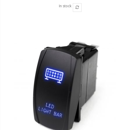
In stock