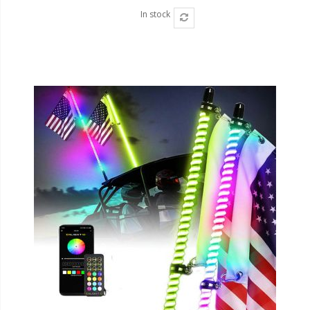
In stock