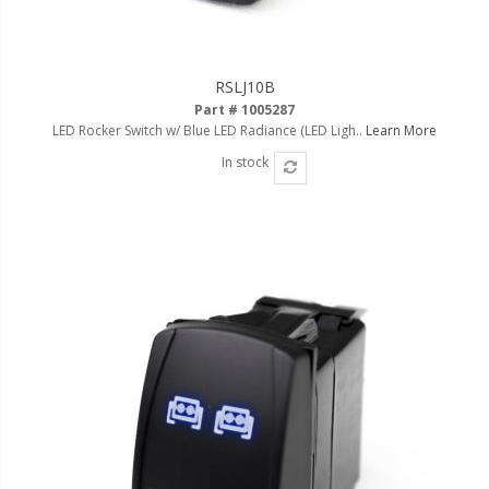
RSLJ10B
Part # 1005287
LED Rocker Switch w/ Blue LED Radiance (LED Ligh..
Learn More
In stock