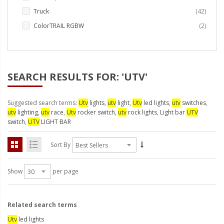
LED Wheel Light Kits
items
Truck
42
LED Daytime Running Lights
items
ColorTRAIL RGBW
2
LED Tape Strip Lighting
LED POD Strip Lighting
SEARCH RESULTS FOR: 'UTV'
LED Switches
Suggested search terms:
Utv
lights
,
utv
light
,
Utv
led lights
,
utv
switches
,
Motorcycle Lighting
utv
lighting
,
utv
race
,
Utv
rocker switch
,
utv
rock lights
,
Light bar
UTV
switch
,
UTV
LIGHT BAR
HID Headlight Conversions
LED Sealed Beam Headlight
Sort By
Replacements
Show
per page
Headlight Conversion
Lenses
LED Replacement Bulbs
Related search terms
Utv
led lights