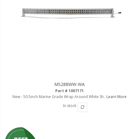
MS288WW-WA
Part # 1007171
New - 50.5inch Marine Grade Wrap Around White Sh..
Learn More
In stock