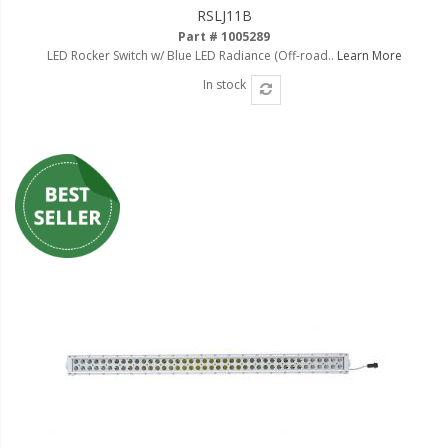
RSLJ11B
Part # 1005289
LED Rocker Switch w/ Blue LED Radiance (Off-road..
Learn More
In stock