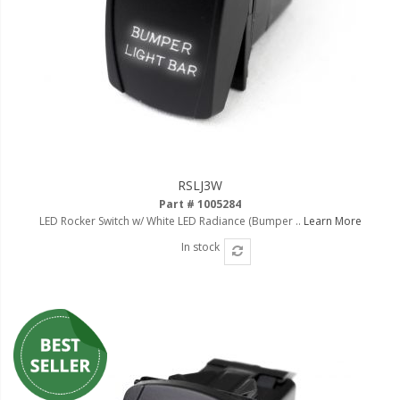
RSLJ3W
Part # 1005284
LED Rocker Switch w/ White LED Radiance (Bumper ..
Learn More
In stock