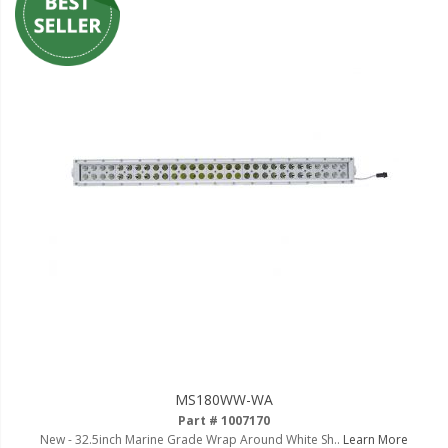
MS180WW-WA
Part # 1007170
New - 32.5inch Marine Grade Wrap Around White Sh..
Learn More