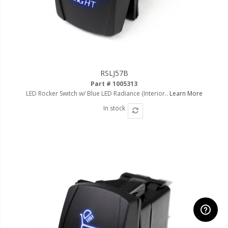
RSLJ57B
Part # 1005313
LED Rocker Switch w/ Blue LED Radiance (Interior..
Learn More
In stock