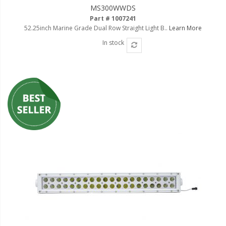
MS300WWDS
Part # 1007241
52.25inch Marine Grade Dual Row Straight Light B..
Learn More
In stock