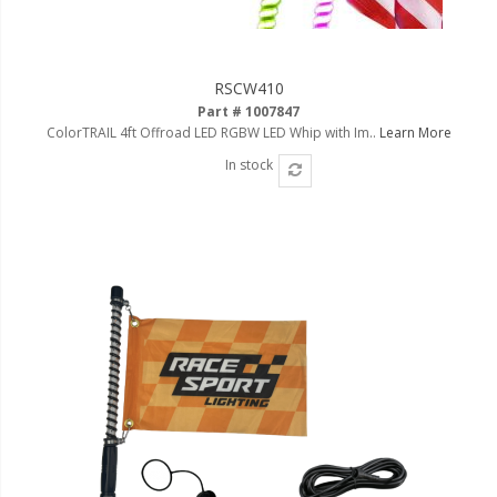
RSCW410
Part # 1007847
ColorTRAIL 4ft Offroad LED RGBW LED Whip with Im..
Learn More
In stock