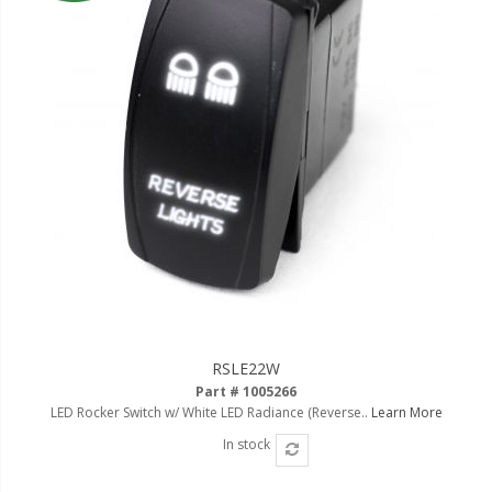
RSLE22W
Part # 1005266
LED Rocker Switch w/ White LED Radiance (Reverse..
Learn More
In stock