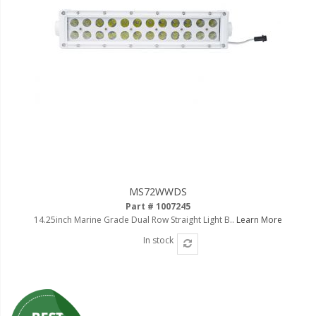
MS72WWDS
Part # 1007245
14.25inch Marine Grade Dual Row Straight Light B..
Learn More
In stock