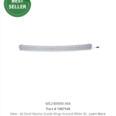
MS240WW-WA
Part # 1007169
New - 42.5inch Marine Grade Wrap Around White Sh..
Learn More