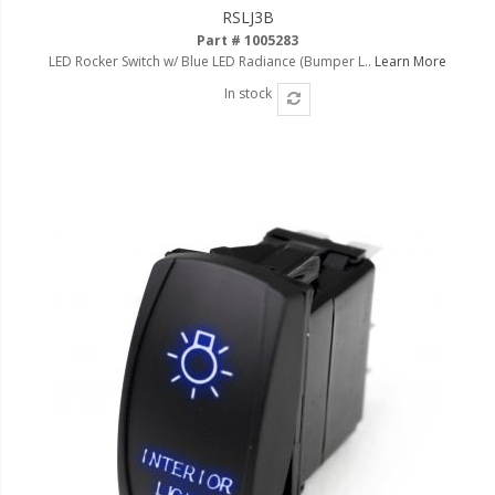
RSLJ3B
Part # 1005283
LED Rocker Switch w/ Blue LED Radiance (Bumper L..
Learn More
In stock