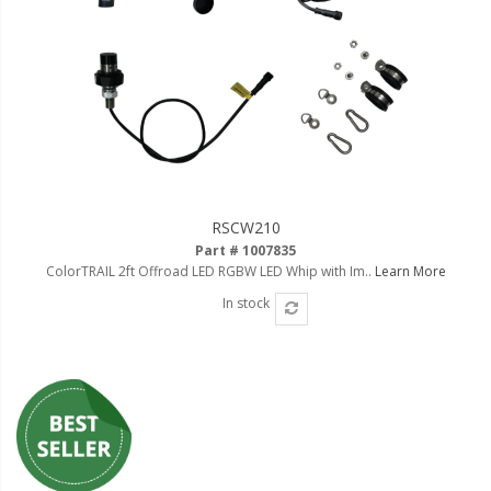
RSCW210
Part # 1007835
ColorTRAIL 2ft Offroad LED RGBW LED Whip with Im..
Learn More
In stock