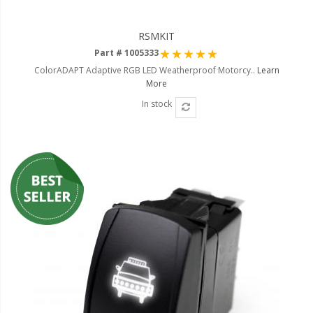
RSMKIT
Rating:
Part # 1005333
100%
ColorADAPT Adaptive RGB LED Weatherproof Motorcy..
Learn
More
In stock