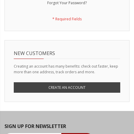
LED Wheel Light Kits
Forgot Your Password?
LED Daytime Running Lights
LED Tape Strip Lighting
LED POD Strip Lighting
LED Switches
NEW CUSTOMERS
Motorcycle Lighting
Creating an account has many benefits: check out faster, keep
more than one address, track orders and more.
HID Headlight Conversions
LED Sealed Beam Headlight
CREATE AN ACCOUNT
Replacements
Headlight Conversion
Lenses
LED Replacement Bulbs
SIGN UP FOR NEWSLETTER