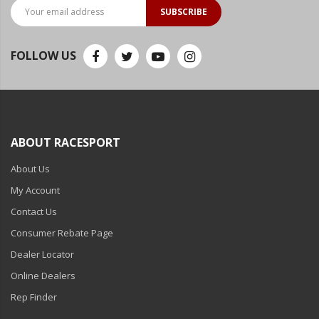
LED Flagpole Whips
SUBSCRIBE
LED Truck and Trailer
Lighting
FOLLOW US
Truck LED Multi-Function
Tailgate Bars
Truck LED Bed Rail Lighting
ABOUT RACESPORT
Truck LED Hitch Lighting
About Us
Custom Ghost Shadow
Door Valet Kits
My Account
Contact Us
LED HALO Angel Eye Kits
Consumer Rebate Page
LED Flashlights
Dealer Locator
Golf Cart Lighting
Online Dealers
Rep Finder
Toyota Specific Lighting