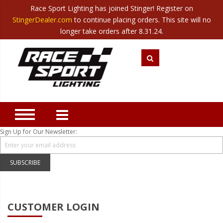
Race Sport Lighting has joined Stinger! Register on
Category
StingerDealer.com
to continue placing orders. This site will no
Translate
Canada
|
Mexico
longer take orders after 8.31.24.
Closeout
New Products
Best Sellers
Marine Sport Lighting
JEEP Specific LED Lighting
Sign Up for Our Newsletter:
Solar Cab Light Kit
Hitch Bar Light Kits
SUBSCRIBE
LED Light Bars
LED Headlight Conversions
CUSTOMER LOGIN
Interior/Exterior Accent LED