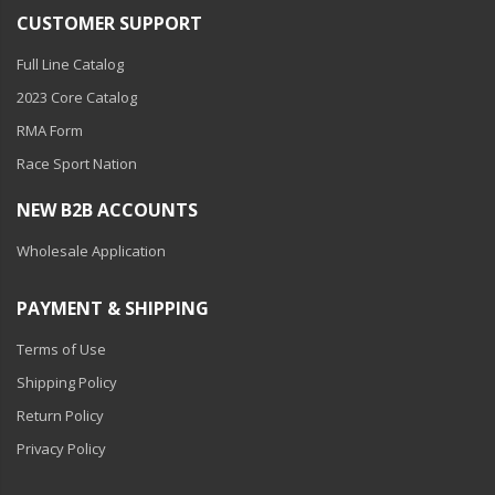
110-120 Volt LED Systems
CUSTOMER SUPPORT
Speaker & Siren Systems
Full Line Catalog
2023 Core Catalog
Lithium Jump Packs
RMA Form
Power Supplies -
Race Sport Nation
Converters
NEW B2B ACCOUNTS
License Plate Products
Wholesale Application
Retail Displays
Clothing & Merchandise
PAYMENT & SHIPPING
PPE Safety Equipment
Terms of Use
Shipping Policy
Pool and Spa Lighting
Return Policy
Work Tool Safety
Privacy Policy
Clothing And Merchandise