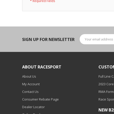
LED Wheel Light Kits
LED Daytime Running Lights
LED Tape Strip Lighting
LED POD Strip Lighting
SIGN UP FOR NEWSLETTER
LED Switches
Motorcycle Lighting
HID Headlight Conversions
ABOUT RACESPORT
CUSTO
LED Sealed Beam Headlight
About Us
Full Line 
Replacements
My Account
2023 Core
Headlight Conversion
Contact Us
RMA Form
Lenses
Consumer Rebate Page
Race Spor
LED Replacement Bulbs
Dealer Locator
NEW B