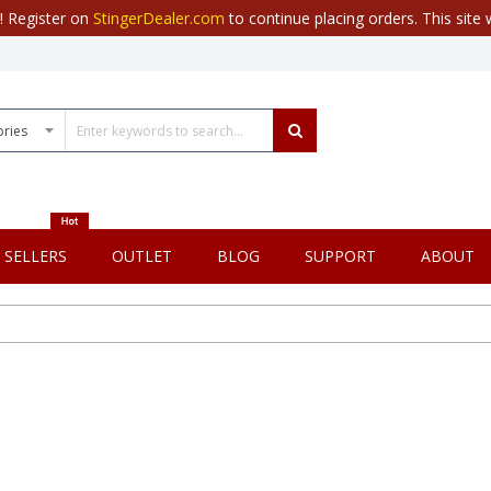
r! Register on
StingerDealer.com
to continue placing orders. This site w
 SELLERS
OUTLET
BLOG
SUPPORT
ABOUT