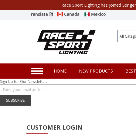
Race Sport Lighting has joined Stinge
Category
Translate
Canada
|
Mexico
Closeout
New Products
Best Sellers
Marine Sport Lighting
HOME
NEW PRODUCTS
BEST
JEEP Specific LED Lighting
Sign Up for Our Newsletter:
Solar Cab Light Kit
Hitch Bar Light Kits
SUBSCRIBE
LED Light Bars
LED Headlight Conversions
CUSTOMER LOGIN
Interior/Exterior Accent LED