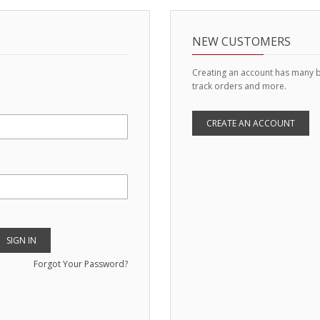
NEW CUSTOMERS
Creating an account has many b
track orders and more.
CREATE AN ACCOUNT
SIGN IN
Forgot Your Password?