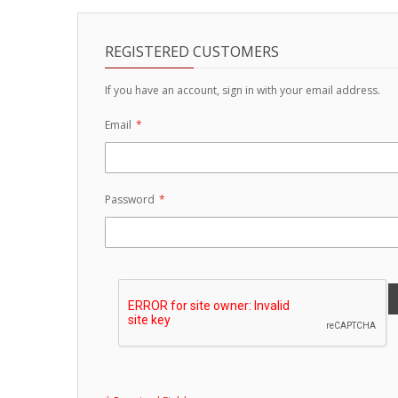
Strobe Lighting Kits
REGISTERED CUSTOMERS
Beacons and Mini Light Bar
Strobes
If you have an account, sign in with your email address.
LED Spots and Auxiliary
Email
Lighting
LED Rock Light Kits
Password
LED Underbody Kits
ColorADAPT LED Accent
Kits
ColorSMART Bluetooth LED
Accent Kits
ColorSMART L8 Series
Bluetooth RGB Products