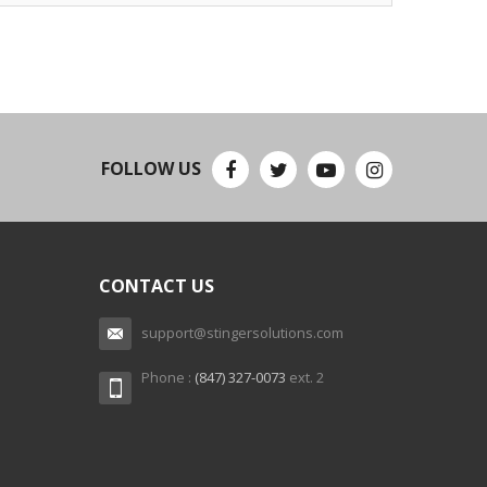
FOLLOW US
CONTACT US
support@stingersolutions.com
Phone :
(847) 327-0073
ext. 2