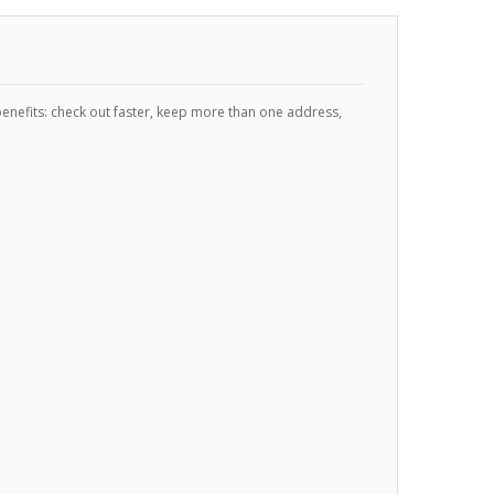
enefits: check out faster, keep more than one address,