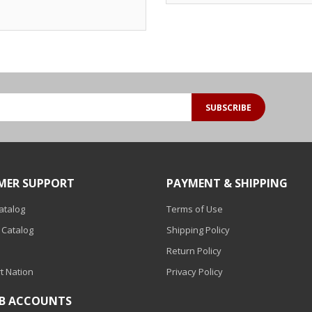
SUBSCRIBE
MER SUPPORT
PAYMENT & SHIPPING
Catalog
Terms of Use
 Catalog
Shipping Policy
Return Policy
t Nation
Privacy Policy
2B ACCOUNTS