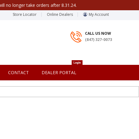
ill no longer take orders after 8.31.24.
Store Locator
Online Dealers
My Account
CALL US NOW
(847) 327-0073
CONTACT
DEALER PORTAL