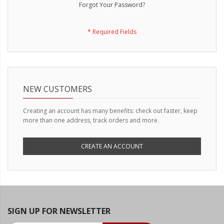
LED Wheel Light Kits
Forgot Your Password?
LED Daytime Running Lights
LED Tape Strip Lighting
LED POD Strip Lighting
LED Switches
NEW CUSTOMERS
Motorcycle Lighting
Creating an account has many benefits: check out faster, keep
more than one address, track orders and more.
HID Headlight Conversions
LED Sealed Beam Headlight
CREATE AN ACCOUNT
Replacements
Headlight Conversion
Lenses
LED Replacement Bulbs
SIGN UP FOR NEWSLETTER