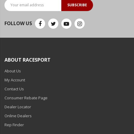
LED Flagpole Whips
SUBSCRIBE
LED Truck and Trailer
Lighting
FOLLOW US
Truck LED Multi-Function
Tailgate Bars
Truck LED Bed Rail Lighting
ABOUT RACESPORT
Truck LED Hitch Lighting
About Us
Custom Ghost Shadow
Door Valet Kits
My Account
Contact Us
LED HALO Angel Eye Kits
Consumer Rebate Page
LED Flashlights
Dealer Locator
Golf Cart Lighting
Online Dealers
Rep Finder
Toyota Specific Lighting