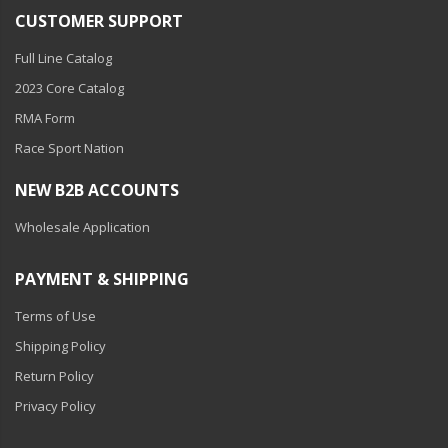
110-120 Volt LED Systems
CUSTOMER SUPPORT
Speaker & Siren Systems
Full Line Catalog
2023 Core Catalog
Lithium Jump Packs
RMA Form
Power Supplies -
Race Sport Nation
Converters
NEW B2B ACCOUNTS
License Plate Products
Wholesale Application
Retail Displays
Clothing & Merchandise
PAYMENT & SHIPPING
PPE Safety Equipment
Terms of Use
Shipping Policy
Pool and Spa Lighting
Return Policy
Work Tool Safety
Privacy Policy
Clothing And Merchandise