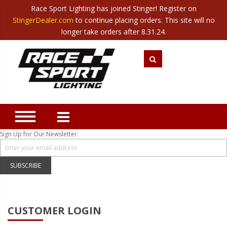
Race Sport Lighting has joined Stinger! Register on
Category
StingerDealer.com
to continue placing orders. This site will no
Translate
Canada
|
Mexico
longer take orders after 8.31.24.
Closeout
New Products
Best Sellers
Marine Sport Lighting
JEEP Specific LED Lighting
Sign Up for Our Newsletter:
Solar Cab Light Kit
Hitch Bar Light Kits
SUBSCRIBE
LED Light Bars
LED Headlight Conversions
CUSTOMER LOGIN
Interior/Exterior Accent LED