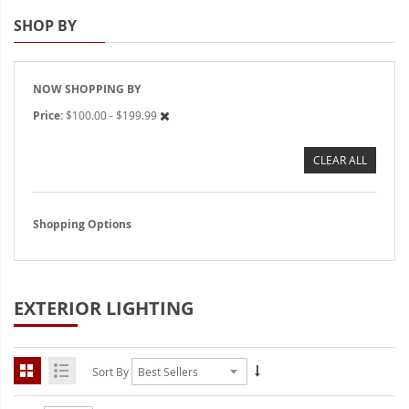
Interior/Exterior Accent LED
SHOP BY
Strobe Lighting Kits
Beacons and Mini Light Bar
NOW SHOPPING BY
Strobes
Price
$100.00 - $199.99
LED Spots and Auxiliary
Lighting
CLEAR ALL
LED Rock Light Kits
Shopping Options
LED Underbody Kits
ColorADAPT LED Accent
Kits
EXTERIOR LIGHTING
ColorSMART Bluetooth LED
Accent Kits
Sort By
ColorSMART L8 Series
Bluetooth RGB Products