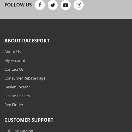
Toyota Specific Lighting
FOLLOW US
110-120 Volt LED Systems
Speaker & Siren Systems
Lithium Jump Packs
ABOUT RACESPORT
About Us
Power Supplies - Converters
My Account
License Plate Products
Contact Us
Retail Displays
Consumer Rebate Page
Dealer Locator
Clothing & Merchandise
Online Dealers
PPE Safety Equipment
Rep Finder
Pool and Spa Lighting
CUSTOMER SUPPORT
Work Tool Safety
Full Line Catalog