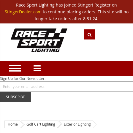
Race Sport Lighting has joined Stinger! Register on
Category
StingerDealer.com
to continue placing orders. This site will no
Translate
Canada
|
Mexico
longer take orders after 8.31.24.
Closeout
New Products
Best Sellers
Marine Sport Lighting
JEEP Specific LED Lighting
Sign Up for Our Newsletter:
Solar Cab Light Kit
SUBSCRIBE
Hitch Bar Light Kits
LED Light Bars
LED Headlight Conversions
Home
Golf Cart Lighting
Exterior Lighting