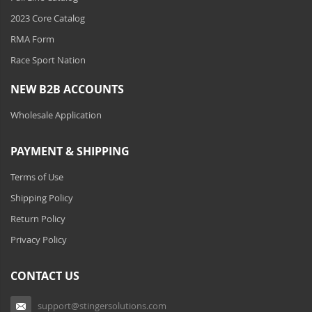
Clothing And Merchandise
2023 Core Catalog
Ambient LED Lighting
RMA Form
Race Sport Nation
ColorTRAIL RGBW
NEW B2B ACCOUNTS
Wholesale Application
PAYMENT & SHIPPING
Terms of Use
Shipping Policy
Return Policy
Privacy Policy
CONTACT US
support@stingersolutions.com