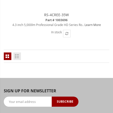
LED Flagpole Whips
RS-4CREE-35W
LED Truck and Trailer
Part # 1003696
Lighting
4.3 inch 5,000lm Professional Grade HD Series Ro..
Learn More
In stock
Truck LED Multi-Function
Tailgate Bars
Truck LED Bed Rail Lighting
Truck LED Hitch Lighting
Custom Ghost Shadow Door
Valet Kits
LED HALO Angel Eye Kits
SIGN UP FOR NEWSLETTER
LED Flashlights
SUBSCRIBE
Golf Cart Lighting