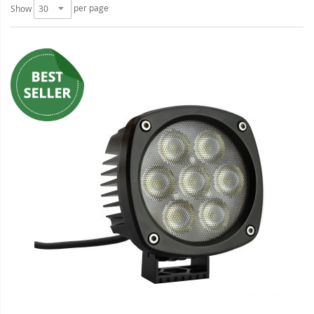
per page
Show
LED Wheel Light Kits
LED Daytime Running Lights
LED Tape Strip Lighting
LED POD Strip Lighting
LED Switches
Motorcycle Lighting
HID Headlight Conversions
LED Sealed Beam Headlight
Replacements
Headlight Conversion
Lenses
LED Replacement Bulbs