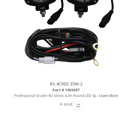
LED Flagpole Whips
LED Truck and Trailer
Lighting
Truck LED Multi-Function
Tailgate Bars
Truck LED Bed Rail Lighting
Truck LED Hitch Lighting
Custom Ghost Shadow
Door Valet Kits
RS-4CREE-35W-2
LED HALO Angel Eye Kits
Part # 1003697
Professional Grade HD Series 4.3in Round LED Sp..
Learn More
LED Flashlights
In stock
Golf Cart Lighting
Toyota Specific Lighting