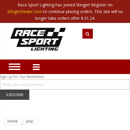
Race Sport Lighting has joined Stinger! Register on
Category
StingerDealer.com
to continue placing orders. This site will no
Translate
Canada
|
Mexico
longer take orders after 8.31.24.
Closeout
New Products
Best Sellers
Marine Sport Lighting
JEEP Specific LED Lighting
Sign Up for Our Newsletter:
Solar Cab Light Kit
Hitch Bar Light Kits
SUBSCRIBE
LED Light Bars
LED Headlight Conversions
Home
Jeep
Interior/Exterior Accent LED