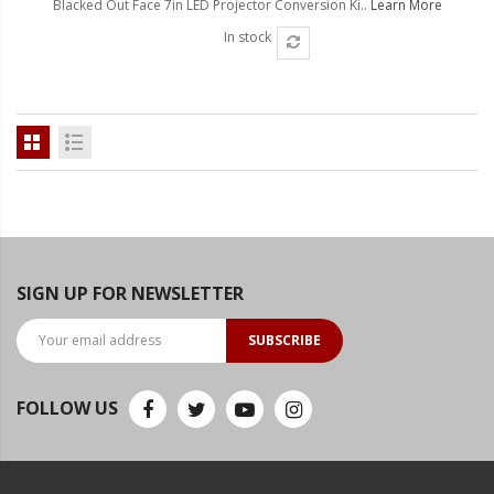
Blacked Out Face 7in LED Projector Conversion Ki..
Learn More
Ambient LED Lighting
In stock
ColorTRAIL RGBW
SIGN UP FOR NEWSLETTER
SUBSCRIBE
FOLLOW US