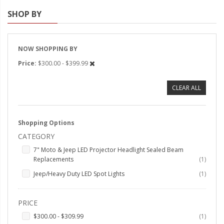
SHOP BY
Strobe Lighting Kits
Beacons and Mini Light Bar
Strobes
NOW SHOPPING BY
Price
$300.00 - $399.99
LED Spots and Auxiliary
Lighting
CLEAR ALL
LED Rock Light Kits
LED Underbody Kits
Shopping Options
CATEGORY
ColorADAPT LED Accent
Kits
7" Moto & Jeep LED Projector Headlight Sealed Beam
item
Replacements
1
ColorSMART Bluetooth LED
item
Jeep/Heavy Duty LED Spot Lights
1
Accent Kits
ColorSMART L8 Series
PRICE
Bluetooth RGB Products
item
$300.00
-
$309.99
1