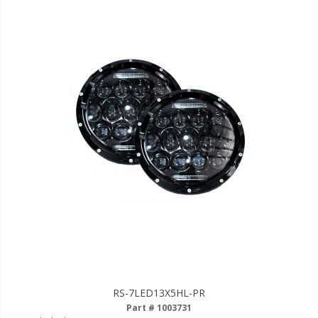
110-120 Volt LED Systems
Speaker & Siren Systems
Lithium Jump Packs
Power Supplies -
Converters
License Plate Products
Retail Displays
Clothing & Merchandise
PPE Safety Equipment
Pool and Spa Lighting
Work Tool Safety
RS-7LED13X5HL-PR
Clothing And Merchandise
Part # 1003731