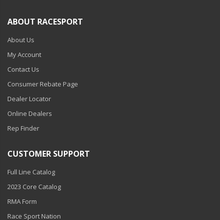
ABOUT RACESPORT
About Us
My Account
Contact Us
Consumer Rebate Page
Dealer Locator
Online Dealers
Rep Finder
CUSTOMER SUPPORT
Full Line Catalog
2023 Core Catalog
RMA Form
Race Sport Nation