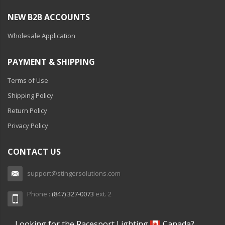
NEW B2B ACCOUNTS
Wholesale Application
PAYMENT & SHIPPING
Terms of Use
Shipping Policy
Return Policy
Privacy Policy
CONTACT US
support@stingersolutions.com
Phone :
(847) 327-0073
ext. 2
Looking for the Racesport Lighting
Canada?