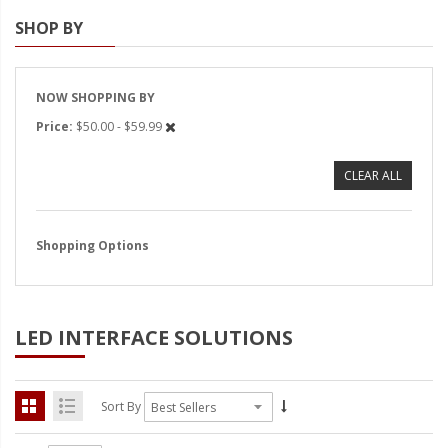
SHOP BY
Strobe Lighting Kits
Beacons and Mini Light Bar
Strobes
NOW SHOPPING BY
Price
$50.00 - $59.99
LED Spots and Auxiliary
Lighting
CLEAR ALL
LED Rock Light Kits
LED Underbody Kits
Shopping Options
ColorADAPT LED Accent
Kits
LED INTERFACE SOLUTIONS
ColorSMART Bluetooth LED
Accent Kits
ColorSMART L8 Series
Sort By
Bluetooth RGB Products