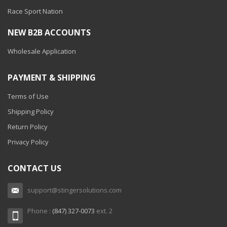
Race Sport Nation
NEW B2B ACCOUNTS
Wholesale Application
PAYMENT & SHIPPING
Terms of Use
Shipping Policy
Return Policy
Privacy Policy
CONTACT US
support@stingersolutions.com
Phone :
(847) 327-0073
ext. 2