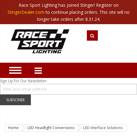
Race Sport Lighting has joined Stinger! Register on
Category
StingerDealer.com
to continue placing orders. This site will no
Translate
Canada
|
Mexico
longer take orders after 8.31.24.
Closeout
New Products
Best Sellers
Marine Sport Lighting
JEEP Specific LED Lighting
Sign Up for Our Newsletter:
Solar Cab Light Kit
Hitch Bar Light Kits
SUBSCRIBE
LED Light Bars
LED Headlight Conversions
Home
LED Headlight Conversions
LED Interface Solutions
Interior/Exterior Accent LED