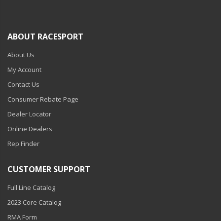
ABOUT RACESPORT
About Us
My Account
Contact Us
Consumer Rebate Page
Dealer Locator
Online Dealers
Rep Finder
CUSTOMER SUPPORT
Full Line Catalog
2023 Core Catalog
RMA Form