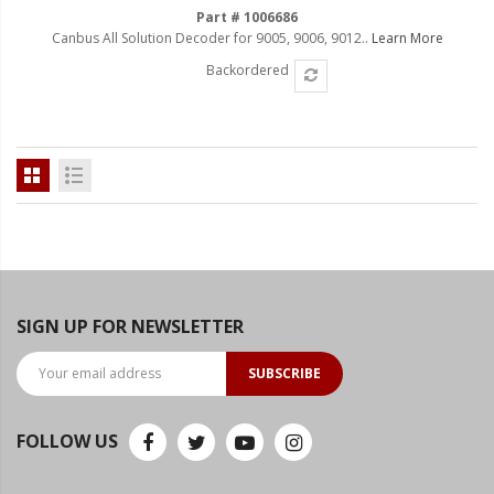
Part # 1006686
Canbus All Solution Decoder for 9005, 9006, 9012..
Learn More
Backordered
SIGN UP FOR NEWSLETTER
SUBSCRIBE
FOLLOW US