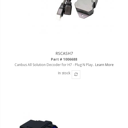
110-120 Volt LED Systems
Speaker & Siren Systems
Lithium Jump Packs
Power Supplies -
Converters
RSCASH7
License Plate Products
Part # 1006688
Canbus All Solution Decoder for H7 - Plug N Play..
Learn More
Retail Displays
In stock
Clothing & Merchandise
PPE Safety Equipment
Pool and Spa Lighting
Work Tool Safety
Clothing And Merchandise