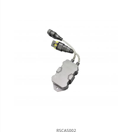
RSCAS002