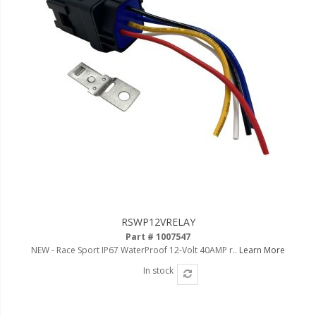
Ambient LED Lighting
ColorTRAIL RGBW
RSWP12VRELAY
Part # 1007547
NEW - Race Sport IP67 WaterProof 12-Volt 40AMP r..
Learn More
In stock