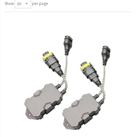
LED Wheel Light Kits
Show
per page
LED Daytime Running Lights
LED Tape Strip Lighting
LED POD Strip Lighting
LED Switches
Motorcycle Lighting
HID Headlight Conversions
LED Sealed Beam Headlight
Replacements
Headlight Conversion
Lenses
LED Replacement Bulbs