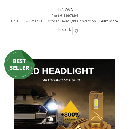
Ambient LED Lighting
H4NOVA
Part # 1007804
ColorTRAIL RGBW
H4 16000-Lumen LED Offroad Headlight Conversion ..
Learn More
In stock