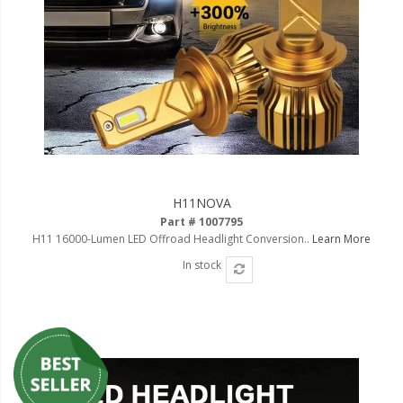
LED Wheel Light Kits
LED Daytime Running Lights
LED Tape Strip Lighting
LED POD Strip Lighting
LED Switches
Motorcycle Lighting
H11NOVA
Part # 1007795
HID Headlight Conversions
H11 16000-Lumen LED Offroad Headlight Conversion..
Learn More
LED Sealed Beam Headlight
In stock
Replacements
Headlight Conversion
Lenses
LED Replacement Bulbs