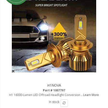
H1NOVA
Part # 1007797
H1 16000-Lumen LED Offroad Headlight Conversion ..
Learn More
In stock