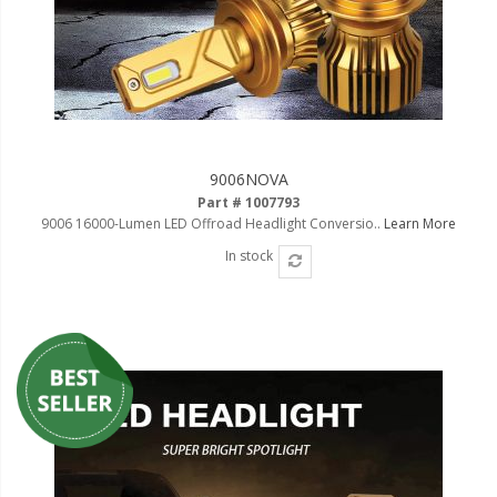
9006NOVA
Part # 1007793
9006 16000-Lumen LED Offroad Headlight Conversio..
Learn More
In stock