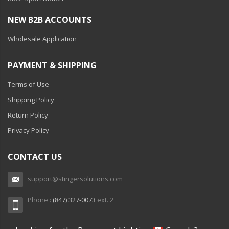
NEW B2B ACCOUNTS
Wholesale Application
PAYMENT & SHIPPING
Terms of Use
Shipping Policy
Return Policy
Privacy Policy
CONTACT US
support@stingersolutions.com
Phone :
(847) 327-0073
ext. 2