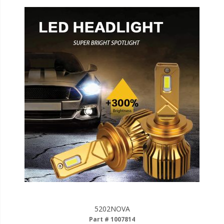
5202NOVA
Part # 1007814