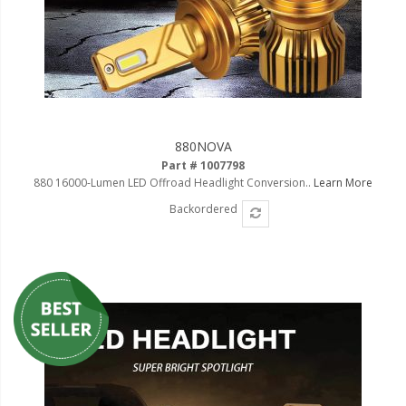
880NOVA
Part # 1007798
880 16000-Lumen LED Offroad Headlight Conversion..
Learn More
Backordered