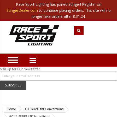
Race Sport Lighting has joined Stinger! Register on
Category
StingerDealer.com
to continue placing orders. This site will no
Translate
Canada
|
Mexico
longer take orders after 8.31.24.
Closeout
New Products
Best Sellers
Marine Sport Lighting
JEEP Specific LED Lighting
Sign Up for Our Newsletter:
Solar Cab Light Kit
Hitch Bar Light Kits
SUBSCRIBE
LED Light Bars
LED Headlight Conversions
Home
LED Headlight Conversions
Interior/Exterior Accent LED
NOVA SERIES LED Headlights