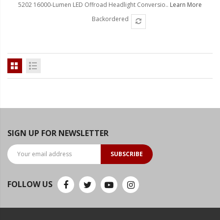
5202 16000-Lumen LED Offroad Headlight Conversio..
Learn More
Backordered
SIGN UP FOR NEWSLETTER
SUBSCRIBE
FOLLOW US