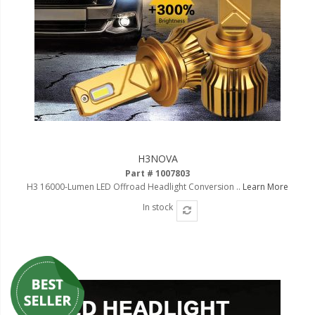
H3NOVA
Part # 1007803
H3 16000-Lumen LED Offroad Headlight Conversion ..
Learn More
In stock