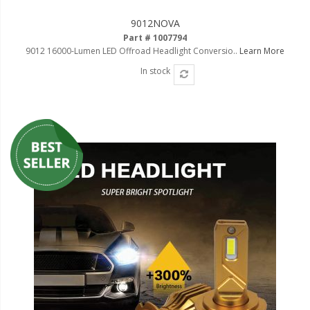
9012NOVA
Part # 1007794
9012 16000-Lumen LED Offroad Headlight Conversio..
Learn More
In stock