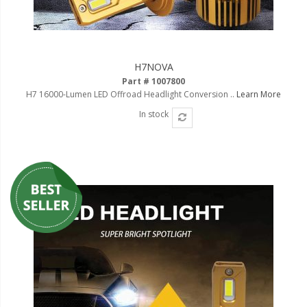
H7NOVA
Part # 1007800
H7 16000-Lumen LED Offroad Headlight Conversion ..
Learn More
In stock