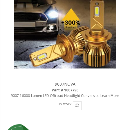
9007NOVA
Part # 1007796
9007 16000-Lumen LED Offroad Headlight Conversio..
Learn More
In stock