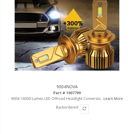
9004NOVA
Part # 1007799
9004 16000-Lumen LED Offroad Headlight Conversio..
Learn More
Backordered