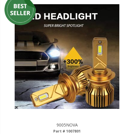
9005NOVA
Part # 1007801