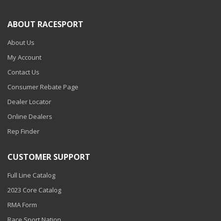
ABOUT RACESPORT
About Us
My Account
Contact Us
Consumer Rebate Page
Dealer Locator
Online Dealers
Rep Finder
CUSTOMER SUPPORT
Full Line Catalog
2023 Core Catalog
RMA Form
Race Sport Nation