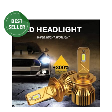
110-120 Volt LED Systems
Speaker & Siren Systems
Lithium Jump Packs
Power Supplies -
Converters
License Plate Products
Retail Displays
Clothing & Merchandise
PPE Safety Equipment
Pool and Spa Lighting
Work Tool Safety
Clothing And Merchandise