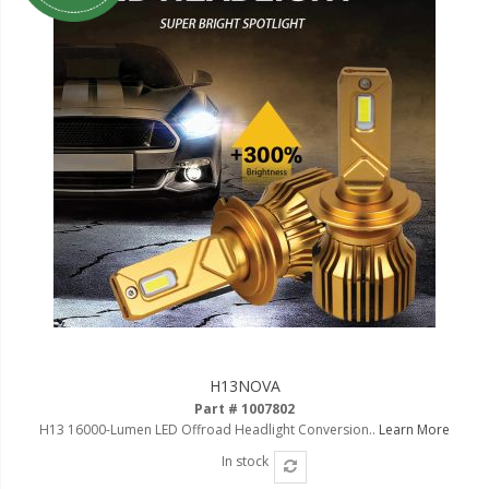
LED Flagpole Whips
LED Truck and Trailer
Lighting
Truck LED Multi-Function
Tailgate Bars
Truck LED Bed Rail Lighting
Truck LED Hitch Lighting
Custom Ghost Shadow
Door Valet Kits
LED HALO Angel Eye Kits
LED Flashlights
H13NOVA
Part # 1007802
Golf Cart Lighting
H13 16000-Lumen LED Offroad Headlight Conversion..
Learn More
Toyota Specific Lighting
In stock