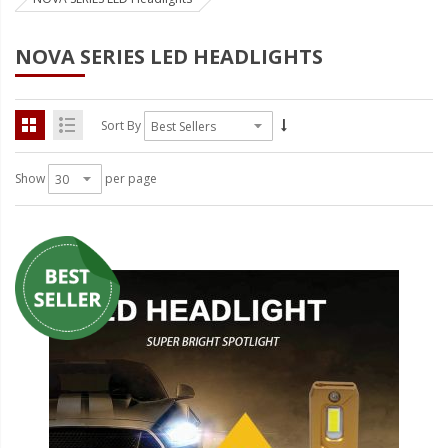
Strobe Lighting Kits
NOVA SERIES LED HEADLIGHTS
Beacons and Mini Light Bar
Strobes
Sort By
LED Spots and Auxiliary
Lighting
Show
per page
LED Rock Light Kits
LED Underbody Kits
ColorADAPT LED Accent
Kits
ColorSMART Bluetooth LED
Accent Kits
ColorSMART L8 Series
Bluetooth RGB Products