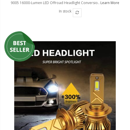
9005 16000-Lumen LED Offroad Headlight Conversio..
Learn More
In stock