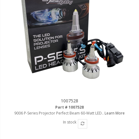
LED Flagpole Whips
LED Truck and Trailer
Lighting
Truck LED Multi-Function
Tailgate Bars
Truck LED Bed Rail Lighting
Truck LED Hitch Lighting
Custom Ghost Shadow
Door Valet Kits
LED HALO Angel Eye Kits
1007528
LED Flashlights
Part # 1007528
9006 P-Series Projector Perfect Beam 60-Watt LED..
Learn More
Golf Cart Lighting
In stock
Toyota Specific Lighting