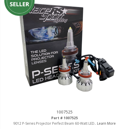
1007525
Part # 1007525
9012 P-Series Projector Perfect Beam 60-Watt LED..
Learn More