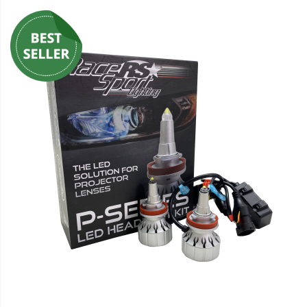
110-120 Volt LED Systems
Speaker & Siren Systems
Lithium Jump Packs
Power Supplies -
Converters
License Plate Products
Retail Displays
Clothing & Merchandise
PPE Safety Equipment
Pool and Spa Lighting
Work Tool Safety
Clothing And Merchandise