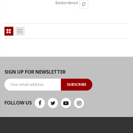
Backordered
SIGN UP FOR NEWSLETTER
SUBSCRIBE
FOLLOW US