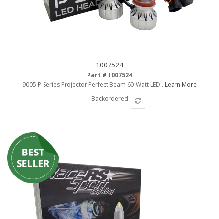
1007524
Part # 1007524
9005 P-Series Projector Perfect Beam 60-Watt LED..
Learn More
Backordered