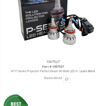
1007527
Part # 1007527
H7 P-Series Projector Perfect Beam 60-Watt LED H..
Learn More
Backordered