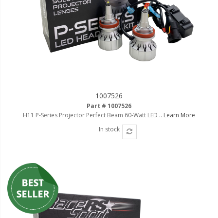
LED Wheel Light Kits
LED Daytime Running Lights
LED Tape Strip Lighting
LED POD Strip Lighting
LED Switches
1007526
Motorcycle Lighting
Part # 1007526
H11 P-Series Projector Perfect Beam 60-Watt LED ..
Learn More
HID Headlight Conversions
In stock
LED Sealed Beam Headlight
Replacements
Headlight Conversion
Lenses
LED Replacement Bulbs