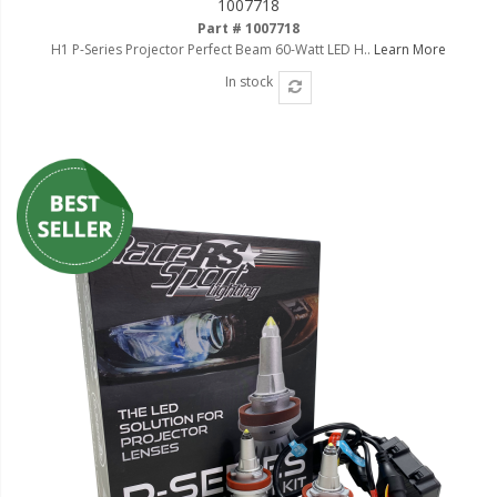
1007718
Ambient LED Lighting
Part # 1007718
H1 P-Series Projector Perfect Beam 60-Watt LED H..
Learn More
ColorTRAIL RGBW
In stock