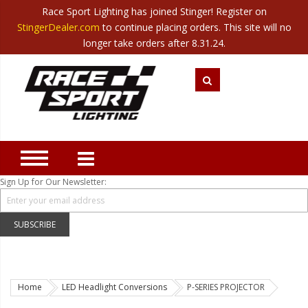
Race Sport Lighting has joined Stinger! Register on
Category
StingerDealer.com
to continue placing orders. This site will no
Translate
Canada
|
Mexico
longer take orders after 8.31.24.
Closeout
New Products
Best Sellers
Marine Sport Lighting
JEEP Specific LED Lighting
Sign Up for Our Newsletter:
Solar Cab Light Kit
Hitch Bar Light Kits
SUBSCRIBE
LED Light Bars
LED Headlight Conversions
Home
LED Headlight Conversions
P-SERIES PROJECTOR
Interior/Exterior Accent LED