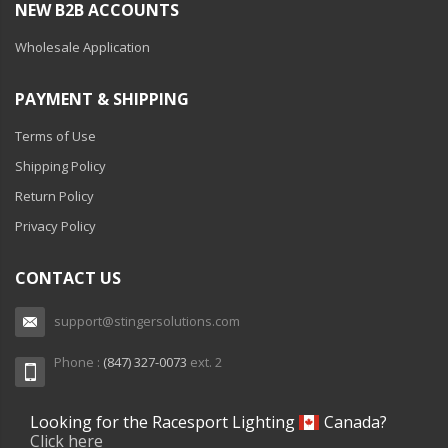
NEW B2B ACCOUNTS
Wholesale Application
PAYMENT & SHIPPING
Terms of Use
Shipping Policy
Return Policy
Privacy Policy
CONTACT US
support@stingersolutions.com
Phone :
(847) 327-0073
ext. 2
Looking for the Racesport Lighting
Canada?
Click here