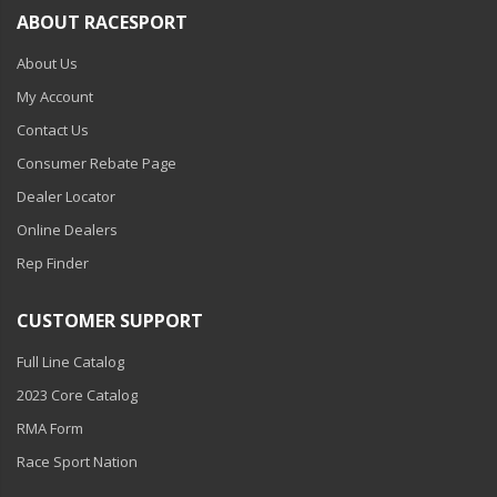
ABOUT RACESPORT
About Us
My Account
Contact Us
Consumer Rebate Page
Dealer Locator
Online Dealers
Rep Finder
CUSTOMER SUPPORT
Full Line Catalog
2023 Core Catalog
RMA Form
Race Sport Nation