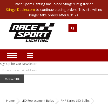
Race Sport Lighting has joined Stinger! Register on
Category
StingerDealer.com
to continue placing orders. This site will no
Translate
Canada
|
Mexico
longer take orders after 8.31.24.
Closeout
New Products
Best Sellers
Marine Sport Lighting
JEEP Specific LED Lighting
Sign Up for Our Newsletter:
Solar Cab Light Kit
Hitch Bar Light Kits
SUBSCRIBE
LED Light Bars
LED Headlight Conversions
Home
LED Replacement Bulbs
PNP Series LED Bulbs
Interior/Exterior Accent LED