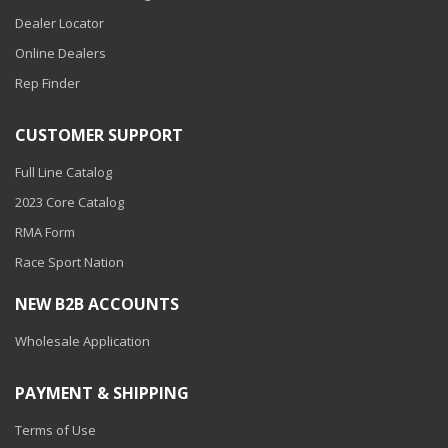
LED Flagpole Whips
Dealer Locator
LED Truck and Trailer
Online Dealers
Lighting
Rep Finder
Truck LED Multi-Function
Tailgate Bars
CUSTOMER SUPPORT
Truck LED Bed Rail Lighting
Full Line Catalog
Truck LED Hitch Lighting
2023 Core Catalog
RMA Form
Custom Ghost Shadow
Door Valet Kits
Race Sport Nation
LED HALO Angel Eye Kits
NEW B2B ACCOUNTS
Wholesale Application
LED Flashlights
Golf Cart Lighting
PAYMENT & SHIPPING
Toyota Specific Lighting
Terms of Use