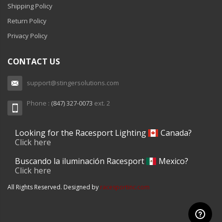
Shipping Policy
110-120 Volt LED Systems
Return Policy
Speaker & Siren Systems
Privacy Policy
Lithium Jump Packs
CONTACT US
Power Supplies -
Converters
support@stingersolutions.com
License Plate Products
Phone :
(847) 327-0073
ext. 2
Retail Displays
Looking for the Racesport Lighting
Canada?
Clothing & Merchandise
Click here
PPE Safety Equipment
Buscando la iluminación Racesport
Mexico?
Click here
Pool and Spa Lighting
All Rights Reserved. Designed by
racesportinc.com
Work Tool Safety
Clothing And Merchandise