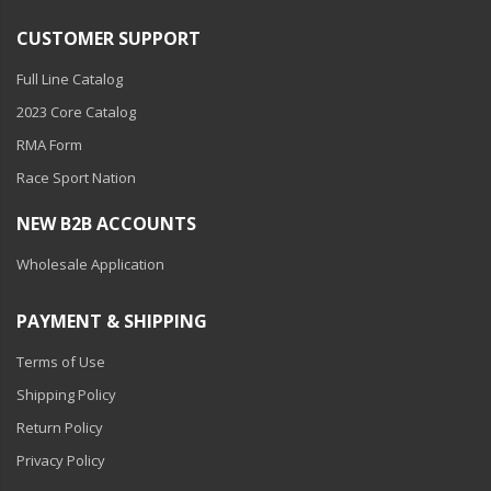
CUSTOMER SUPPORT
Full Line Catalog
2023 Core Catalog
RMA Form
Race Sport Nation
NEW B2B ACCOUNTS
Wholesale Application
PAYMENT & SHIPPING
Terms of Use
Shipping Policy
Return Policy
Privacy Policy