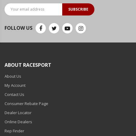
SUBSCRIBE
FOLLOW US
ABOUT RACESPORT
About Us
My Account
Contact Us
Consumer Rebate Page
Dealer Locator
Online Dealers
Rep Finder