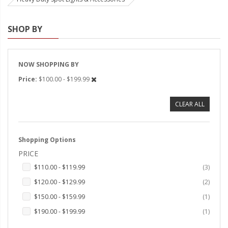
Strobe Lighting Kits
SHOP BY
Beacons and Mini Light Bar
Strobes
NOW SHOPPING BY
LED Spots and Auxiliary
Price
$100.00 - $199.99
Lighting
LED Rock Light Kits
CLEAR ALL
LED Underbody Kits
Shopping Options
ColorADAPT LED Accent
Kits
PRICE
items
$110.00
-
$119.99
3
ColorSMART Bluetooth LED
items
Accent Kits
$120.00
-
$129.99
2
item
$150.00
-
$159.99
1
ColorSMART L8 Series
item
$190.00
-
$199.99
1
Bluetooth RGB Products