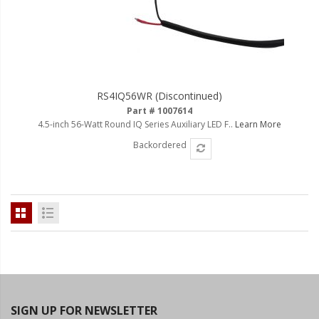
RS4IQ56WR (Discontinued)
Part # 1007614
4.5-inch 56-Watt Round IQ Series Auxiliary LED F..
Learn More
Backordered
SIGN UP FOR NEWSLETTER