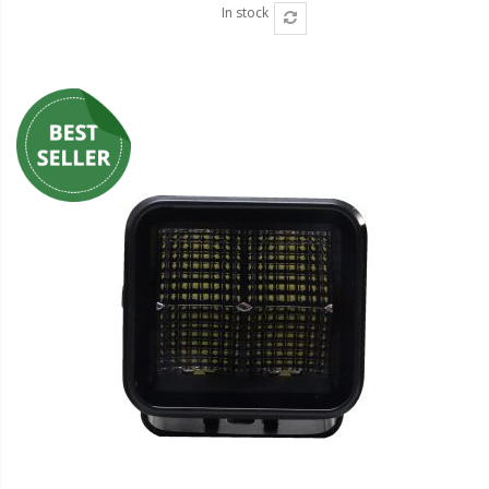
In stock
Ambient LED Lighting
ColorTRAIL RGBW