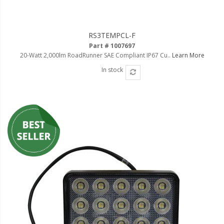
RS3TEMPCL-F
Part # 1007697
20-Watt 2,000lm RoadRunner SAE Compliant IP67 Cu..
Learn More
In stock