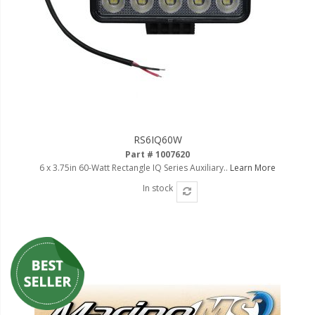
RS6IQ60W
Part # 1007620
6 x 3.75in 60-Watt Rectangle IQ Series Auxiliary..
Learn More
In stock