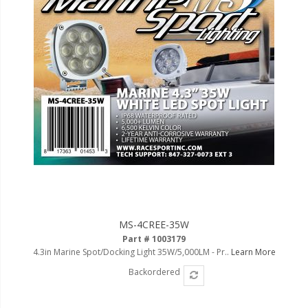
MS-4CREE-35W
Part # 1003179
4.3in Marine Spot/Docking Light 35W/5,000LM - Pr..
Learn More
Backordered