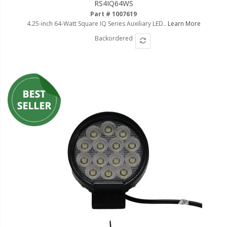
RS4IQ64WS
Part # 1007619
4.25-inch 64-Watt Square IQ Series Auxiliary LED..
Learn More
Backordered