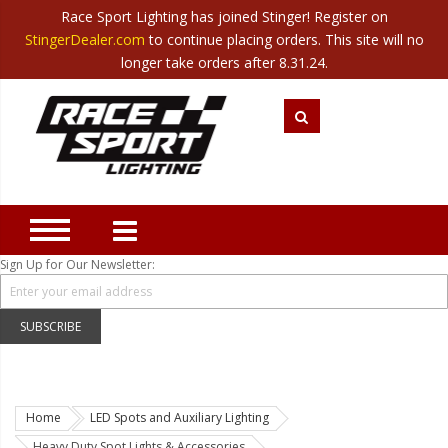
Race Sport Lighting has joined Stinger! Register on
Category
StingerDealer.com
to continue placing orders. This site will no
Translate
Canada
|
Mexico
longer take orders after 8.31.24.
Closeout
New Products
Best Sellers
Marine Sport Lighting
JEEP Specific LED Lighting
Sign Up for Our Newsletter:
Solar Cab Light Kit
Hitch Bar Light Kits
SUBSCRIBE
LED Light Bars
LED Headlight Conversions
Home
LED Spots and Auxiliary Lighting
Interior/Exterior Accent LED
Heavy Duty Spot Lights & Accessories