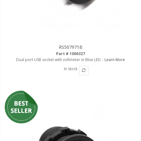
RS507971B
Part # 1006327
Dual port USB socket with voltmeter in Blue LED ..
Learn More
In stock