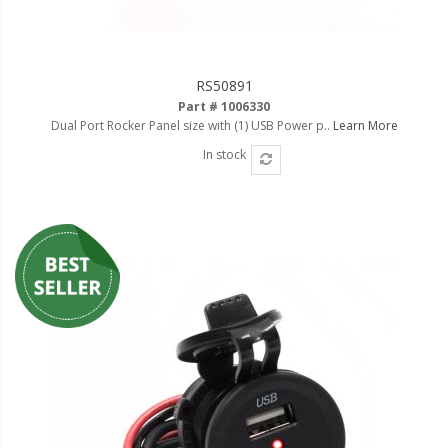
RS50891
Part # 1006330
Dual Port Rocker Panel size with (1) USB Power p..
Learn More
In stock