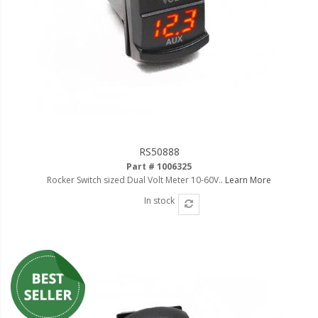
110-120 Volt LED Systems
Speaker & Siren Systems
Lithium Jump Packs
Power Supplies -
Converters
License Plate Products
RS50888
Retail Displays
Part # 1006325
Rocker Switch sized Dual Volt Meter 10-60V..
Learn More
Clothing & Merchandise
In stock
PPE Safety Equipment
Pool and Spa Lighting
Work Tool Safety
Clothing And Merchandise