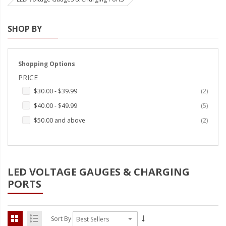
Strobe Lighting Kits
SHOP BY
Beacons and Mini Light Bar
Strobes
Shopping Options
LED Spots and Auxiliary
PRICE
Lighting
items
$30.00
-
$39.99
2
LED Rock Light Kits
items
$40.00
-
$49.99
5
LED Underbody Kits
items
$50.00
and above
2
ColorADAPT LED Accent
Kits
LED VOLTAGE GAUGES & CHARGING
ColorSMART Bluetooth LED
Accent Kits
PORTS
ColorSMART L8 Series
Bluetooth RGB Products
Sort By