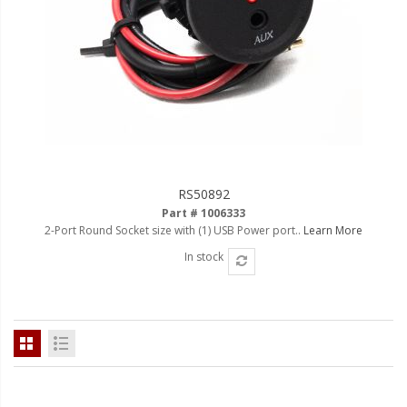
RS50892
Part # 1006333
2-Port Round Socket size with (1) USB Power port..
Learn More
In stock