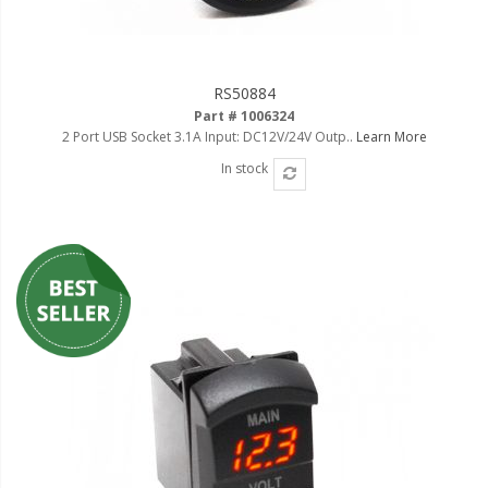
LED Flagpole Whips
LED Truck and Trailer
Lighting
RS50884
Truck LED Multi-Function
Part # 1006324
Tailgate Bars
2 Port USB Socket 3.1A Input: DC12V/24V Outp..
Learn More
In stock
Truck LED Bed Rail Lighting
Truck LED Hitch Lighting
Custom Ghost Shadow
Door Valet Kits
LED HALO Angel Eye Kits
LED Flashlights
Golf Cart Lighting
Toyota Specific Lighting