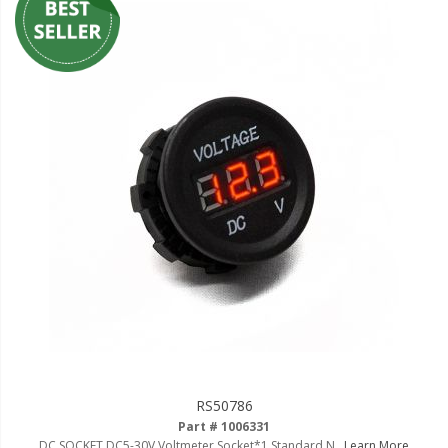
RS50786
Part # 1006331
DC SOCKET DC5-30V Voltmeter Socket*1 Standard N..
Learn More