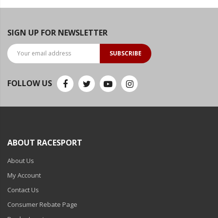
SIGN UP FOR NEWSLETTER
SUBSCRIBE
FOLLOW US
ABOUT RACESPORT
About Us
My Account
Contact Us
Consumer Rebate Page