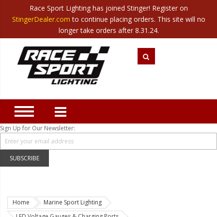
Race Sport Lighting has joined Stinger! Register on
Category
StingerDealer.com
to continue placing orders. This site will no
Translate
Canada
|
Mexico
longer take orders after 8.31.24.
Closeout
New Products
Best Sellers
Marine Sport Lighting
JEEP Specific LED Lighting
Sign Up for Our Newsletter:
Solar Cab Light Kit
Hitch Bar Light Kits
SUBSCRIBE
LED Light Bars
LED Headlight Conversions
Home
Marine Sport Lighting
Interior/Exterior Accent LED
LED Voltage Gauges & Charging Ports