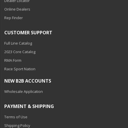
Dealer Locator
Online Dealers
Rep Finder
CUSTOMER SUPPORT
Full Line Catalog
2023 Core Catalog
RMA Form
Race Sport Nation
NEW B2B ACCOUNTS
Wholesale Application
PAYMENT & SHIPPING
Terms of Use
Shipping Policy