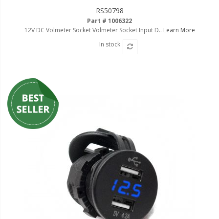
RS50798
Part # 1006322
12V DC Volmeter Socket Volmeter Socket Input D..
Learn More
In stock