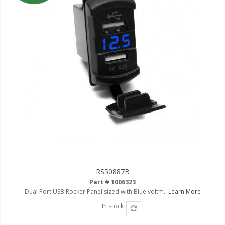
Ambient LED Lighting
ColorTRAIL RGBW
RS50887B
Part # 1006323
Dual Port USB Rocker Panel sized with Blue voltm..
Learn More
In stock