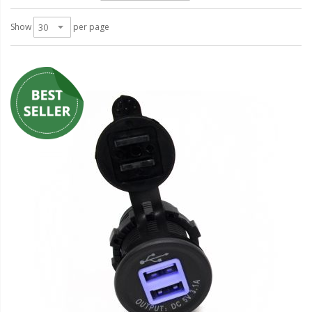
LED Wheel Light Kits
Show
per page
LED Daytime Running Lights
LED Tape Strip Lighting
LED POD Strip Lighting
LED Switches
Motorcycle Lighting
HID Headlight Conversions
LED Sealed Beam Headlight
Replacements
Headlight Conversion
Lenses
LED Replacement Bulbs