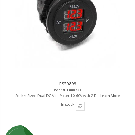
RS50893
Part # 1006321
Socket Sized Dual DC Volt Meter 10-60V with 2 Di..
Learn More
In stock