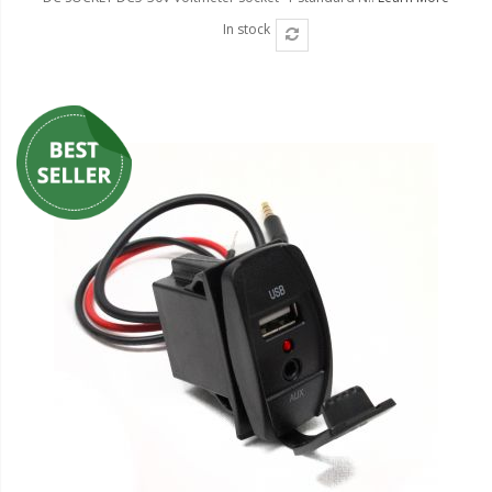
In stock