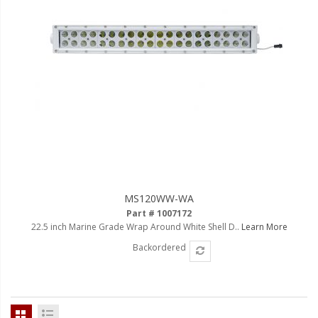
110-120 Volt LED Systems
Speaker & Siren Systems
Lithium Jump Packs
Power Supplies -
Converters
License Plate Products
Retail Displays
Clothing & Merchandise
MS120WW-WA
Part # 1007172
PPE Safety Equipment
22.5 inch Marine Grade Wrap Around White Shell D..
Learn More
Backordered
Pool and Spa Lighting
Work Tool Safety
Clothing And Merchandise