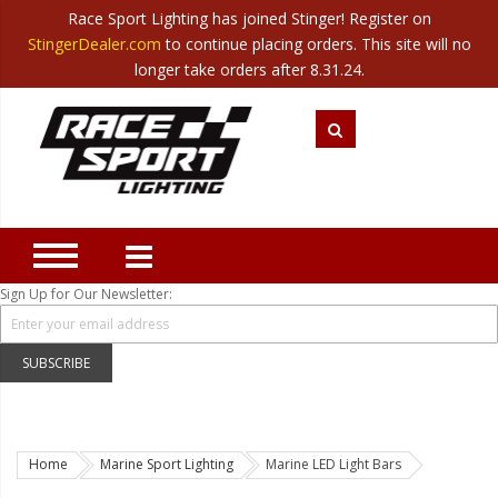
Race Sport Lighting has joined Stinger! Register on
Category
StingerDealer.com
to continue placing orders. This site will no
Translate
Canada
|
Mexico
longer take orders after 8.31.24.
Closeout
New Products
Best Sellers
Marine Sport Lighting
JEEP Specific LED Lighting
Sign Up for Our Newsletter:
Solar Cab Light Kit
Hitch Bar Light Kits
SUBSCRIBE
LED Light Bars
LED Headlight Conversions
Home
Marine Sport Lighting
Marine LED Light Bars
Interior/Exterior Accent LED