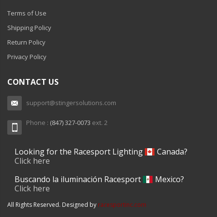
Terms of Use
Shipping Policy
Return Policy
Privacy Policy
CONTACT US
support@stingersolutions.com
Phone :
(847) 327-0073
ext. 2
Looking for the Racesport Lighting
Canada?
Click here
Buscando la iluminación Racesport
Mexico?
Click here
All Rights Reserved. Designed by
racesportinc.com