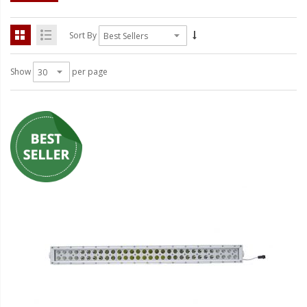
LED Wheel Light Kits
LED Daytime Running Lights
Sort By
LED Tape Strip Lighting
Show
per page
LED POD Strip Lighting
LED Switches
Motorcycle Lighting
HID Headlight Conversions
LED Sealed Beam Headlight
Replacements
Headlight Conversion
Lenses
LED Replacement Bulbs