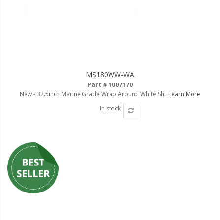
LED Flagpole Whips
LED Truck and Trailer
Lighting
Truck LED Multi-Function
Tailgate Bars
MS180WW-WA
Truck LED Bed Rail Lighting
Part # 1007170
New - 32.5inch Marine Grade Wrap Around White Sh..
Learn More
Truck LED Hitch Lighting
In stock
Custom Ghost Shadow
Door Valet Kits
LED HALO Angel Eye Kits
LED Flashlights
Golf Cart Lighting
Toyota Specific Lighting