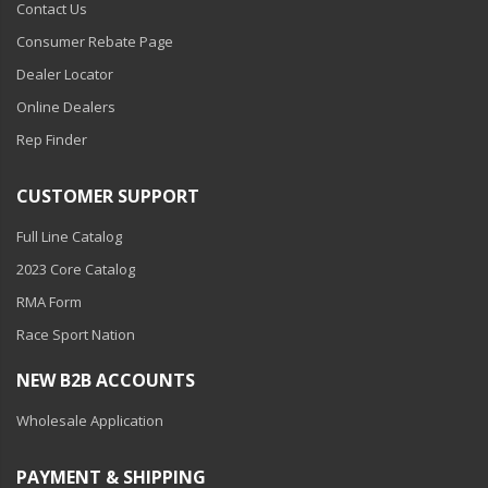
Contact Us
Consumer Rebate Page
Dealer Locator
Online Dealers
Rep Finder
CUSTOMER SUPPORT
Full Line Catalog
2023 Core Catalog
RMA Form
Race Sport Nation
NEW B2B ACCOUNTS
Wholesale Application
PAYMENT & SHIPPING