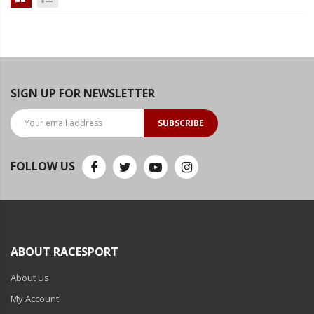
Ambient LED Lighting
ColorTRAIL RGBW
SIGN UP FOR NEWSLETTER
SUBSCRIBE
FOLLOW US
ABOUT RACESPORT
About Us
My Account