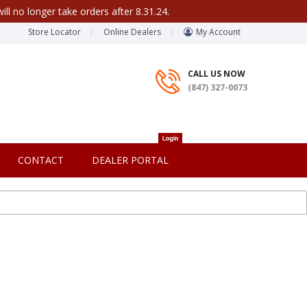
ill no longer take orders after 8.31.24.
Store Locator
Online Dealers
My Account
CALL US NOW
(847) 327-0073
CONTACT
DEALER PORTAL