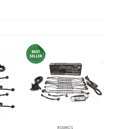
RSMKCS