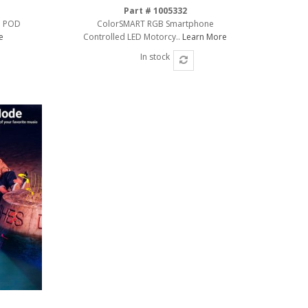
Part # 1005332
D POD
ColorSMART RGB Smartphone
e
Controlled LED Motorcy..
Learn More
In stock