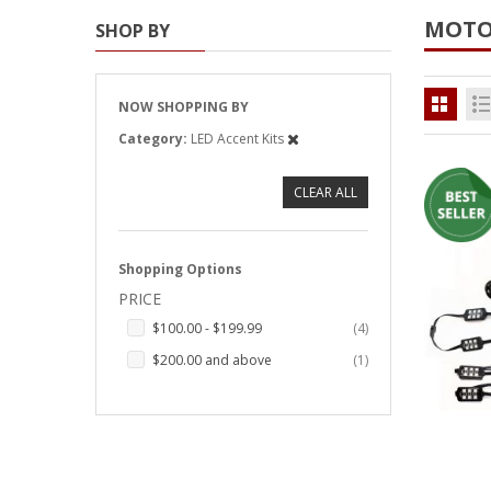
MOTO
SHOP BY
Strobe Lighting Kits
Beacons and Mini Light Bar
Strobes
NOW SHOPPING BY
Category
LED Accent Kits
LED Spots and Auxiliary
Lighting
CLEAR ALL
LED Rock Light Kits
LED Underbody Kits
Shopping Options
PRICE
ColorADAPT LED Accent
Kits
items
$100.00
-
$199.99
4
item
$200.00
and above
1
ColorSMART Bluetooth LED
Accent Kits
ColorSMART L8 Series
Bluetooth RGB Products