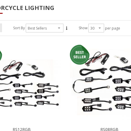
RCYCLE LIGHTING
Sort By
Show
per page
RS12RGB
RS08RGB