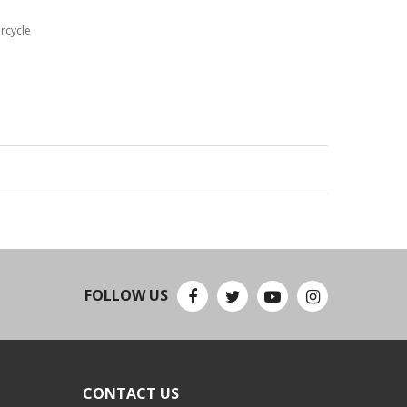
rcycle
FOLLOW US
CONTACT US