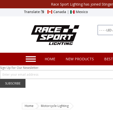
Race Sport Lighting has joined Stinge
Category
Translate
Canada
|
Mexico
Closeout
New Products
Best Sellers
Marine Sport Lighting
HOME
NEW PRODUCTS
BEST
JEEP Specific LED Lighting
Sign Up for Our Newsletter:
Solar Cab Light Kit
Hitch Bar Light Kits
SUBSCRIBE
LED Light Bars
LED Headlight Conversions
Home
Motorcycle Lighting
Interior/Exterior Accent LED