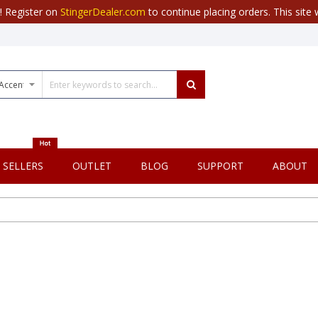
r! Register on
StingerDealer.com
to continue placing orders. This site w
 SELLERS
OUTLET
BLOG
SUPPORT
ABOUT