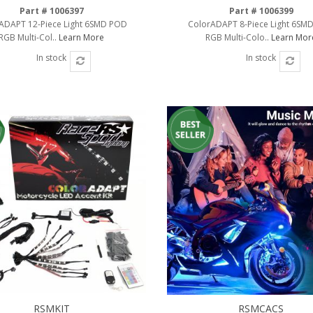
Part # 1006397
Part # 1006399
ADAPT 12-Piece Light 6SMD POD
ColorADAPT 8-Piece Light 6SM
RGB Multi-Col..
Learn More
RGB Multi-Colo..
Learn Mor
In stock
In stock
RSMKIT
RSMCACS