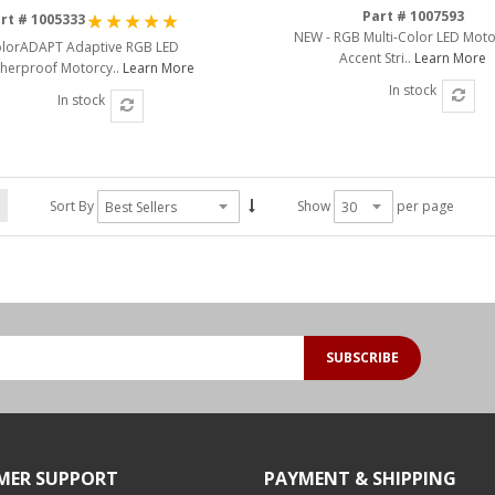
Rating:
Part # 1007593
rt # 1005333
NEW - RGB Multi-Color LED Moto
100%
lorADAPT Adaptive RGB LED
Accent Stri..
Learn More
herproof Motorcy..
Learn More
In stock
In stock
Sort By
Show
per page
SUBSCRIBE
MER SUPPORT
PAYMENT & SHIPPING