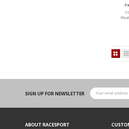
LED Flagpole Whips
Pa
LED Truck and Trailer
Co
Lighting
Weat
Truck LED Multi-Function
Tailgate Bars
Truck LED Bed Rail Lighting
Truck LED Hitch Lighting
Custom Ghost Shadow
Door Valet Kits
LED HALO Angel Eye Kits
SIGN UP FOR NEWSLETTER
LED Flashlights
Golf Cart Lighting
Toyota Specific Lighting
ABOUT RACESPORT
CUSTO