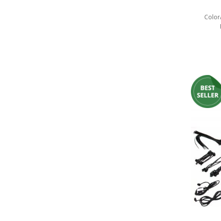
LED Wheel Light Kits
Color
LED Daytime Running Lights
LED Tape Strip Lighting
LED POD Strip Lighting
LED Switches
Motorcycle Lighting
HID Headlight Conversions
LED Sealed Beam Headlight
Replacements
Headlight Conversion
Lenses
LED Replacement Bulbs