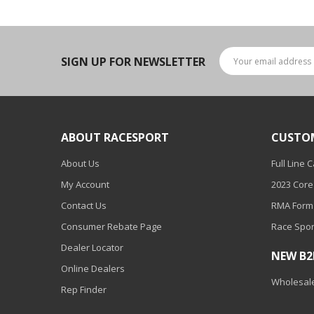
LED Wheel Light Kits
LED Daytime Running Lights
SIGN UP FOR NEWSLETTER
LED Tape Strip Lighting
LED POD Strip Lighting
LED Switches
ABOUT RACESPORT
CUSTO
Motorcycle Lighting
About Us
Full Line 
HID Headlight Conversions
My Account
2023 Core
LED Sealed Beam Headlight
Contact Us
RMA Form
Replacements
Consumer Rebate Page
Race Spor
Headlight Conversion
Dealer Locator
NEW B
Lenses
Online Dealers
Wholesale
LED Replacement Bulbs
Rep Finder