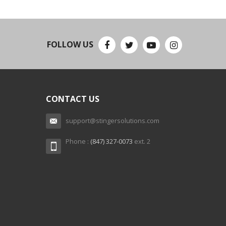
FOLLOW US
CONTACT US
support@stingersolutions.com
Phone :
(847) 327-0073
ext. 2