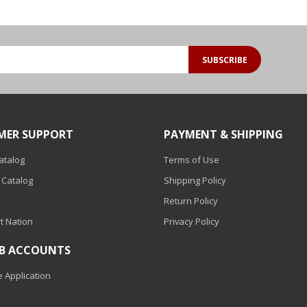
SUBSCRIBE
MER SUPPORT
PAYMENT & SHIPPING
Catalog
Terms of Use
 Catalog
Shipping Policy
Return Policy
t Nation
Privacy Policy
2B ACCOUNTS
 Application