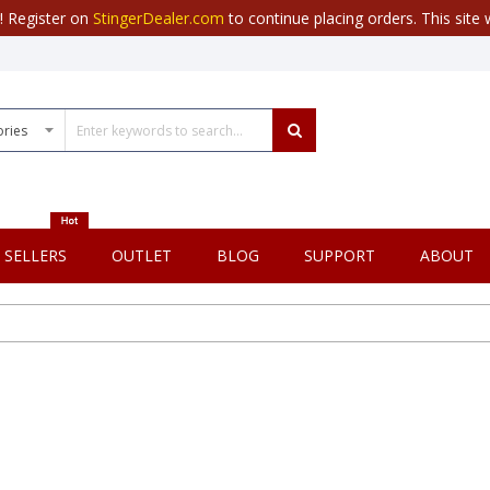
r! Register on
StingerDealer.com
to continue placing orders. This site w
 SELLERS
OUTLET
BLOG
SUPPORT
ABOUT