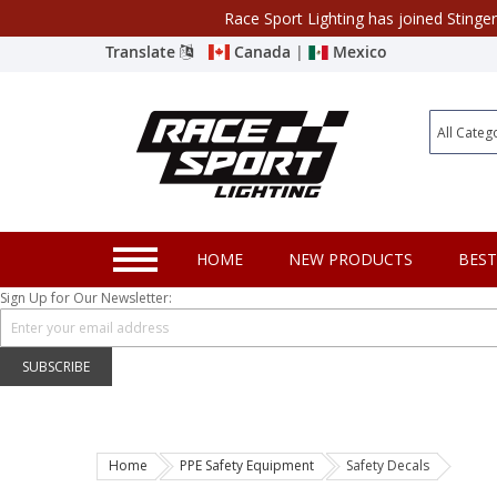
Race Sport Lighting has joined Stinge
Category
Translate
Canada
|
Mexico
Closeout
New Products
Best Sellers
Marine Sport Lighting
HOME
NEW PRODUCTS
BEST
JEEP Specific LED Lighting
Sign Up for Our Newsletter:
Solar Cab Light Kit
Hitch Bar Light Kits
SUBSCRIBE
LED Light Bars
LED Headlight Conversions
Home
PPE Safety Equipment
Safety Decals
Interior/Exterior Accent LED