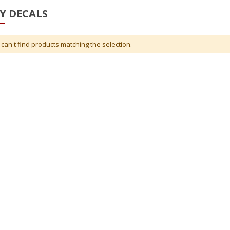
Y DECALS
can't find products matching the selection.