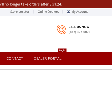
ill no longer take orders after 8.31.24.
Store Locator
Online Dealers
My Account
CALL US NOW
(847) 327-0073
CONTACT
DEALER PORTAL