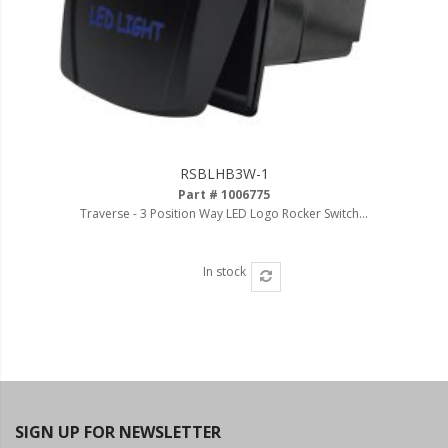
RSBLHB3W-1
Part # 1006775
Traverse - 3 Position Way LED Logo Rocker Switch...
In stock
SIGN UP FOR NEWSLETTER