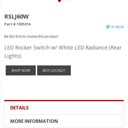
LED Wheel Light Kits
LED Daytime Running Lights
RSLJ60W
Part # 1005316
LED Tape Strip Lighting
In stock
Be the first to review this product
LED POD Strip Lighting
LED Rocker Switch w/ White LED Radiance (Rear
LED Switches
Lights)
Motorcycle Lighting
SHOP NOW
BUY LOCALLY
HID Headlight Conversions
LED Sealed Beam Headlight
Replacements
Headlight Conversion
Lenses
DETAILS
LED Replacement Bulbs
MORE INFORMATION