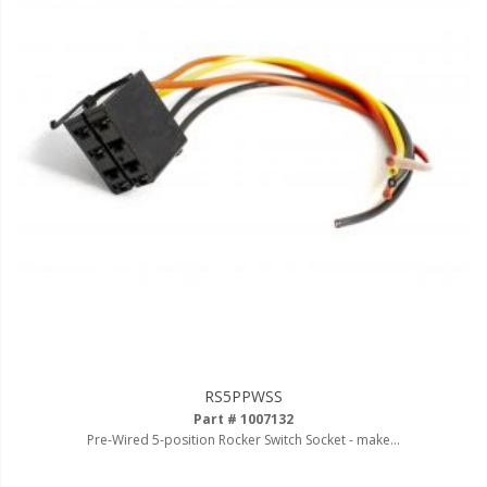
Ambient LED Lighting
ColorTRAIL RGBW
RS5PPWSS
Part # 1007132
Pre-Wired 5-position Rocker Switch Socket - make...