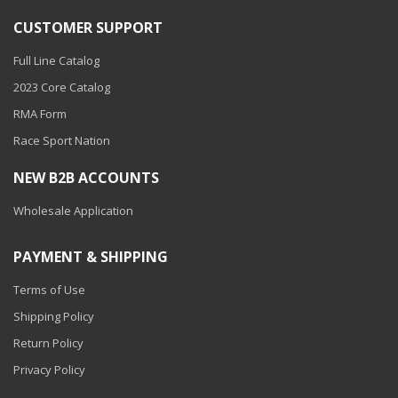
CUSTOMER SUPPORT
Full Line Catalog
2023 Core Catalog
RMA Form
Race Sport Nation
NEW B2B ACCOUNTS
Wholesale Application
PAYMENT & SHIPPING
Terms of Use
Shipping Policy
Return Policy
Privacy Policy