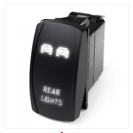
Strobe Lighting Kits
Beacons and Mini Light Bar
Strobes
LED Spots and Auxiliary
Lighting
LED Rock Light Kits
LED Underbody Kits
ColorADAPT LED Accent
Kits
ColorSMART Bluetooth LED
Accent Kits
ColorSMART L8 Series
Bluetooth RGB Products