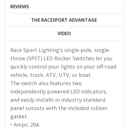
LED Flagpole Whips
REVIEWS
LED Truck and Trailer
Lighting
THE RACESPORT ADVANTAGE
Truck LED Multi-Function
VIDEO
Tailgate Bars
Truck LED Bed Rail Lighting
Race Sport Lighting's single-pole, single-
throw (SPST) LED Rocker Switches let you
Truck LED Hitch Lighting
quickly control your lights on your off-road
Custom Ghost Shadow
vehicle, truck, ATV, UTV, or boat.
Door Valet Kits
The switch also features two
LED HALO Angel Eye Kits
independently powered LED indicators,
LED Flashlights
and easily installs in industry standard
panel cutouts with the included rubber
Golf Cart Lighting
gasket.
Toyota Specific Lighting
• Amps: 20A