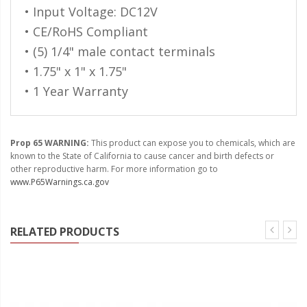
110-120 Volt LED Systems
• Input Voltage: DC12V
• CE/RoHS Compliant
Speaker & Siren Systems
• (5) 1/4" male contact terminals
Lithium Jump Packs
• 1.75" x 1" x 1.75"
• 1 Year Warranty
Power Supplies -
Converters
License Plate Products
Prop 65 WARNING:
This product can expose you to chemicals, which are
known to the State of California to cause cancer and birth defects or
Retail Displays
other reproductive harm. For more information go to
www.P65Warnings.ca.gov
Clothing & Merchandise
PPE Safety Equipment
RELATED PRODUCTS
Pool and Spa Lighting
Work Tool Safety
Clothing And Merchandise