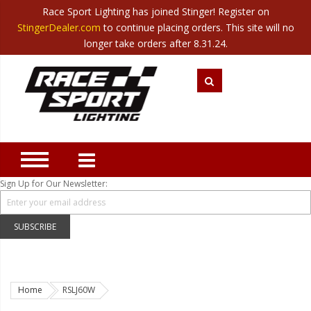
Race Sport Lighting has joined Stinger! Register on
Category
StingerDealer.com
to continue placing orders. This site will no
Translate
Canada
|
Mexico
longer take orders after 8.31.24.
Closeout
New Products
Best Sellers
Marine Sport Lighting
JEEP Specific LED Lighting
Sign Up for Our Newsletter:
Solar Cab Light Kit
Hitch Bar Light Kits
SUBSCRIBE
LED Light Bars
LED Headlight Conversions
Home
RSLJ60W
Interior/Exterior Accent LED