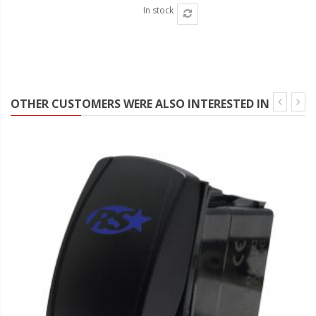
In stock
OTHER CUSTOMERS WERE ALSO INTERESTED IN