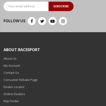
SUBSCRIBE
FOLLOW US
ABOUT RACESPORT
About Us
My Account
Contact Us
Consumer Rebate Page
Dealer Locator
Online Dealers
Rep Finder