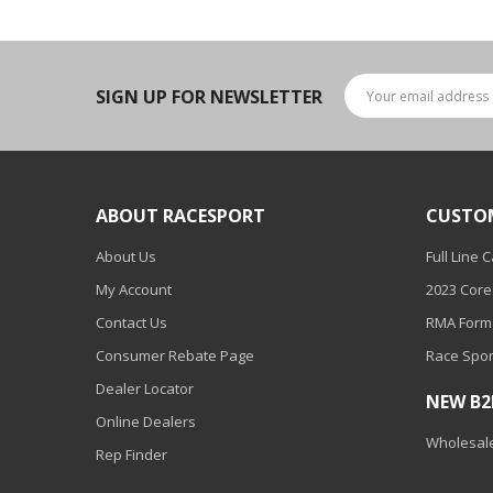
LED Wheel Light Kits
LED Daytime Running Lights
SIGN UP FOR NEWSLETTER
LED Tape Strip Lighting
LED POD Strip Lighting
LED Switches
ABOUT RACESPORT
CUSTO
Motorcycle Lighting
About Us
Full Line 
HID Headlight Conversions
My Account
2023 Core
LED Sealed Beam Headlight
Contact Us
RMA Form
Replacements
Consumer Rebate Page
Race Spor
Headlight Conversion
Dealer Locator
NEW B
Lenses
Online Dealers
Wholesale
LED Replacement Bulbs
Rep Finder