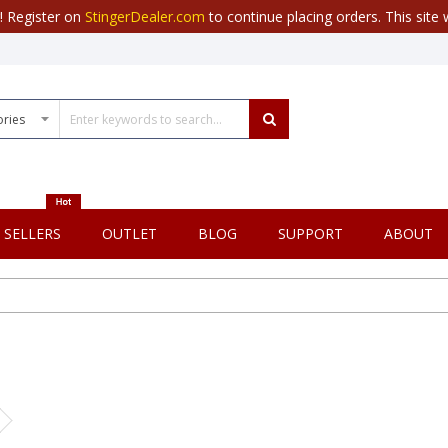
r! Register on
StingerDealer.com
to continue placing orders. This site w
 SELLERS
OUTLET
BLOG
SUPPORT
ABOUT