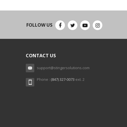
FOLLOW US
CONTACT US
support@stingersolutions.com
Phone :
(847) 327-0073
ext. 2