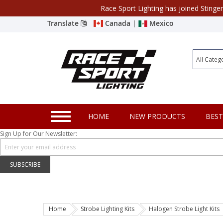
Race Sport Lighting has joined Stinge
Category
Translate
Canada
|
Mexico
Closeout
New Products
Best Sellers
Marine Sport Lighting
HOME
NEW PRODUCTS
BEST
JEEP Specific LED Lighting
Sign Up for Our Newsletter:
Solar Cab Light Kit
Hitch Bar Light Kits
SUBSCRIBE
LED Light Bars
LED Headlight Conversions
Home
Strobe Lighting Kits
Halogen Strobe Light Kits
Interior/Exterior Accent LED