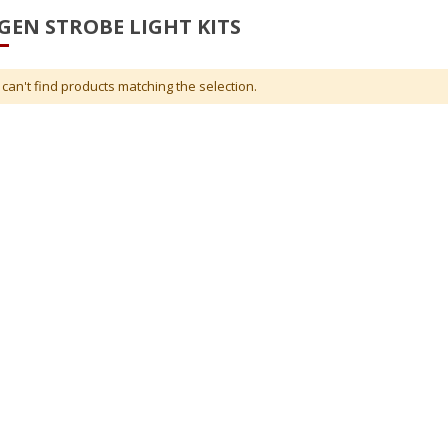
EN STROBE LIGHT KITS
can't find products matching the selection.