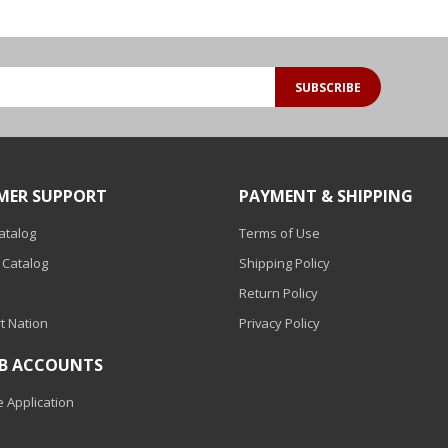
SUBSCRIBE
MER SUPPORT
PAYMENT & SHIPPING
Catalog
Terms of Use
 Catalog
Shipping Policy
Return Policy
t Nation
Privacy Policy
2B ACCOUNTS
 Application