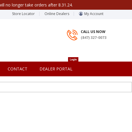
ill no longer take orders after 8.31.24.
Store Locator
Online Dealers
My Account
CALL US NOW
(847) 327-0073
CONTACT
DEALER PORTAL