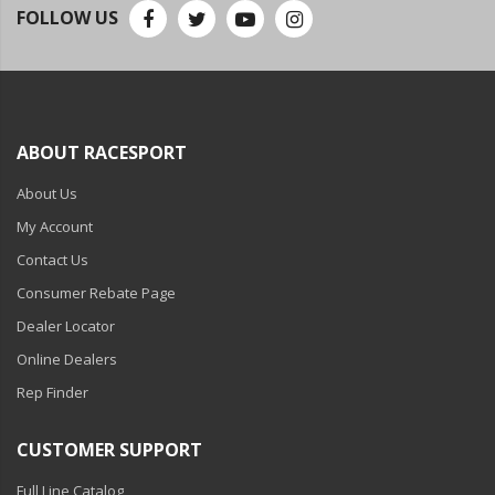
110-120 Volt LED Systems
FOLLOW US
Speaker & Siren Systems
Lithium Jump Packs
Power Supplies -
ABOUT RACESPORT
Converters
About Us
License Plate Products
My Account
Retail Displays
Contact Us
Consumer Rebate Page
Clothing & Merchandise
Dealer Locator
PPE Safety Equipment
Online Dealers
Pool and Spa Lighting
Rep Finder
Work Tool Safety
CUSTOMER SUPPORT
Clothing And Merchandise
Full Line Catalog