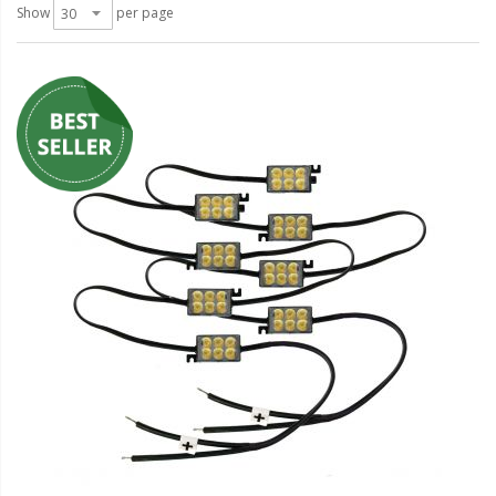
LED Wheel Light Kits
Show
per page
LED Daytime Running Lights
LED Tape Strip Lighting
LED POD Strip Lighting
LED Switches
Motorcycle Lighting
HID Headlight Conversions
LED Sealed Beam Headlight
Replacements
Headlight Conversion
Lenses
LED Replacement Bulbs