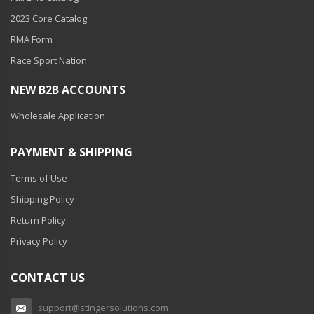
Ambient LED Lighting
2023 Core Catalog
RMA Form
ColorTRAIL RGBW
Race Sport Nation
NEW B2B ACCOUNTS
Wholesale Application
PAYMENT & SHIPPING
Terms of Use
Shipping Policy
Return Policy
Privacy Policy
CONTACT US
support@stingersolutions.com