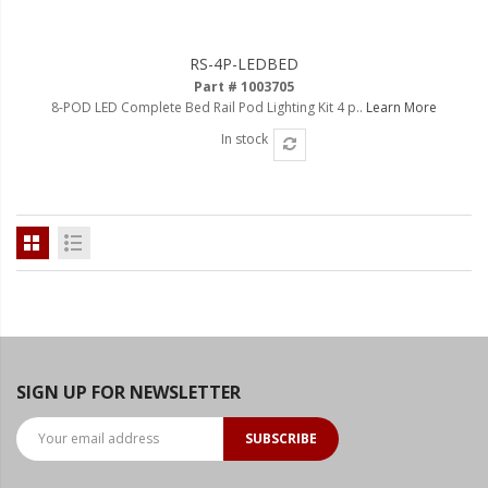
LED Flagpole Whips
LED Truck and Trailer
RS-4P-LEDBED
Lighting
Part # 1003705
8-POD LED Complete Bed Rail Pod Lighting Kit 4 p..
Learn More
Truck LED Multi-Function
Tailgate Bars
In stock
Truck LED Bed Rail Lighting
Truck LED Hitch Lighting
Custom Ghost Shadow
Door Valet Kits
LED HALO Angel Eye Kits
LED Flashlights
SIGN UP FOR NEWSLETTER
Golf Cart Lighting
SUBSCRIBE
Toyota Specific Lighting