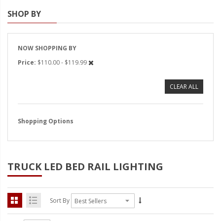
SHOP BY
Strobe Lighting Kits
Beacons and Mini Light Bar
Strobes
NOW SHOPPING BY
Price
$110.00 - $119.99
LED Spots and Auxiliary
Lighting
CLEAR ALL
LED Rock Light Kits
LED Underbody Kits
Shopping Options
ColorADAPT LED Accent
Kits
TRUCK LED BED RAIL LIGHTING
ColorSMART Bluetooth LED
Accent Kits
ColorSMART L8 Series
Sort By
Bluetooth RGB Products