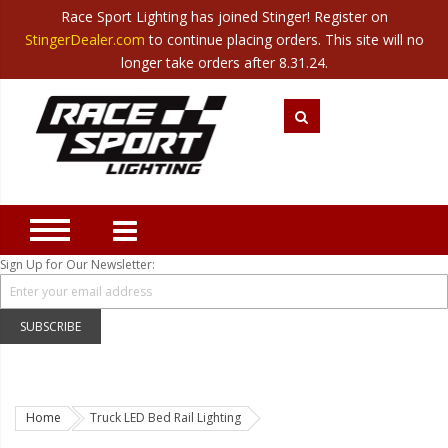
Race Sport Lighting has joined Stinger! Register on
Category
StingerDealer.com
to continue placing orders. This site will no
Translate
Canada
|
Mexico
longer take orders after 8.31.24.
Closeout
New Products
Best Sellers
Marine Sport Lighting
JEEP Specific LED Lighting
Sign Up for Our Newsletter:
Solar Cab Light Kit
Hitch Bar Light Kits
SUBSCRIBE
LED Light Bars
LED Headlight Conversions
Home
Truck LED Bed Rail Lighting
Interior/Exterior Accent LED