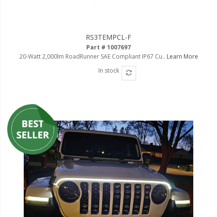
RS3TEMPCL-F
Part # 1007697
20-Watt 2,000lm RoadRunner SAE Compliant IP67 Cu..
Learn More
In stock