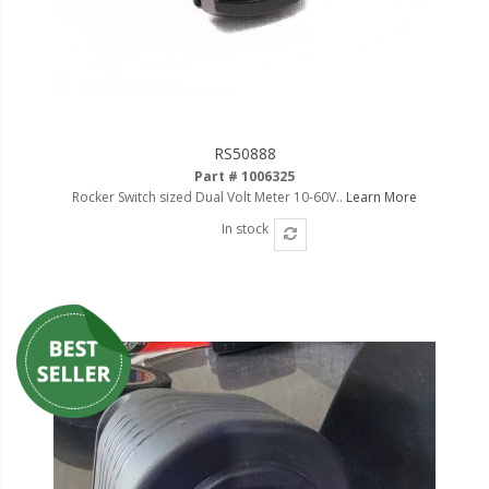
RS50888
Part # 1006325
Rocker Switch sized Dual Volt Meter 10-60V..
Learn More
In stock