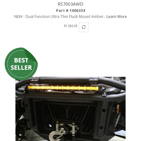
RS7003AWD
Part # 1006334
NEW - Dual Function Ultra Thin Flush Mount Amber..
Learn More
In stock