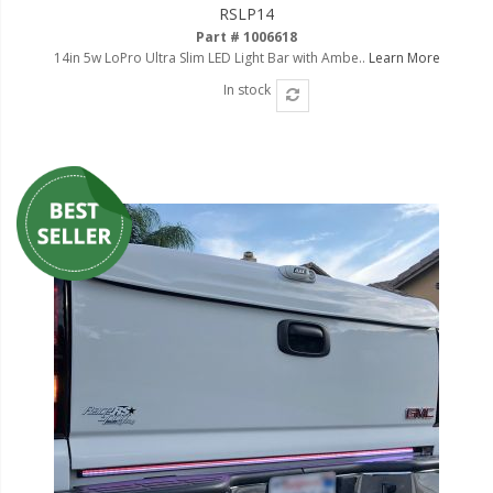
RSLP14
Part # 1006618
14in 5w LoPro Ultra Slim LED Light Bar with Ambe..
Learn More
In stock