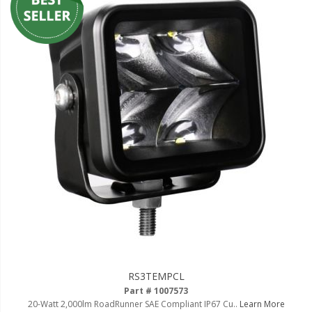
RS3TEMPCL
Part # 1007573
20-Watt 2,000lm RoadRunner SAE Compliant IP67 Cu..
Learn More