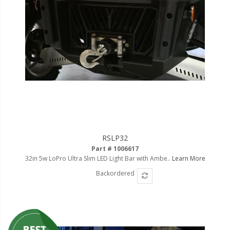
RSLP32
Part # 1006617
32in 5w LoPro Ultra Slim LED Light Bar with Ambe..
Learn More
Backordered