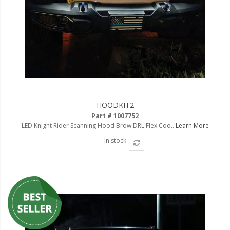
HOODKIT2
Part # 1007752
LED Knight Rider Scanning Hood Brow DRL Flex Coo..
Learn More
In stock