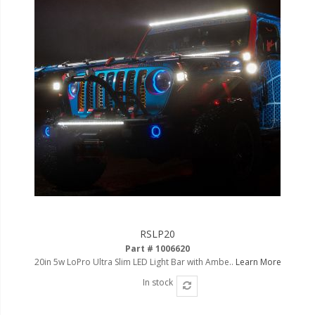
RSLP20
Part # 1006620
20in 5w LoPro Ultra Slim LED Light Bar with Ambe..
Learn More
In stock