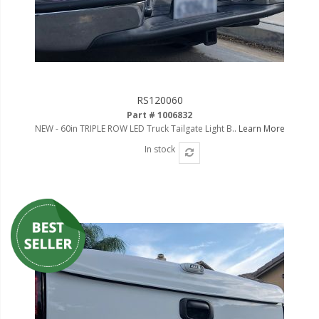
RS120060
Part # 1006832
NEW - 60in TRIPLE ROW LED Truck Tailgate Light B..
Learn More
In stock