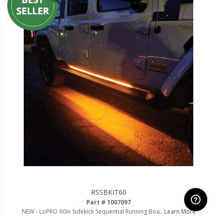
RSSBKIT60
Part # 1007097
NEW - LoPRO 60in Sidekick Sequential Running Boa..
Learn More