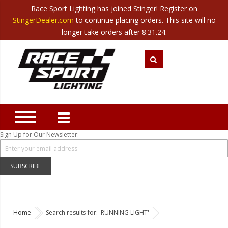
Race Sport Lighting has joined Stinger! Register on
Category
StingerDealer.com
to continue placing orders. This site will no
Translate
Canada
|
Mexico
longer take orders after 8.31.24.
Closeout
New Products
Best Sellers
Marine Sport Lighting
JEEP Specific LED Lighting
Sign Up for Our Newsletter:
Solar Cab Light Kit
Hitch Bar Light Kits
SUBSCRIBE
LED Light Bars
LED Headlight Conversions
Home
Search results for: 'RUNNING LIGHT'
Interior/Exterior Accent LED