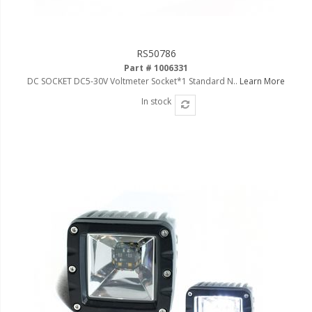
RS50786
Part # 1006331
DC SOCKET DC5-30V Voltmeter Socket*1 Standard N..
Learn More
In stock