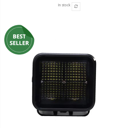
In stock