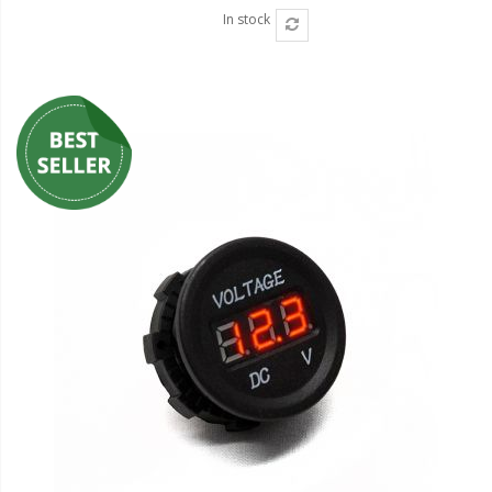
In stock