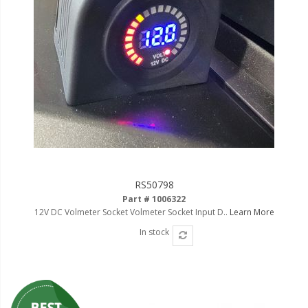
RS50798
Part # 1006322
12V DC Volmeter Socket Volmeter Socket Input D..
Learn More
In stock