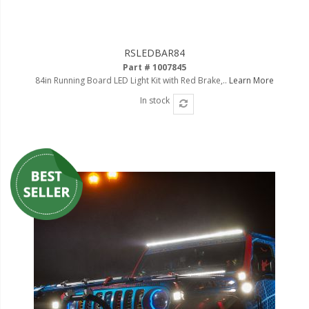
RSLEDBAR84
Part # 1007845
84in Running Board LED Light Kit with Red Brake,..
Learn More
In stock