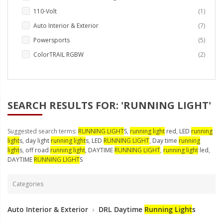
LED Wheel Light Kits
item
110-Volt
1
LED Daytime Running Lights
items
Auto Interior & Exterior
7
items
Powersports
5
LED Tape Strip Lighting
items
ColorTRAIL RGBW
2
LED POD Strip Lighting
LED Switches
SEARCH RESULTS FOR: 'RUNNING LIGHT'
Motorcycle Lighting
HID Headlight Conversions
Suggested search terms:
RUNNING LIGHT
S
,
running light
red
,
LED
running
light
s
,
day light
running light
s
,
LED
RUNNING LIGHT
,
Day time
running
LED Sealed Beam Headlight
light
s
,
off road
running light
,
DAYTIME
RUNNING LIGHT
,
running light
led
,
Replacements
DAYTIME
RUNNING LIGHT
S
Headlight Conversion
Lenses
Categories
LED Replacement Bulbs
Auto Interior & Exterior
›
DRL Daytime
Running Light
s