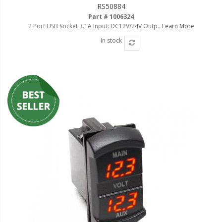
RS50884
Part # 1006324
2 Port USB Socket 3.1A Input: DC12V/24V Outp..
Learn More
In stock