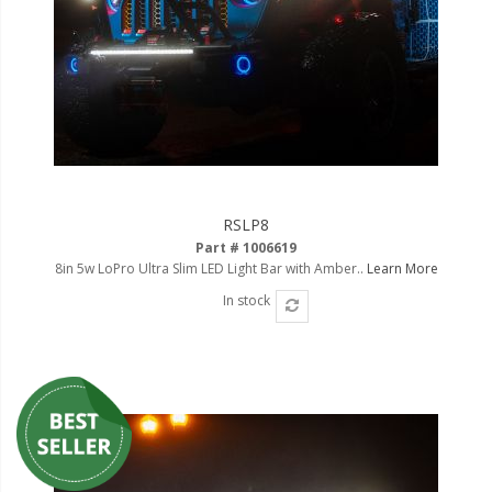
RSLP8
Part # 1006619
8in 5w LoPro Ultra Slim LED Light Bar with Amber..
Learn More
In stock