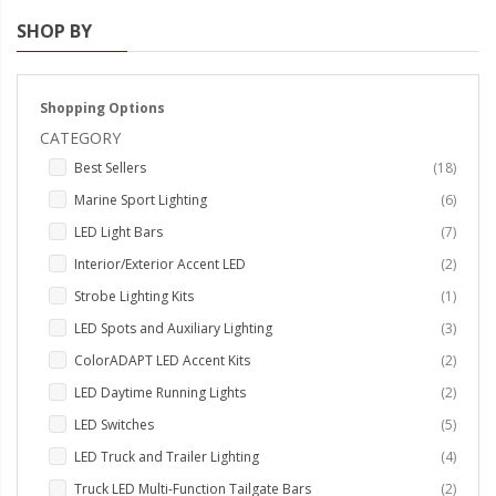
SHOP BY
Strobe Lighting Kits
Beacons and Mini Light Bar
Strobes
Shopping Options
CATEGORY
LED Spots and Auxiliary
items
Best Sellers
18
Lighting
items
Marine Sport Lighting
6
LED Rock Light Kits
items
LED Light Bars
7
LED Underbody Kits
items
Interior/Exterior Accent LED
2
item
Strobe Lighting Kits
1
ColorADAPT LED Accent
items
LED Spots and Auxiliary Lighting
3
Kits
items
ColorADAPT LED Accent Kits
2
ColorSMART Bluetooth LED
items
LED Daytime Running Lights
2
Accent Kits
items
LED Switches
5
ColorSMART L8 Series
items
LED Truck and Trailer Lighting
4
Bluetooth RGB Products
items
Truck LED Multi-Function Tailgate Bars
2