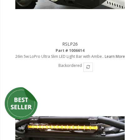
RSLP26
Part # 1006614
26in 5w LoPro Ultra Slim LED Light Bar with Ambe..
Learn More
Backordered