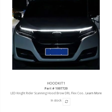
HOODKIT1
Part # 1007720
LED Knight Rider Scanning Hood Brow DRL Flex Coo..
Learn More
In stock