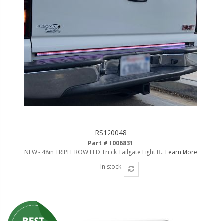
RS120048
Part # 1006831
NEW - 48in TRIPLE ROW LED Truck Tailgate Light B..
Learn More
In stock