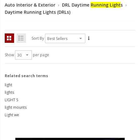
LED Flagpole Whips
Auto Interior & Exterior
›
DRL Daytime
Running Light
s
›
Daytime Running Lights (DRLs)
LED Truck and Trailer
Lighting
Truck LED Multi-Function
Tailgate Bars
Sort By
Truck LED Bed Rail Lighting
Show
per page
Truck LED Hitch Lighting
Custom Ghost Shadow
Related search terms
Door Valet Kits
light
lights
LED HALO Angel Eye Kits
LIGHT S
LED Flashlights
light mounts
Light we
Golf Cart Lighting
Toyota Specific Lighting