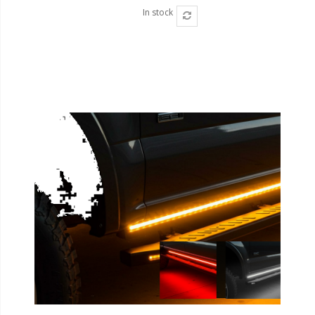
In stock
Ambient LED Lighting
ColorTRAIL RGBW