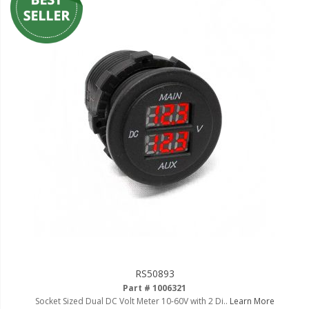
RS50893
Part # 1006321
Socket Sized Dual DC Volt Meter 10-60V with 2 Di..
Learn More