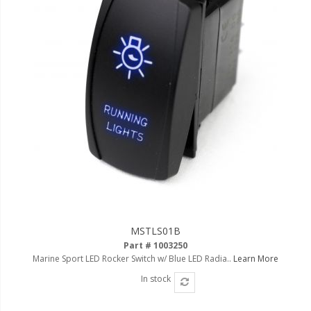
MSTLS01B
Part # 1003250
Marine Sport LED Rocker Switch w/ Blue LED Radia..
Learn More
In stock