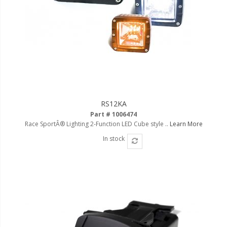
RS12KA
Part # 1006474
Race SportÂ® Lighting 2-Function LED Cube style ..
Learn More
In stock