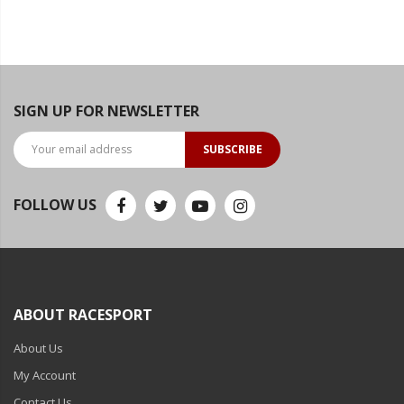
SIGN UP FOR NEWSLETTER
SUBSCRIBE
FOLLOW US
ABOUT RACESPORT
About Us
My Account
Contact Us