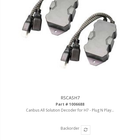
RSCASH7
Part # 1006688
Canbus All Solution Decoder for H7 - Plug N Play...
Backorder