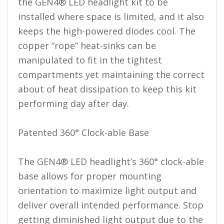
the GEN4® LED headlight kit to be
Ambient LED Lighting
installed where space is limited, and it also
keeps the high-powered diodes cool. The
ColorTRAIL RGBW
copper “rope” heat-sinks can be
manipulated to fit in the tightest
compartments yet maintaining the correct
about of heat dissipation to keep this kit
performing day after day.
Patented 360° Clock-able Base
The GEN4® LED headlight’s 360° clock-able
base allows for proper mounting
orientation to maximize light output and
deliver overall intended performance. Stop
getting diminished light output due to the