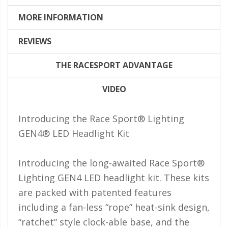
LED Flagpole Whips
MORE INFORMATION
LED Truck and Trailer
Lighting
REVIEWS
Truck LED Multi-Function
Tailgate Bars
THE RACESPORT ADVANTAGE
Truck LED Bed Rail Lighting
VIDEO
Truck LED Hitch Lighting
Introducing the Race Sport® Lighting
Custom Ghost Shadow
GEN4® LED Headlight Kit
Door Valet Kits
LED HALO Angel Eye Kits
Introducing the long-awaited Race Sport®
LED Flashlights
Lighting GEN4 LED headlight kit. These kits
are packed with patented features
Golf Cart Lighting
including a fan-less “rope” heat-sink design,
Toyota Specific Lighting
“ratchet” style clock-able base, and the