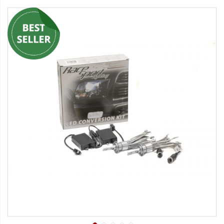
Strobe Lighting Kits
Beacons and Mini Light Bar
Strobes
LED Spots and Auxiliary
Lighting
LED Rock Light Kits
LED Underbody Kits
ColorADAPT LED Accent
Kits
ColorSMART Bluetooth LED
Accent Kits
ColorSMART L8 Series
Bluetooth RGB Products