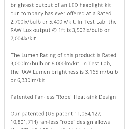
110-120 Volt LED Systems
brightest output of an LED headlight kit
our company has ever offered at a Rated
Speaker & Siren Systems
2,700lx/bulb or 5,400lx/kit. In Test Lab, the
Lithium Jump Packs
RAW Lux output @ 1ft is 3,502lx/bulb or
7,004lx/kit
Power Supplies -
Converters
The Lumen Rating of this product is Rated
License Plate Products
3,000lm/bulb or 6,000lm/kit. In Test Lab,
Retail Displays
the RAW Lumen brightness is 3,165lm/bulb
Clothing & Merchandise
or 6,330lm/kit
PPE Safety Equipment
Patented Fan-less “Rope” Heat-sink Design
Pool and Spa Lighting
Our patented (US patent 11,054,127;
Work Tool Safety
10,801,714) fan-less “rope” design allows
Clothing And Merchandise