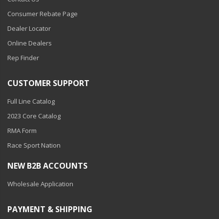
Consumer Rebate Page
Dealer Locator
Online Dealers
Rep Finder
CUSTOMER SUPPORT
Full Line Catalog
2023 Core Catalog
RMA Form
Race Sport Nation
NEW B2B ACCOUNTS
Wholesale Application
PAYMENT & SHIPPING