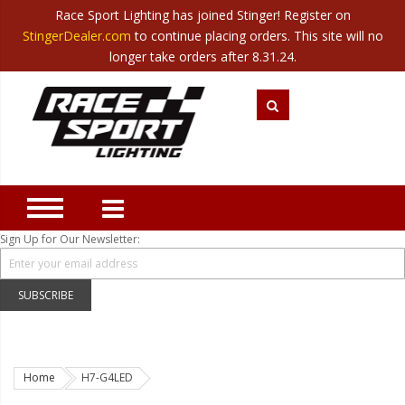
Race Sport Lighting has joined Stinger! Register on
Category
StingerDealer.com
to continue placing orders. This site will no
Translate
Canada
|
Mexico
longer take orders after 8.31.24.
Closeout
New Products
Best Sellers
Marine Sport Lighting
JEEP Specific LED Lighting
Sign Up for Our Newsletter:
Solar Cab Light Kit
Hitch Bar Light Kits
SUBSCRIBE
LED Light Bars
LED Headlight Conversions
Home
H7-G4LED
Interior/Exterior Accent LED