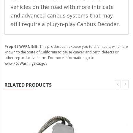
vehicles on the road with more intricate
and advanced canbus systems that may
still require a plug-n-play Canbus Decoder.
Prop 65 WARNING:
This product can expose you to chemicals, which are
known to the State of California to cause cancer and birth defects or
other reproductive harm. For more information go to
www.P65Warnings.ca.gov
RELATED PRODUCTS