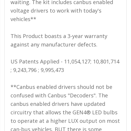
waiting. The kit includes canbus enabled
voltage drivers to work with today's
vehicles**
This Product boasts a 3-year warranty
against any manufacturer defects.
US Patents Applied - 11,054,127; 10,801,714
; 9,243,796 ; 9,995,473
**Canbus enabled drivers should not be
confused with Canbus "Decoders". The
canbus enabled drivers have updated
circuitry that allows the GEN4® LED bulbs
to operate at a higher LUX output on most
can-bus vehicles, BUT there is some