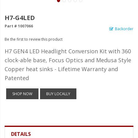
LED Wheel Light Kits
LED Daytime Running Lights
H7-G4LED
Part # 1007066
LED Tape Strip Lighting
Backorder
Be the first to review this product
LED POD Strip Lighting
H7 GEN4 LED Headlight Conversion Kit with 360
LED Switches
clock-able base, Focus Optics and Medusa Style
Motorcycle Lighting
Copper heat sinks - Lifetime Warranty and
HID Headlight Conversions
Patented
LED Sealed Beam Headlight
SHOP NOW
BUY LOCALLY
Replacements
Headlight Conversion
Lenses
LED Replacement Bulbs
DETAILS