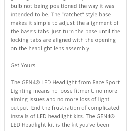
bulb not being positioned the way it was
intended to be. The “ratchet” style base
makes it simple to adjust the alignment of
the base’s tabs. Just turn the base until the
locking tabs are aligned with the opening
on the headlight lens assembly.
Get Yours
The GEN4® LED Headlight from Race Sport
Lighting means no loose fitment, no more
aiming issues and no more loss of light
output. End the frustration of complicated
installs of LED headlight kits. The GEN4®
LED Headlight kit is the kit you’ve been