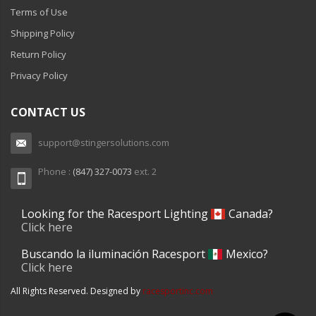
Terms of Use
Shipping Policy
Return Policy
Privacy Policy
CONTACT US
support@stingersolutions.com
Phone :
(847) 327-0073
ext. 2
Looking for the Racesport Lighting
Canada?
Click here
Buscando la iluminación Racesport
Mexico?
Click here
All Rights Reserved. Designed by
racesportinc.com