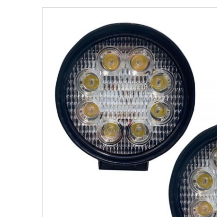
Strobe Lighting Kits
Beacons and Mini Light Bar
Strobes
LED Spots and Auxiliary
Lighting
LED Rock Light Kits
LED Underbody Kits
ColorADAPT LED Accent
Kits
ColorSMART Bluetooth LED
Accent Kits
ColorSMART L8 Series
Bluetooth RGB Products