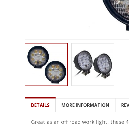
LED Wheel Light Kits
LED Daytime Running Lights
LED Tape Strip Lighting
LED POD Strip Lighting
LED Switches
Motorcycle Lighting
HID Headlight Conversions
LED Sealed Beam Headlight
Replacements
Headlight Conversion
DETAILS
MORE INFORMATION
RE
Lenses
LED Replacement Bulbs
Great as an off road work light, these