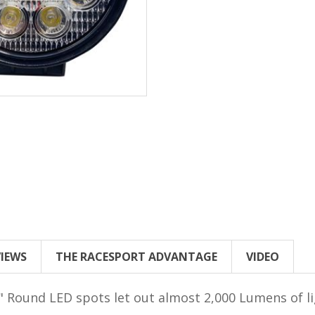
VIEWS
THE RACESPORT ADVANTAGE
VIDEO
 4" Round LED spots let out almost 2,000 Lumens of 