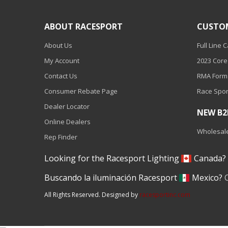
110-120 Volt LED Systems
ABOUT RACESPORT
CUSTO
Speaker & Siren Systems
About Us
Full Line 
Lithium Jump Packs
My Account
2023 Core
Power Supplies -
Contact Us
RMA Form
Converters
Consumer Rebate Page
Race Spor
License Plate Products
Dealer Locator
NEW B
Retail Displays
Online Dealers
Wholesale
Rep Finder
Clothing & Merchandise
Looking for the Racesport Lighting
Canada
PPE Safety Equipment
Buscando la iluminación Racesport
Mexico?
Pool and Spa Lighting
All Rights Reserved. Designed by
racesportinc.com
Work Tool Safety
Clothing And Merchandise