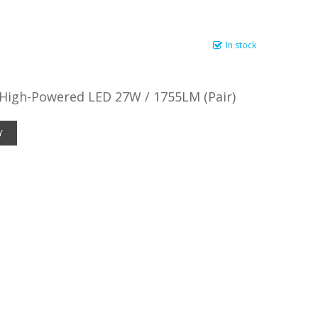
In stock
 High-Powered LED 27W / 1755LM (Pair)
Y