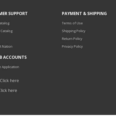
MER SUPPORT
PAYMENT & SHIPPING
Catalog
Terms of Use
 Catalog
Shipping Policy
Return Policy
t Nation
Privacy Policy
2B ACCOUNTS
 Application
?
Click here
Click here