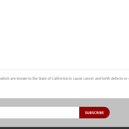
which are known to the State of California to cause cancer and birth defects o
SUBSCRIBE