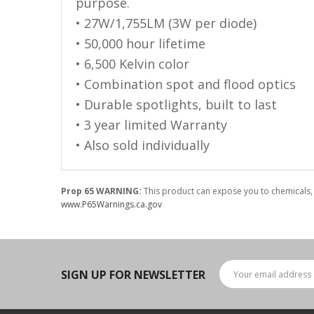
LED Flagpole Whips
purpose.
• 27W/1,755LM (3W per diode)
LED Truck and Trailer
• 50,000 hour lifetime
Lighting
• 6,500 Kelvin color
Truck LED Multi-Function
• Combination spot and flood optics
Tailgate Bars
• Durable spotlights, built to last
Truck LED Bed Rail Lighting
• 3 year limited Warranty
Truck LED Hitch Lighting
• Also sold individually
Custom Ghost Shadow
Door Valet Kits
Prop 65 WARNING:
This product can expose you to chemicals, 
www.P65Warnings.ca.gov
LED HALO Angel Eye Kits
LED Flashlights
Golf Cart Lighting
SIGN UP FOR NEWSLETTER
Toyota Specific Lighting