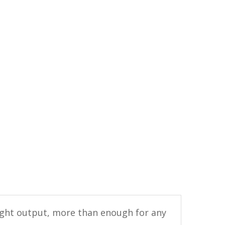
light output, more than enough for any