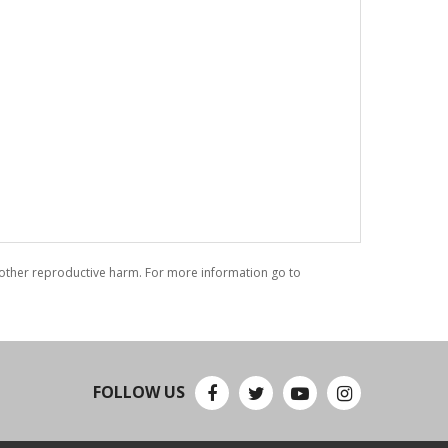
r other reproductive harm. For more information go to
FOLLOW US