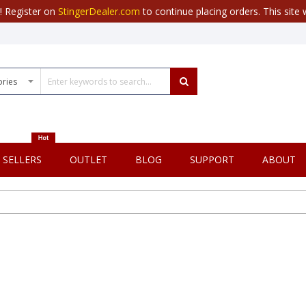
r! Register on
StingerDealer.com
to continue placing orders. This site w
 SELLERS
OUTLET
BLOG
SUPPORT
ABOUT