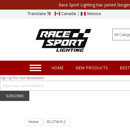
Race Sport Lighting has joined Stinge
Category
Translate
Canada
|
Mexico
Closeout
New Products
Best Sellers
Marine Sport Lighting
HOME
NEW PRODUCTS
BEST
JEEP Specific LED Lighting
Sign Up for Our Newsletter:
Solar Cab Light Kit
Hitch Bar Light Kits
SUBSCRIBE
LED Light Bars
LED Headlight Conversions
Home
RS-27W-R-2
Interior/Exterior Accent LED