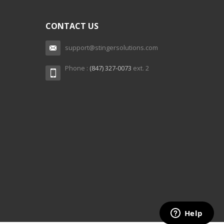
CONTACT US
support@stingersolutions.com
Phone :
(847) 327-0073
ext. 2