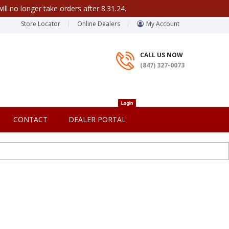
ill no longer take orders after 8.31.24.
Store Locator
Online Dealers
My Account
CALL US NOW
(847) 327-0073
CONTACT
DEALER PORTAL