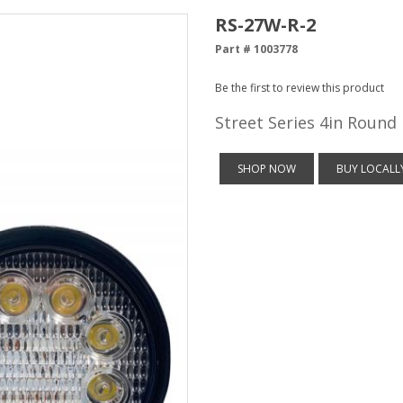
RS-27W-R-2
Part # 1003778
Be the first to review this product
Street Series 4in Round
SHOP NOW
BUY LOCALL