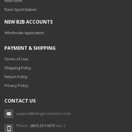
RMA Form
Race Sport Nation
NEW B2B ACCOUNTS
Wholesale Application
PAYMENT & SHIPPING
Terms of Use
Shipping Policy
Return Policy
Privacy Policy
CONTACT US
support@stingersolutions.com
Phone :
(847) 327-0073
ext. 2