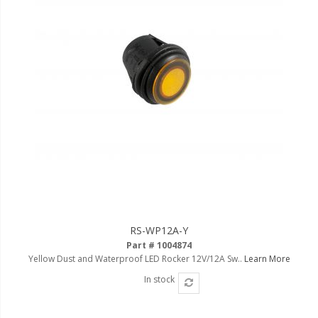
LED Flagpole Whips
LED Truck and Trailer
Lighting
Truck LED Multi-Function
Tailgate Bars
Truck LED Bed Rail Lighting
Truck LED Hitch Lighting
Custom Ghost Shadow
Door Valet Kits
LED HALO Angel Eye Kits
RS-WP12A-Y
LED Flashlights
Part # 1004874
Yellow Dust and Waterproof LED Rocker 12V/12A Sw..
Learn More
Golf Cart Lighting
In stock
Toyota Specific Lighting