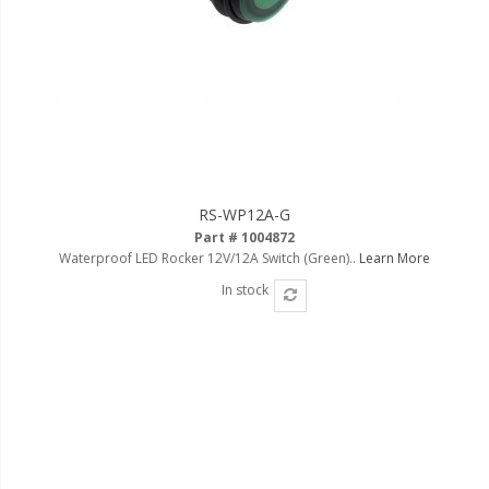
LED Wheel Light Kits
LED Daytime Running Lights
LED Tape Strip Lighting
LED POD Strip Lighting
LED Switches
RS-WP12A-G
Motorcycle Lighting
Part # 1004872
Waterproof LED Rocker 12V/12A Switch (Green)..
Learn More
HID Headlight Conversions
In stock
LED Sealed Beam Headlight
Replacements
Headlight Conversion
Lenses
LED Replacement Bulbs