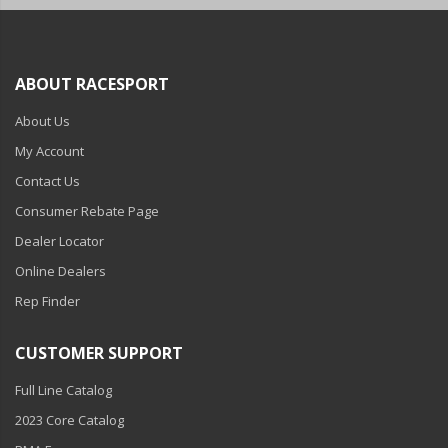
ABOUT RACESPORT
About Us
My Account
Contact Us
Consumer Rebate Page
Dealer Locator
Online Dealers
Rep Finder
CUSTOMER SUPPORT
Full Line Catalog
2023 Core Catalog