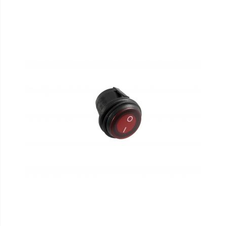
110-120 Volt LED Systems
Speaker & Siren Systems
Lithium Jump Packs
Power Supplies -
Converters
License Plate Products
Retail Displays
Clothing & Merchandise
PPE Safety Equipment
Pool and Spa Lighting
Work Tool Safety
Clothing And Merchandise