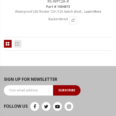
RS-WP12A-R
Ambient LED Lighting
Part # 1004873
Waterproof LED Rocker 12V /12A Switch (Red) ..
Learn More
ColorTRAIL RGBW
Backordered
SIGN UP FOR NEWSLETTER
SUBSCRIBE
FOLLOW US