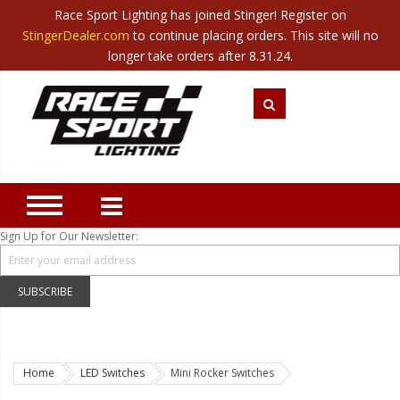
Race Sport Lighting has joined Stinger! Register on
Category
StingerDealer.com
to continue placing orders. This site will no
Translate
Canada
|
Mexico
longer take orders after 8.31.24.
Closeout
New Products
Best Sellers
Marine Sport Lighting
JEEP Specific LED Lighting
Sign Up for Our Newsletter:
Solar Cab Light Kit
Hitch Bar Light Kits
SUBSCRIBE
LED Light Bars
LED Headlight Conversions
Home
LED Switches
Mini Rocker Switches
Interior/Exterior Accent LED