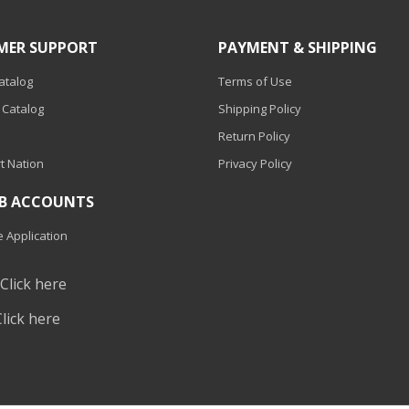
MER SUPPORT
PAYMENT & SHIPPING
Catalog
Terms of Use
 Catalog
Shipping Policy
Return Policy
t Nation
Privacy Policy
2B ACCOUNTS
 Application
?
Click here
Click here