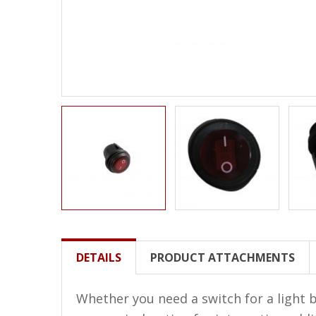
LED Wheel Light Kits
LED Daytime Running Lights
LED Tape Strip Lighting
LED POD Strip Lighting
LED Switches
Motorcycle Lighting
HID Headlight Conversions
LED Sealed Beam Headlight
Replacements
Headlight Conversion
DETAILS
PRODUCT ATTACHMENTS
Lenses
LED Replacement Bulbs
Whether you need a switch for a light b