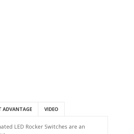
T ADVANTAGE
VIDEO
inated LED Rocker Switches are an