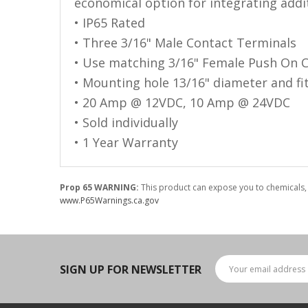
LED Flagpole Whips
economical option for integrating addit
• IP65 Rated
LED Truck and Trailer
• Three 3/16" Male Contact Terminals
Lighting
• Use matching 3/16" Female Push On 
Truck LED Multi-Function
• Mounting hole 13/16" diameter and fit
Tailgate Bars
• 20 Amp @ 12VDC, 10 Amp @ 24VDC
Truck LED Bed Rail Lighting
• Sold individually
Truck LED Hitch Lighting
• 1 Year Warranty
Custom Ghost Shadow
Door Valet Kits
Prop 65 WARNING:
This product can expose you to chemicals, 
www.P65Warnings.ca.gov
LED HALO Angel Eye Kits
LED Flashlights
Golf Cart Lighting
SIGN UP FOR NEWSLETTER
Toyota Specific Lighting