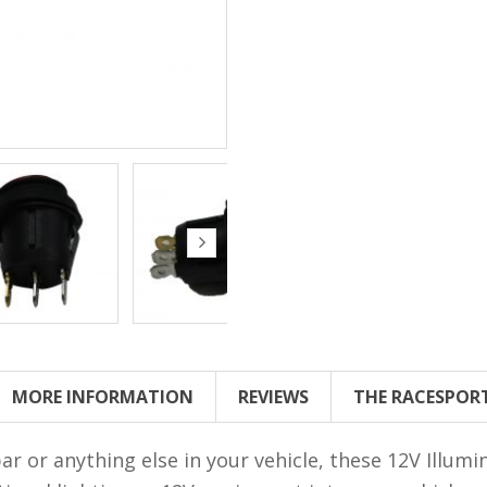
MORE INFORMATION
REVIEWS
THE RACESPOR
ar or anything else in your vehicle, these 12V Illum