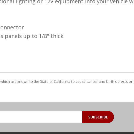
ional lighting or 12V equipment into your vehicle w
Connector
s panels up to 1/8" thick
which are known to the State of California to cause cancer and birth defects o
SUBSCRIBE