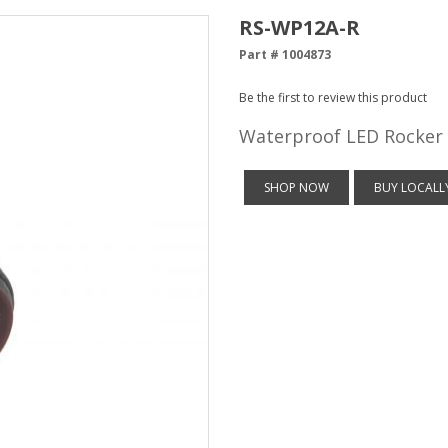
RS-WP12A-R
Part # 1004873
Be the first to review this product
Waterproof LED Rocker 
SHOP NOW
BUY LOCALL