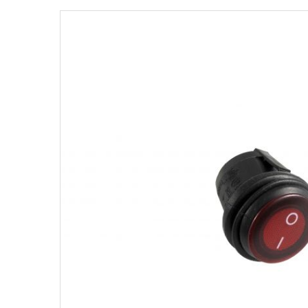
Strobe Lighting Kits
Beacons and Mini Light Bar
Strobes
LED Spots and Auxiliary
Lighting
LED Rock Light Kits
LED Underbody Kits
ColorADAPT LED Accent
Kits
ColorSMART Bluetooth LED
Accent Kits
ColorSMART L8 Series
Bluetooth RGB Products