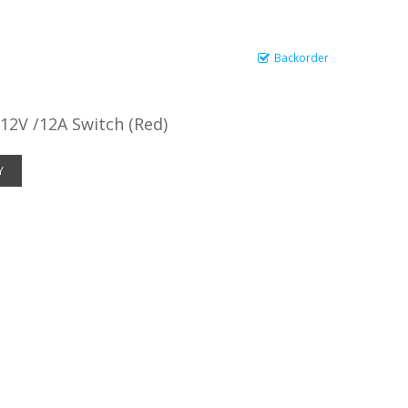
Backorder
12V /12A Switch (Red)
Y