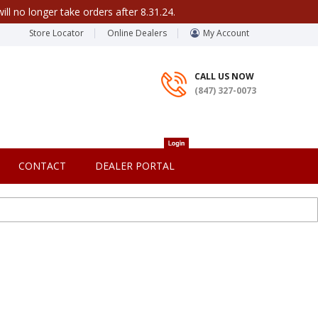
ill no longer take orders after 8.31.24.
Store Locator
Online Dealers
My Account
CALL US NOW
(847) 327-0073
CONTACT
DEALER PORTAL