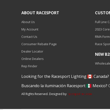
110-120 Volt LED Systems
ABOUT RACESPORT
CUSTO
Speaker & Siren Systems
About Us
Full Line 
Lithium Jump Packs
My Account
2023 Core
Power Supplies -
Contact Us
RMA Form
Converters
Consumer Rebate Page
Race Spor
License Plate Products
Dealer Locator
NEW B
Retail Displays
Online Dealers
Wholesale
Rep Finder
Clothing & Merchandise
Looking for the Racesport Lighting
Canada
PPE Safety Equipment
Buscando la iluminación Racesport
Mexico?
Pool and Spa Lighting
All Rights Reserved. Designed by
racesportinc.com
Work Tool Safety
Clothing And Merchandise