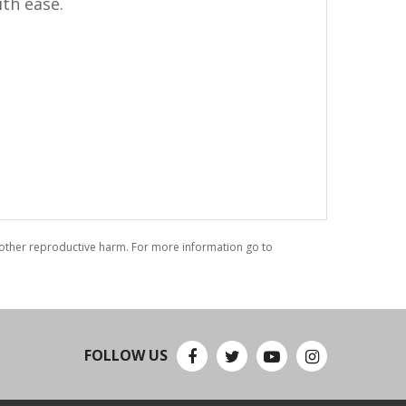
ith ease.
r other reproductive harm. For more information go to
FOLLOW US