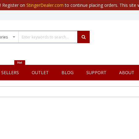
r! Register on
StingerDealer.com
to continue placing orders. This site w
 SELLERS
OUTLET
BLOG
SUPPORT
ABOUT