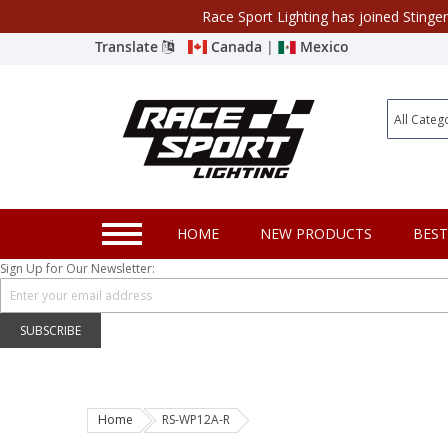
Race Sport Lighting has joined Stinge
Category
Translate
Canada
|
Mexico
Closeout
New Products
Best Sellers
Marine Sport Lighting
HOME
NEW PRODUCTS
BEST
JEEP Specific LED Lighting
Sign Up for Our Newsletter:
Solar Cab Light Kit
Hitch Bar Light Kits
SUBSCRIBE
LED Light Bars
LED Headlight Conversions
Home
RS-WP12A-R
Interior/Exterior Accent LED