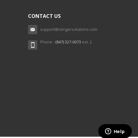
CONTACT US
support@stingersolutions.com
Phone :
(847) 327-0073
ext. 2