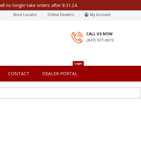
ill no longer take orders after 8.31.24.
Store Locator
Online Dealers
My Account
CALL US NOW
(847) 327-0073
CONTACT
DEALER PORTAL