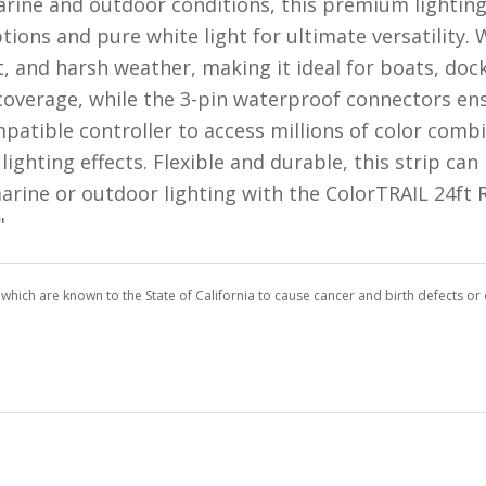
rine and outdoor conditions, this premium lighting
ions and pure white light for ultimate versatility. W
t, and harsh weather, making it ideal for boats, do
coverage, while the 3-pin waterproof connectors ens
compatible controller to access millions of color com
ighting effects. Flexible and durable, this strip can
 marine or outdoor lighting with the ColorTRAIL 24f
"
which are known to the State of California to cause cancer and birth defects o