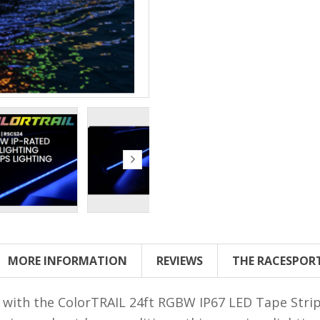
MORE INFORMATION
REVIEWS
THE RACESPOR
 with the ColorTRAIL 24ft RGBW IP67 LED Tape Strip