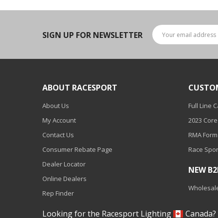
Ambient LED Lighting
ColorTRAIL RGBW
SIGN UP FOR NEWSLETTER
ABOUT RACESPORT
CUSTO
About Us
Full Line 
My Account
2023 Core
Contact Us
RMA Form
Consumer Rebate Page
Race Spor
Dealer Locator
NEW B
Online Dealers
Wholesale
Rep Finder
Looking for the Racesport Lighting
Canada