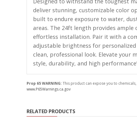
LED Flagpole Whips
Designed to withstand the toughest ma
deliver stunning, customizable color opt
LED Truck and Trailer
built to endure exposure to water, dus
Lighting
areas. The 24ft length provides ample 
Truck LED Multi-Function
effortless installation. Pair it with a 
Tailgate Bars
adjustable brightness for personalized l
Truck LED Bed Rail Lighting
clean, professional look. Elevate your
Truck LED Hitch Lighting
style, durability, and high performance
Custom Ghost Shadow
Door Valet Kits
Prop 65 WARNING:
This product can expose you to chemicals, 
www.P65Warnings.ca.gov
LED HALO Angel Eye Kits
LED Flashlights
RELATED PRODUCTS
Golf Cart Lighting
Toyota Specific Lighting