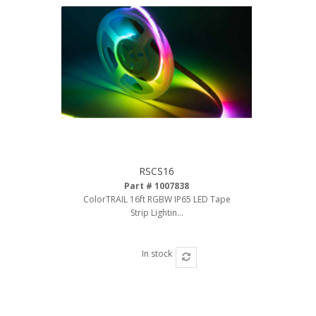
110-120 Volt LED Systems
Speaker & Siren Systems
Lithium Jump Packs
Power Supplies -
Converters
License Plate Products
Retail Displays
RSCS16
Part # 1007838
Clothing & Merchandise
ColorTRAIL 16ft RGBW IP65 LED Tape
Strip Lightin...
PPE Safety Equipment
Pool and Spa Lighting
In stock
Work Tool Safety
Clothing And Merchandise