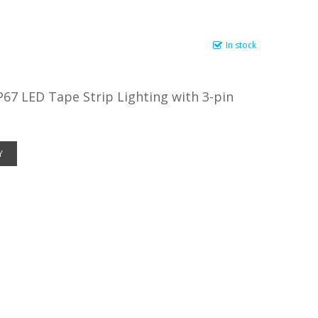
In stock
67 LED Tape Strip Lighting with 3-pin
Y