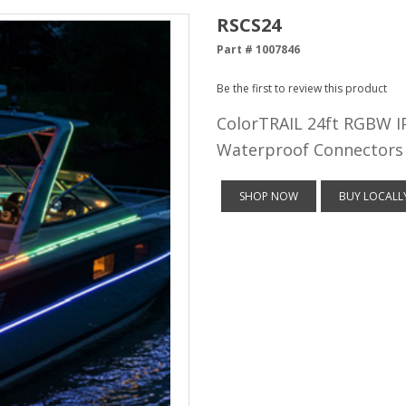
RSCS24
Part # 1007846
Be the first to review this product
ColorTRAIL 24ft RGBW IP
Waterproof Connectors
SHOP NOW
BUY LOCALL