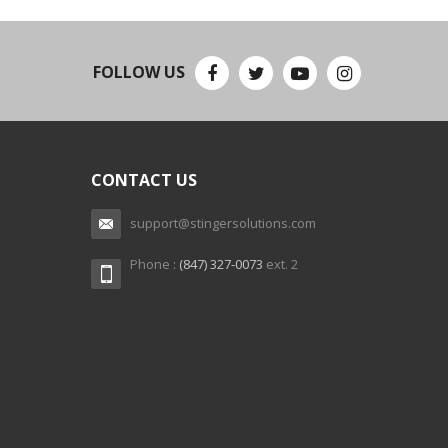
FOLLOW US
CONTACT US
support@stingersolutions.com
Phone :
(847) 327-0073
ext. 2