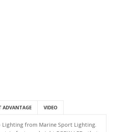
T ADVANTAGE
VIDEO
 Lighting from Marine Sport Lighting.