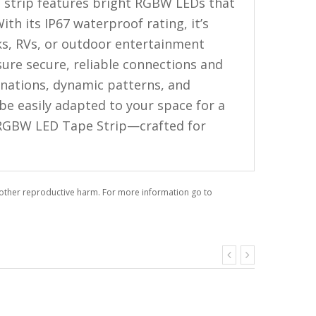
 strip features bright RGBW LEDs that
ith its IP67 waterproof rating, it’s
cks, RVs, or outdoor entertainment
ure secure, reliable connections and
binations, dynamic patterns, and
 be easily adapted to your space for a
t RGBW LED Tape Strip—crafted for
r other reproductive harm. For more information go to