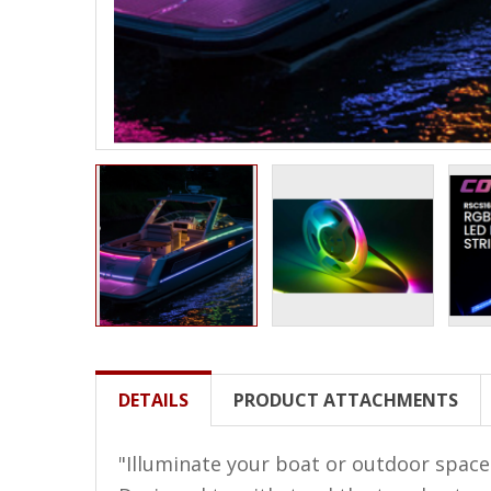
LED Wheel Light Kits
LED Daytime Running Lights
LED Tape Strip Lighting
LED POD Strip Lighting
LED Switches
Motorcycle Lighting
HID Headlight Conversions
LED Sealed Beam Headlight
Replacements
Headlight Conversion
DETAILS
PRODUCT ATTACHMENTS
Lenses
LED Replacement Bulbs
"Illuminate your boat or outdoor space