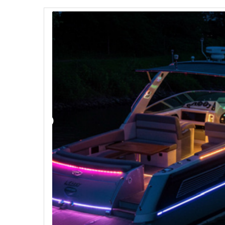
Strobe Lighting Kits
Beacons and Mini Light Bar
Strobes
LED Spots and Auxiliary
Lighting
LED Rock Light Kits
LED Underbody Kits
ColorADAPT LED Accent
Kits
ColorSMART Bluetooth LED
Accent Kits
ColorSMART L8 Series
Bluetooth RGB Products