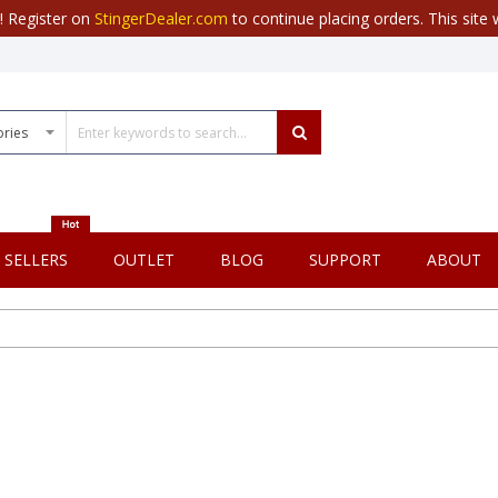
r! Register on
StingerDealer.com
to continue placing orders. This site w
 SELLERS
OUTLET
BLOG
SUPPORT
ABOUT