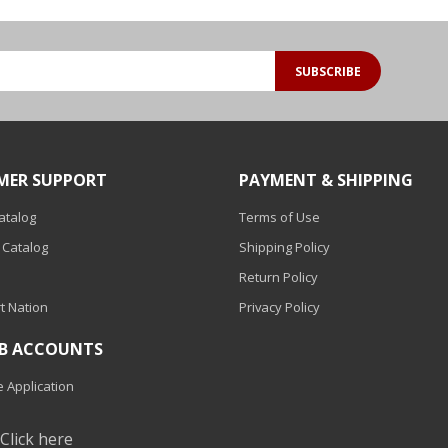
SUBSCRIBE
MER SUPPORT
PAYMENT & SHIPPING
Catalog
Terms of Use
 Catalog
Shipping Policy
Return Policy
t Nation
Privacy Policy
2B ACCOUNTS
 Application
?
Click here