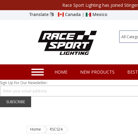
Race Sport Lighting has joined Stinge
Category
Translate
Canada
|
Mexico
Closeout
New Products
Best Sellers
Marine Sport Lighting
HOME
NEW PRODUCTS
BEST
JEEP Specific LED Lighting
Sign Up for Our Newsletter:
Solar Cab Light Kit
Hitch Bar Light Kits
SUBSCRIBE
LED Light Bars
LED Headlight Conversions
Home
RSCS24
Interior/Exterior Accent LED