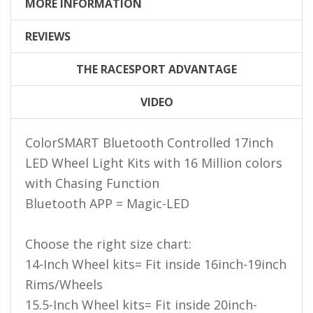
LED Flagpole Whips
MORE INFORMATION
LED Truck and Trailer
REVIEWS
Lighting
THE RACESPORT ADVANTAGE
Truck LED Multi-Function
Tailgate Bars
VIDEO
Truck LED Bed Rail Lighting
ColorSMART Bluetooth Controlled 17inch
Truck LED Hitch Lighting
LED Wheel Light Kits with 16 Million colors
Custom Ghost Shadow
with Chasing Function
Door Valet Kits
Bluetooth APP = Magic-LED
LED HALO Angel Eye Kits
LED Flashlights
Choose the right size chart:
14-Inch Wheel kits= Fit inside 16inch-19inch
Golf Cart Lighting
Rims/Wheels
Toyota Specific Lighting
15.5-Inch Wheel kits= Fit inside 20inch-