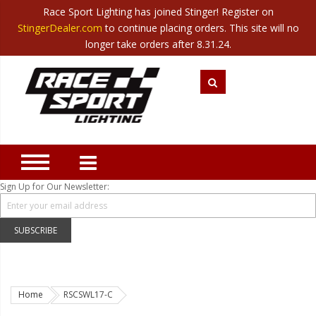
Race Sport Lighting has joined Stinger! Register on
Category
StingerDealer.com
to continue placing orders. This site will no
Translate
Canada
|
Mexico
longer take orders after 8.31.24.
Closeout
New Products
Best Sellers
Marine Sport Lighting
JEEP Specific LED Lighting
Sign Up for Our Newsletter:
Solar Cab Light Kit
Hitch Bar Light Kits
SUBSCRIBE
LED Light Bars
LED Headlight Conversions
Home
RSCSWL17-C
Interior/Exterior Accent LED