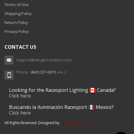
Terms of Use
Shipping Policy
Return Policy
Privacy Policy
CONTACT US
support@stingersolutions.com
Phone :
(847) 327-0073
ext. 2
Looking for the Racesport Lighting
Canada?
Click here
Buscando la iluminación Racesport
Mexico?
Click here
All Rights Reserved. Designed by
racesportinc.com