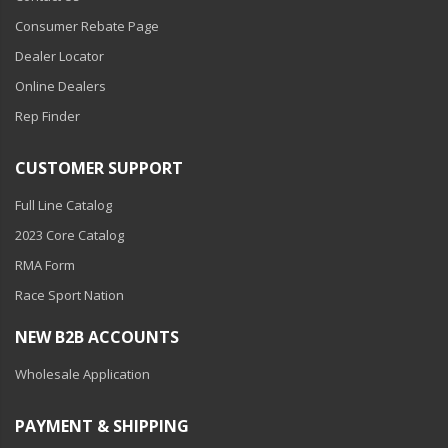
Consumer Rebate Page
Dealer Locator
Online Dealers
Rep Finder
CUSTOMER SUPPORT
Full Line Catalog
2023 Core Catalog
RMA Form
Race Sport Nation
NEW B2B ACCOUNTS
Wholesale Application
PAYMENT & SHIPPING