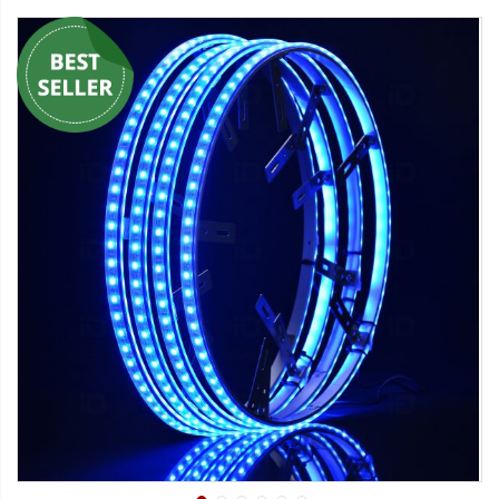
Strobe Lighting Kits
Beacons and Mini Light Bar
Strobes
LED Spots and Auxiliary
Lighting
LED Rock Light Kits
LED Underbody Kits
ColorADAPT LED Accent
Kits
ColorSMART Bluetooth LED
Accent Kits
ColorSMART L8 Series
Bluetooth RGB Products