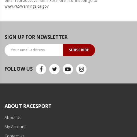
other reproductive harm. For more information go to
www.P65Warnings.ca.gov
Ambient LED Lighting
ColorTRAIL RGBW
SIGN UP FOR NEWSLETTER
SUBSCRIBE
FOLLOW US
ABOUT RACESPORT
About Us
My Account
Contact Us