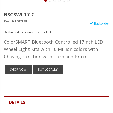
LED Wheel Light Kits
LED Daytime Running Lights
RSCSWL17-C
Part # 1007198
LED Tape Strip Lighting
Backorder
Be the first to review this product
LED POD Strip Lighting
ColorSMART Bluetooth Controlled 17inch LED
LED Switches
Wheel Light Kits with 16 Million colors with
Motorcycle Lighting
Chasing Function with Turn and Brake
HID Headlight Conversions
SHOP NOW
BUY LOCALLY
LED Sealed Beam Headlight
Replacements
Headlight Conversion
Lenses
DETAILS
LED Replacement Bulbs