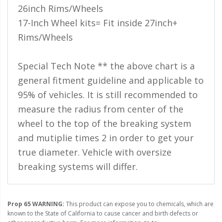
110-120 Volt LED Systems
26inch Rims/Wheels
17-Inch Wheel kits= Fit inside 27inch+
Speaker & Siren Systems
Rims/Wheels
Lithium Jump Packs
Special Tech Note ** the above chart is a
Power Supplies -
Converters
general fitment guideline and applicable to
95% of vehicles. It is still recommended to
License Plate Products
measure the radius from center of the
Retail Displays
wheel to the top of the breaking system
Clothing & Merchandise
and mutiplie times 2 in order to get your
true diameter. Vehicle with oversize
PPE Safety Equipment
breaking systems will differ.
Pool and Spa Lighting
Work Tool Safety
Prop 65 WARNING:
This product can expose you to chemicals, which are
known to the State of California to cause cancer and birth defects or
Clothing And Merchandise