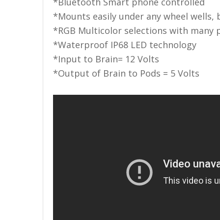
LED Flagpole Whips
*Bluetooth Smart phone controlled
*Mounts easily under any wheel wells, 
LED Truck and Trailer
*RGB Multicolor selections with many 
Lighting
*Waterproof IP68 LED technology
Truck LED Multi-Function
*Input to Brain= 12 Volts
Tailgate Bars
*Output of Brain to Pods = 5 Volts
Truck LED Bed Rail Lighting
Truck LED Hitch Lighting
Custom Ghost Shadow
Door Valet Kits
LED HALO Angel Eye Kits
LED Flashlights
Golf Cart Lighting
Toyota Specific Lighting