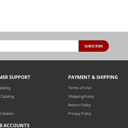
SUBSCRIBE
MER SUPPORT
PAYMENT & SHIPPING
Catalog
Terms of Use
 Catalog
Shipping Policy
Return Policy
t Nation
Privacy Policy
2B ACCOUNTS