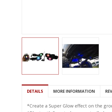
LED Wheel Light Kits
LED Daytime Running Lights
LED Tape Strip Lighting
LED POD Strip Lighting
LED Switches
Motorcycle Lighting
HID Headlight Conversions
LED Sealed Beam Headlight
Replacements
Headlight Conversion
DETAILS
MORE INFORMATION
RE
Lenses
LED Replacement Bulbs
*Create a Super Glow effect on the gro