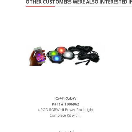
OTHER CUSTOMERS WERE ALSO INTERESTED I
RS4PRGBW
Part # 1006962
4-POD RGBW Hi-Power Rock Light
Complete Kit with...