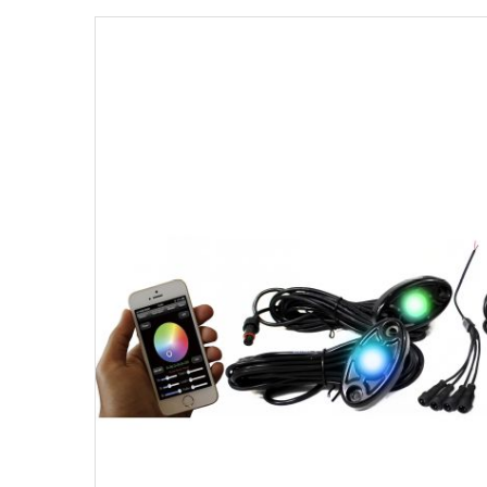
Strobe Lighting Kits
Beacons and Mini Light Bar
Strobes
LED Spots and Auxiliary
Lighting
LED Rock Light Kits
LED Underbody Kits
ColorADAPT LED Accent
Kits
ColorSMART Bluetooth LED
Accent Kits
ColorSMART L8 Series
Bluetooth RGB Products