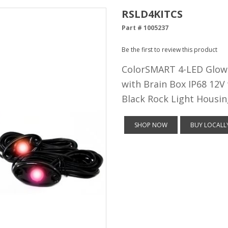
RSLD4KITCS
Part # 1005237
Be the first to review this product
ColorSMART 4-LED Glow 
with Brain Box IP68 12V
Black Rock Light Housin
SHOP NOW
BUY LOCALL