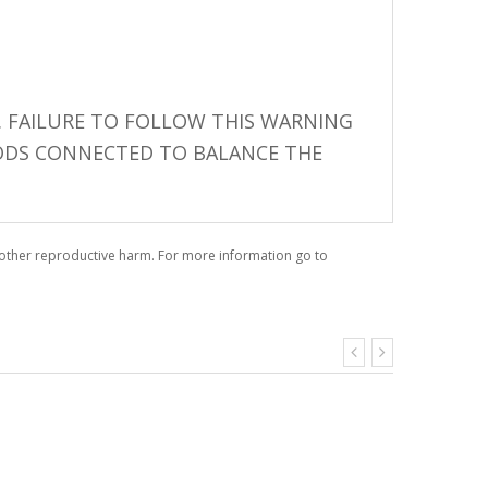
 FAILURE TO FOLLOW THIS WARNING
 PODS CONNECTED TO BALANCE THE
r other reproductive harm. For more information go to