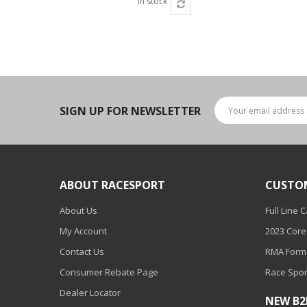
In stock
SIGN UP FOR NEWSLETTER
ABOUT RACESPORT
CUSTO
About Us
Full Line 
My Account
2023 Core
Contact Us
RMA Form
Consumer Rebate Page
Race Spor
Dealer Locator
NEW B