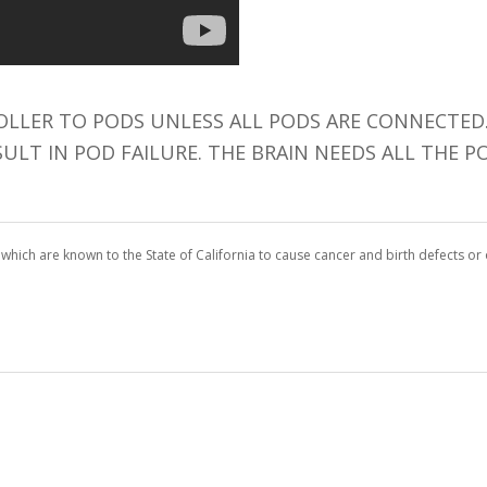
LLER TO PODS UNLESS ALL PODS ARE CONNECTED.
SULT IN POD FAILURE. THE BRAIN NEEDS ALL THE
which are known to the State of California to cause cancer and birth defects o