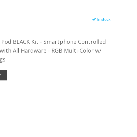
In stock
Pod BLACK Kit - Smartphone Controlled
 with All Hardware - RGB Multi-Color w/
gs
Y