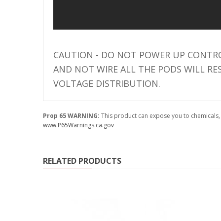
110-120 Volt LED Systems
Speaker & Siren Systems
Lithium Jump Packs
CAUTION - DO NOT POWER UP CONTRO
Power Supplies -
AND NOT WIRE ALL THE PODS WILL RE
Converters
VOLTAGE DISTRIBUTION.
License Plate Products
Retail Displays
Prop 65 WARNING:
This product can expose you to chemicals, 
www.P65Warnings.ca.gov
Clothing & Merchandise
PPE Safety Equipment
RELATED PRODUCTS
Pool and Spa Lighting
Work Tool Safety
Clothing And Merchandise