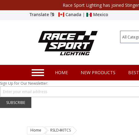
Race Sport Lighting has joined Stinge
Category
Translate
Canada
|
Mexico
Closeout
New Products
Best Sellers
Marine Sport Lighting
HOME
NEW PRODUCTS
BEST
JEEP Specific LED Lighting
Sign Up for Our Newsletter:
Solar Cab Light Kit
Hitch Bar Light Kits
SUBSCRIBE
LED Light Bars
LED Headlight Conversions
Home
RSLD4KITCS
Interior/Exterior Accent LED