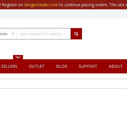
r! Register on
StingerDealer.com
to continue placing orders. This site w
 SELLERS
OUTLET
BLOG
SUPPORT
ABOUT