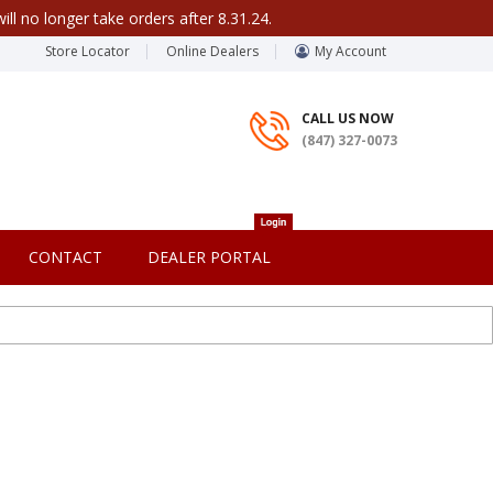
ill no longer take orders after 8.31.24.
Store Locator
Online Dealers
My Account
CALL US NOW
(847) 327-0073
CONTACT
DEALER PORTAL