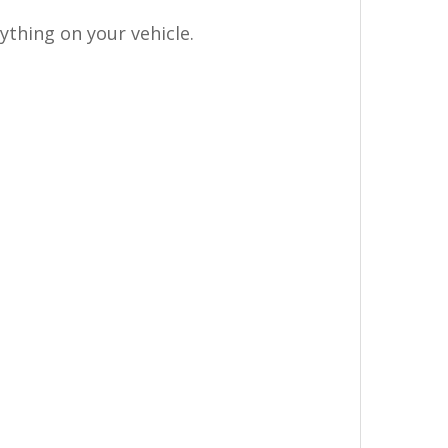
thing on your vehicle.