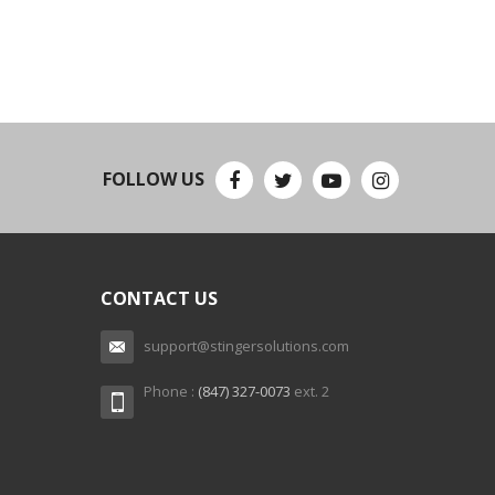
FOLLOW US
CONTACT US
support@stingersolutions.com
Phone :
(847) 327-0073
ext. 2