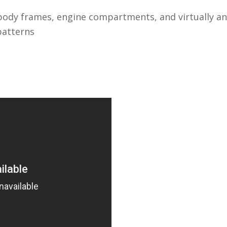
body frames, engine compartments, and virtually any
patterns