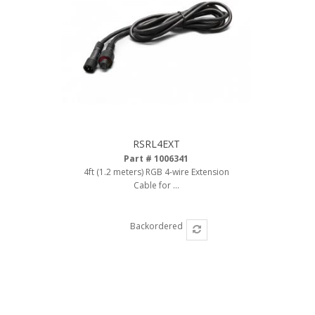
Ambient LED Lighting
ColorTRAIL RGBW
RSRL4EXT
Part # 1006341
4ft (1.2 meters) RGB 4-wire Extension
Cable for ...
Backordered