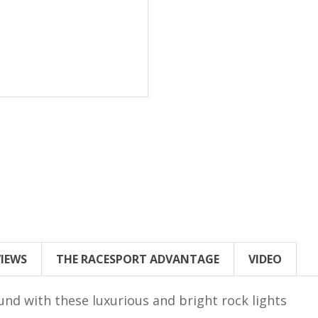
VIEWS
THE RACESPORT ADVANTAGE
VIDEO
und with these luxurious and bright rock lights