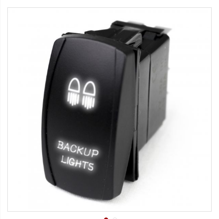
Strobe Lighting Kits
Beacons and Mini Light Bar
Strobes
LED Spots and Auxiliary
Lighting
LED Rock Light Kits
LED Underbody Kits
ColorADAPT LED Accent
Kits
ColorSMART Bluetooth LED
Accent Kits
ColorSMART L8 Series
Bluetooth RGB Products