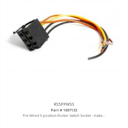
Ambient LED Lighting
ColorTRAIL RGBW
RS5PPWSS
Part # 1007132
Pre-Wired 5-position Rocker Switch Socket - make...