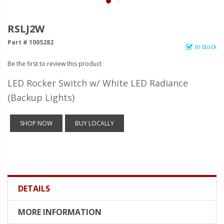
LED Wheel Light Kits
LED Daytime Running Lights
RSLJ2W
Part # 1005282
LED Tape Strip Lighting
In stock
Be the first to review this product
LED POD Strip Lighting
LED Rocker Switch w/ White LED Radiance
LED Switches
(Backup Lights)
Motorcycle Lighting
SHOP NOW
BUY LOCALLY
HID Headlight Conversions
LED Sealed Beam Headlight
Replacements
Headlight Conversion
Lenses
DETAILS
LED Replacement Bulbs
MORE INFORMATION