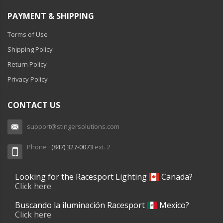
PAYMENT & SHIPPING
Terms of Use
Shipping Policy
Return Policy
Privacy Policy
CONTACT US
support@stingersolutions.com
Phone :
(847) 327-0073
ext. 2
Looking for the Racesport Lighting
Canada?
Click here
Buscando la iluminación Racesport
Mexico?
Click here