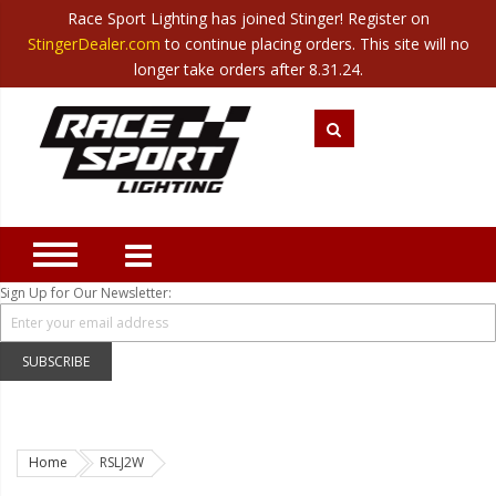
Race Sport Lighting has joined Stinger! Register on
Category
StingerDealer.com
to continue placing orders. This site will no
Translate
Canada
|
Mexico
longer take orders after 8.31.24.
Closeout
New Products
Best Sellers
Marine Sport Lighting
JEEP Specific LED Lighting
Sign Up for Our Newsletter:
Solar Cab Light Kit
Hitch Bar Light Kits
SUBSCRIBE
LED Light Bars
LED Headlight Conversions
Home
RSLJ2W
Interior/Exterior Accent LED