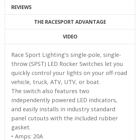
LED Flagpole Whips
REVIEWS
LED Truck and Trailer
Lighting
THE RACESPORT ADVANTAGE
Truck LED Multi-Function
VIDEO
Tailgate Bars
Truck LED Bed Rail Lighting
Race Sport Lighting's single-pole, single-
throw (SPST) LED Rocker Switches let you
Truck LED Hitch Lighting
quickly control your lights on your off-road
Custom Ghost Shadow
vehicle, truck, ATV, UTV, or boat.
Door Valet Kits
The switch also features two
LED HALO Angel Eye Kits
independently powered LED indicators,
LED Flashlights
and easily installs in industry standard
panel cutouts with the included rubber
Golf Cart Lighting
gasket.
Toyota Specific Lighting
• Amps: 20A