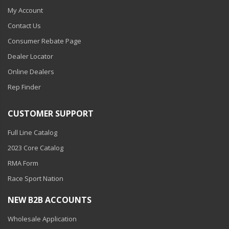
My Account
Contact Us
Consumer Rebate Page
Dealer Locator
Online Dealers
Rep Finder
CUSTOMER SUPPORT
Full Line Catalog
2023 Core Catalog
RMA Form
Race Sport Nation
NEW B2B ACCOUNTS
Wholesale Application