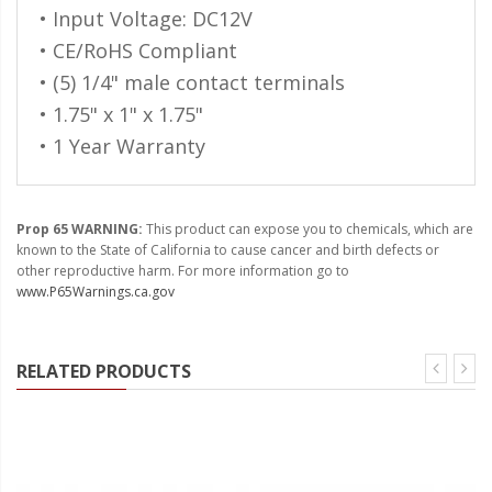
110-120 Volt LED Systems
• Input Voltage: DC12V
• CE/RoHS Compliant
Speaker & Siren Systems
• (5) 1/4" male contact terminals
Lithium Jump Packs
• 1.75" x 1" x 1.75"
• 1 Year Warranty
Power Supplies -
Converters
License Plate Products
Prop 65 WARNING:
This product can expose you to chemicals, which are
known to the State of California to cause cancer and birth defects or
Retail Displays
other reproductive harm. For more information go to
www.P65Warnings.ca.gov
Clothing & Merchandise
PPE Safety Equipment
RELATED PRODUCTS
Pool and Spa Lighting
Work Tool Safety
Clothing And Merchandise