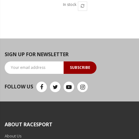
In stock
SIGN UP FOR NEWSLETTER
SUBSCRIBE
FOLLOW US
ABOUT RACESPORT
About Us