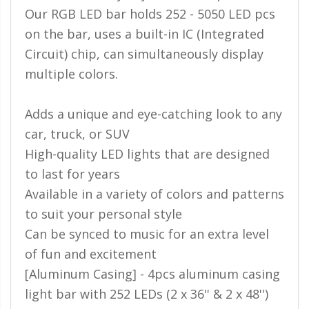
Our RGB LED bar holds 252 - 5050 LED pcs
on the bar, uses a built-in IC (Integrated
Circuit) chip, can simultaneously display
multiple colors.
Adds a unique and eye-catching look to any
car, truck, or SUV
High-quality LED lights that are designed
to last for years
Available in a variety of colors and patterns
to suit your personal style
Can be synced to music for an extra level
of fun and excitement
[Aluminum Casing] - 4pcs aluminum casing
light bar with 252 LEDs (2 x 36'' & 2 x 48'')