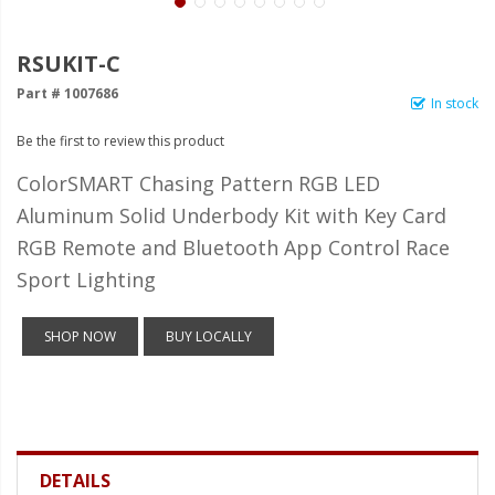
LED Wheel Light Kits
LED Daytime Running Lights
RSUKIT-C
Part # 1007686
LED Tape Strip Lighting
In stock
Be the first to review this product
LED POD Strip Lighting
ColorSMART Chasing Pattern RGB LED
LED Switches
Aluminum Solid Underbody Kit with Key Card
Motorcycle Lighting
RGB Remote and Bluetooth App Control Race
HID Headlight Conversions
Sport Lighting
LED Sealed Beam Headlight
SHOP NOW
BUY LOCALLY
Replacements
Headlight Conversion
Lenses
LED Replacement Bulbs
DETAILS