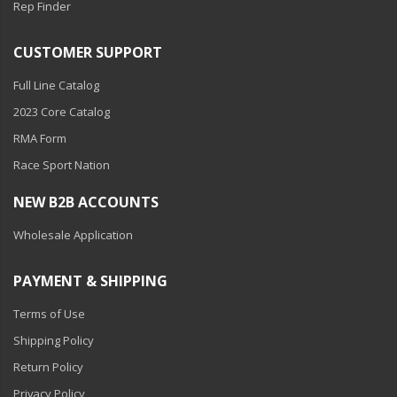
Rep Finder
CUSTOMER SUPPORT
Full Line Catalog
2023 Core Catalog
RMA Form
Race Sport Nation
NEW B2B ACCOUNTS
Wholesale Application
PAYMENT & SHIPPING
Terms of Use
Shipping Policy
Return Policy
Privacy Policy