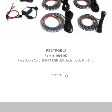
RSBTRGBL2
Part # 1005167
Race Sport ColorSMART RGB LED Underbody Kit - Sm...
In stock