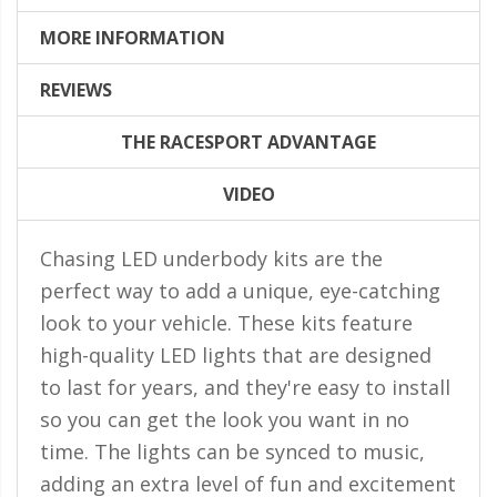
LED Flagpole Whips
MORE INFORMATION
LED Truck and Trailer
Lighting
REVIEWS
Truck LED Multi-Function
Tailgate Bars
THE RACESPORT ADVANTAGE
Truck LED Bed Rail Lighting
VIDEO
Truck LED Hitch Lighting
Chasing LED underbody kits are the
Custom Ghost Shadow
perfect way to add a unique, eye-catching
Door Valet Kits
look to your vehicle. These kits feature
LED HALO Angel Eye Kits
high-quality LED lights that are designed
LED Flashlights
to last for years, and they're easy to install
so you can get the look you want in no
Golf Cart Lighting
time. The lights can be synced to music,
Toyota Specific Lighting
adding an extra level of fun and excitement