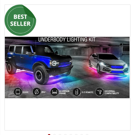
Strobe Lighting Kits
Beacons and Mini Light Bar
Strobes
LED Spots and Auxiliary
Lighting
LED Rock Light Kits
LED Underbody Kits
ColorADAPT LED Accent
Kits
ColorSMART Bluetooth LED
Accent Kits
ColorSMART L8 Series
Bluetooth RGB Products