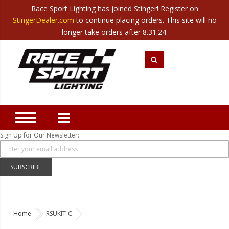
Race Sport Lighting has joined Stinger! Register on
Category
StingerDealer.com
to continue placing orders. This site will no
Translate
Canada
|
Mexico
longer take orders after 8.31.24.
Closeout
New Products
Best Sellers
Marine Sport Lighting
JEEP Specific LED Lighting
Sign Up for Our Newsletter:
Solar Cab Light Kit
Hitch Bar Light Kits
SUBSCRIBE
LED Light Bars
LED Headlight Conversions
Home
RSUKIT-C
Interior/Exterior Accent LED