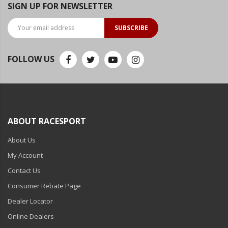
SIGN UP FOR NEWSLETTER
SUBSCRIBE
FOLLOW US
ABOUT RACESPORT
About Us
My Account
Contact Us
Consumer Rebate Page
Dealer Locator
Online Dealers