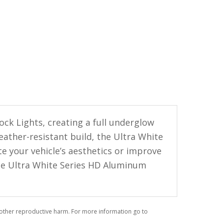
ck Lights, creating a full underglow
eather-resistant build, the Ultra White
te your vehicle’s aesthetics or improve
 the Ultra White Series HD Aluminum
r other reproductive harm. For more information go to