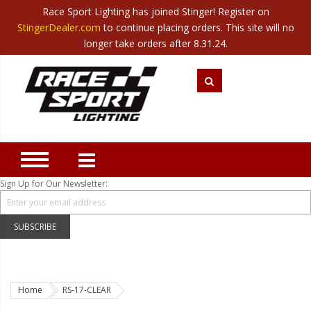
Race Sport Lighting has joined Stinger! Register on
Category
StingerDealer.com
to continue placing orders. This site will no
Translate
Canada
|
Mexico
longer take orders after 8.31.24.
Closeout
New Products
Best Sellers
Marine Sport Lighting
JEEP Specific LED Lighting
Sign Up for Our Newsletter:
Solar Cab Light Kit
Hitch Bar Light Kits
SUBSCRIBE
LED Light Bars
LED Headlight Conversions
Home
RS-17-CLEAR
Interior/Exterior Accent LED