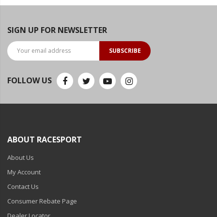
SIGN UP FOR NEWSLETTER
SUBSCRIBE
FOLLOW US
ABOUT RACESPORT
About Us
My Account
Contact Us
Consumer Rebate Page
Dealer Locator