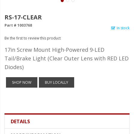
LED Wheel Light Kits
LED Daytime Running Lights
RS-17-CLEAR
Part # 1003768
LED Tape Strip Lighting
In stock
Be the first to review this product
LED POD Strip Lighting
17in Screw Mount High-Powered 9-LED
LED Switches
Tail/Brake Light (Clear Outer Lens with RED LED
Motorcycle Lighting
Diodes)
HID Headlight Conversions
SHOP NOW
BUY LOCALLY
LED Sealed Beam Headlight
Replacements
Headlight Conversion
Lenses
DETAILS
LED Replacement Bulbs