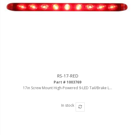
RS-17-RED
Part # 1003769
17in Screw Mount High-Powered 9-LED Tail/Brake L...
In stock