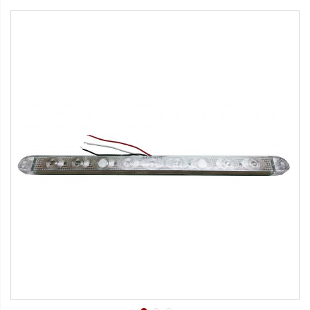
Strobe Lighting Kits
Beacons and Mini Light Bar
Strobes
LED Spots and Auxiliary
Lighting
LED Rock Light Kits
LED Underbody Kits
ColorADAPT LED Accent
Kits
ColorSMART Bluetooth LED
Accent Kits
ColorSMART L8 Series
Bluetooth RGB Products