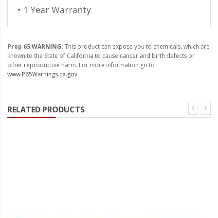
• 1 Year Warranty
Prop 65 WARNING:
This product can expose you to chemicals, which are
known to the State of California to cause cancer and birth defects or
other reproductive harm. For more information go to
www.P65Warnings.ca.gov
RELATED PRODUCTS