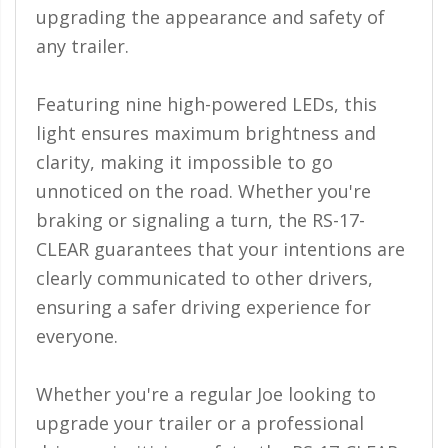
110-120 Volt LED Systems
upgrading the appearance and safety of
any trailer.
Speaker & Siren Systems
Lithium Jump Packs
Featuring nine high-powered LEDs, this
light ensures maximum brightness and
Power Supplies -
Converters
clarity, making it impossible to go
unnoticed on the road. Whether you're
License Plate Products
braking or signaling a turn, the RS-17-
Retail Displays
CLEAR guarantees that your intentions are
Clothing & Merchandise
clearly communicated to other drivers,
ensuring a safer driving experience for
PPE Safety Equipment
everyone.
Pool and Spa Lighting
Whether you're a regular Joe looking to
Work Tool Safety
upgrade your trailer or a professional
Clothing And Merchandise