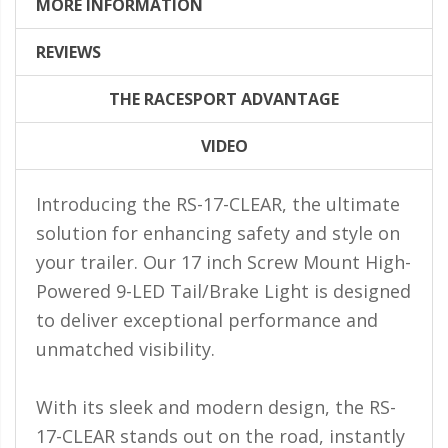
LED Flagpole Whips
MORE INFORMATION
LED Truck and Trailer
REVIEWS
Lighting
THE RACESPORT ADVANTAGE
Truck LED Multi-Function
Tailgate Bars
VIDEO
Truck LED Bed Rail Lighting
Introducing the RS-17-CLEAR, the ultimate
Truck LED Hitch Lighting
solution for enhancing safety and style on
Custom Ghost Shadow
your trailer. Our 17 inch Screw Mount High-
Door Valet Kits
Powered 9-LED Tail/Brake Light is designed
LED HALO Angel Eye Kits
to deliver exceptional performance and
LED Flashlights
unmatched visibility.
Golf Cart Lighting
With its sleek and modern design, the RS-
Toyota Specific Lighting
17-CLEAR stands out on the road, instantly