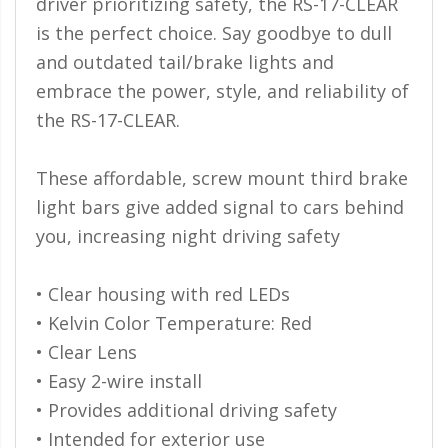
driver prioritizing safety, the RS-17-CLEAR
Ambient LED Lighting
is the perfect choice. Say goodbye to dull
and outdated tail/brake lights and
ColorTRAIL RGBW
embrace the power, style, and reliability of
the RS-17-CLEAR.
These affordable, screw mount third brake
light bars give added signal to cars behind
you, increasing night driving safety
• Clear housing with red LEDs
• Kelvin Color Temperature: Red
• Clear Lens
• Easy 2-wire install
• Provides additional driving safety
• Intended for exterior use