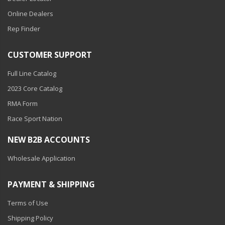
Online Dealers
Rep Finder
CUSTOMER SUPPORT
Full Line Catalog
2023 Core Catalog
RMA Form
Race Sport Nation
NEW B2B ACCOUNTS
Wholesale Application
PAYMENT & SHIPPING
Terms of Use
Shipping Policy