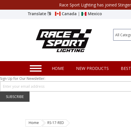
Race Sport Lighting has joined Stinge
Category
Translate
Canada
|
Mexico
Closeout
New Products
Best Sellers
Marine Sport Lighting
HOME
NEW PRODUCTS
BEST
JEEP Specific LED Lighting
Sign Up for Our Newsletter:
Solar Cab Light Kit
Hitch Bar Light Kits
SUBSCRIBE
LED Light Bars
LED Headlight Conversions
Home
RS-17-RED
Interior/Exterior Accent LED