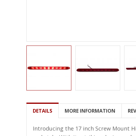
LED Wheel Light Kits
LED Daytime Running Lights
LED Tape Strip Lighting
LED POD Strip Lighting
LED Switches
Motorcycle Lighting
HID Headlight Conversions
LED Sealed Beam Headlight
Replacements
Headlight Conversion
DETAILS
MORE INFORMATION
RE
Lenses
LED Replacement Bulbs
Introducing the 17 inch Screw Mount Hi