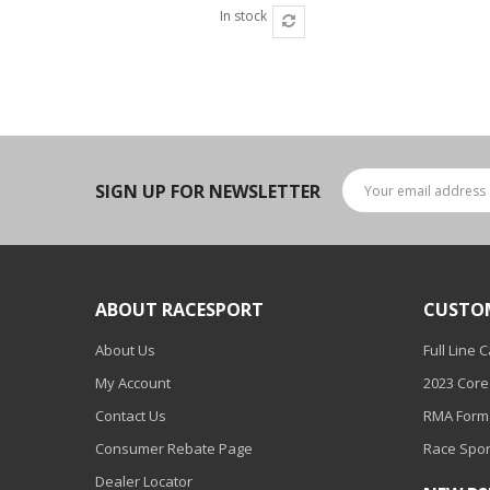
In stock
SIGN UP FOR NEWSLETTER
ABOUT RACESPORT
CUSTO
About Us
Full Line 
My Account
2023 Core
Contact Us
RMA Form
Consumer Rebate Page
Race Spor
Dealer Locator