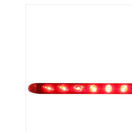
Strobe Lighting Kits
Beacons and Mini Light Bar
Strobes
LED Spots and Auxiliary
Lighting
LED Rock Light Kits
LED Underbody Kits
ColorADAPT LED Accent
Kits
ColorSMART Bluetooth LED
Accent Kits
ColorSMART L8 Series
Bluetooth RGB Products