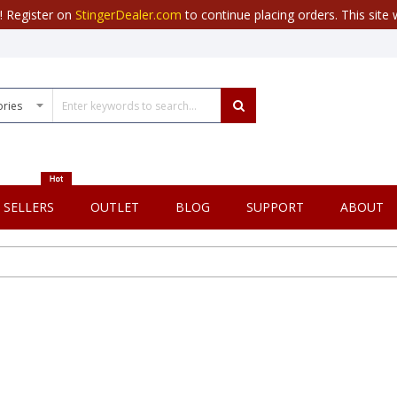
r! Register on
StingerDealer.com
to continue placing orders. This site w
 SELLERS
OUTLET
BLOG
SUPPORT
ABOUT