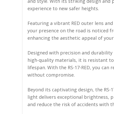
LED Flagpole Whips
and style. With its striking design and p
experience to new safer heights.
LED Truck and Trailer
Lighting
Featuring a vibrant RED outer lens and 
Truck LED Multi-Function
your presence on the road is noticed f
Tailgate Bars
enhancing the aesthetic appeal of your 
Truck LED Bed Rail Lighting
Truck LED Hitch Lighting
Designed with precision and durability i
high-quality materials, it is resistant
Custom Ghost Shadow
Door Valet Kits
lifespan. With the RS-17-RED, you can re
without compromise.
LED HALO Angel Eye Kits
LED Flashlights
Beyond its captivating design, the RS-1
light delivers exceptional brightness, 
Golf Cart Lighting
and reduce the risk of accidents with thi
Toyota Specific Lighting