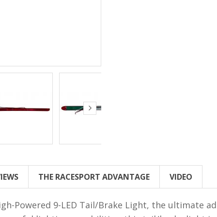
VIEWS
THE RACESPORT ADVANTAGE
VIDEO
gh-Powered 9-LED Tail/Brake Light, the ultimate add