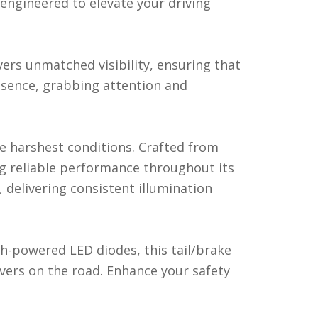
s engineered to elevate your driving
vers unmatched visibility, ensuring that
esence, grabbing attention and
the harshest conditions. Crafted from
ing reliable performance throughout its
, delivering consistent illumination
gh-powered LED diodes, this tail/brake
ivers on the road. Enhance your safety