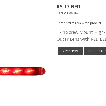
RS-17-RED
Part # 1003769
Be the first to review this product
17in Screw Mount High-
Outer Lens with RED LE
SHOP NOW
BUY LOCALL