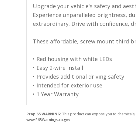
110-120 Volt LED Systems
Upgrade your vehicle's safety and aest
Experience unparalleled brightness, dur
Speaker & Siren Systems
extraordinary. Drive with confidence, d
Lithium Jump Packs
Power Supplies -
These affordable, screw mount third bra
Converters
• Red housing with white LEDs
License Plate Products
• Easy 2-wire install
Retail Displays
• Provides additional driving safety
Clothing & Merchandise
• Intended for exterior use
• 1 Year Warranty
PPE Safety Equipment
Pool and Spa Lighting
Prop 65 WARNING:
This product can expose you to chemicals, 
Work Tool Safety
www.P65Warnings.ca.gov
Clothing And Merchandise