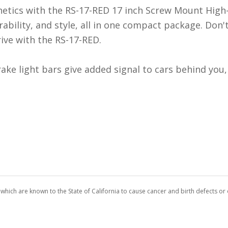
hetics with the RS-17-RED 17 inch Screw Mount High
ability, and style, all in one compact package. Don'
rive with the RS-17-RED.
ke light bars give added signal to cars behind you, 
which are known to the State of California to cause cancer and birth defects o