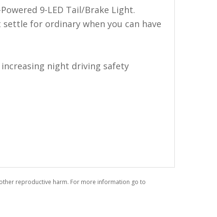
-Powered 9-LED Tail/Brake Light.
t settle for ordinary when you can have
increasing night driving safety
r other reproductive harm. For more information go to