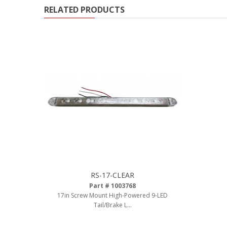
RELATED PRODUCTS
Ambient LED Lighting
ColorTRAIL RGBW
RS-17-CLEAR
Part # 1003768
17in Screw Mount High-Powered 9-LED
Tail/Brake L...