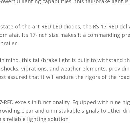
owerful lighting capabilities, this tail/brake light i
state-of-the-art RED LED diodes, the RS-17-RED deli
rom afar. Its 17-inch size makes it a commanding pr
trailer.
n mind, this tail/brake light is built to withstand 
 to shocks, vibrations, and weather elements, provid
st assured that it will endure the rigors of the road
7-RED excels in functionality. Equipped with nine hi
providing clear and unmistakable signals to other dr
s reliable lighting solution.