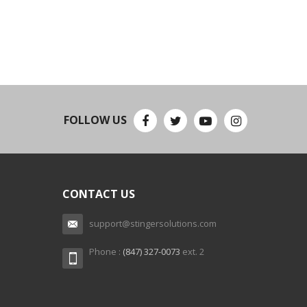
FOLLOW US
CONTACT US
support@stingersolutions.com
Phone :
(847) 327-0073
ext. 2