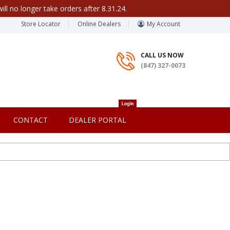
ill no longer take orders after 8.31.24.
Store Locator
Online Dealers
My Account
CALL US NOW
(847) 327-0073
CONTACT
DEALER PORTAL