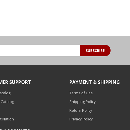
SUBSCRIBE
MER SUPPORT
PAYMENT & SHIPPING
Catalog
Terms of Use
 Catalog
Shipping Policy
Return Policy
t Nation
Privacy Policy