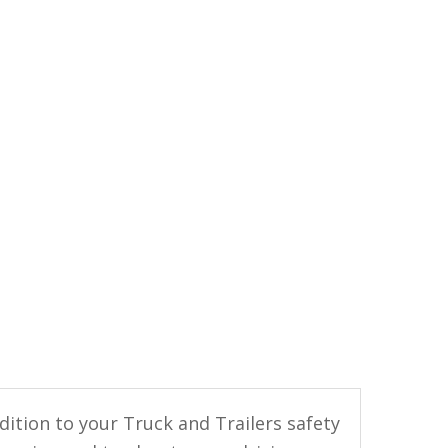
ition to your Truck and Trailers safety