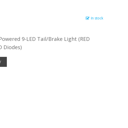
In stock
Powered 9-LED Tail/Brake Light (RED
D Diodes)
Y