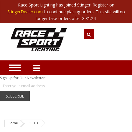
Race Sport Lighting has joined Stinger! Register on
Category
StingerDealer.com
to continue placing orders. This site will no
Translate
Canada
|
Mexico
longer take orders after 8.31.24.
Closeout
New Products
Best Sellers
Marine Sport Lighting
JEEP Specific LED Lighting
Sign Up for Our Newsletter:
Solar Cab Light Kit
Hitch Bar Light Kits
SUBSCRIBE
LED Light Bars
LED Headlight Conversions
Home
RSCBTC
Interior/Exterior Accent LED