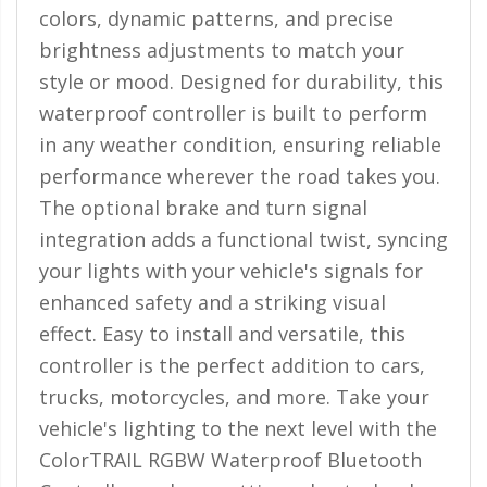
110-120 Volt LED Systems
colors, dynamic patterns, and precise
brightness adjustments to match your
Speaker & Siren Systems
style or mood. Designed for durability, this
Lithium Jump Packs
waterproof controller is built to perform
in any weather condition, ensuring reliable
Power Supplies -
Converters
performance wherever the road takes you.
The optional brake and turn signal
License Plate Products
integration adds a functional twist, syncing
Retail Displays
your lights with your vehicle's signals for
Clothing & Merchandise
enhanced safety and a striking visual
effect. Easy to install and versatile, this
PPE Safety Equipment
controller is the perfect addition to cars,
Pool and Spa Lighting
trucks, motorcycles, and more. Take your
vehicle's lighting to the next level with the
Work Tool Safety
ColorTRAIL RGBW Waterproof Bluetooth
Clothing And Merchandise