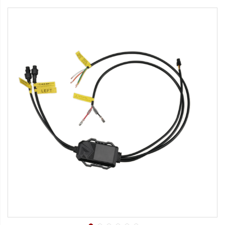
Strobe Lighting Kits
Beacons and Mini Light Bar
Strobes
LED Spots and Auxiliary
Lighting
LED Rock Light Kits
LED Underbody Kits
ColorADAPT LED Accent
Kits
ColorSMART Bluetooth LED
Accent Kits
ColorSMART L8 Series
Bluetooth RGB Products