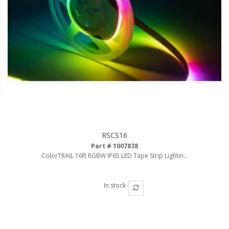
RSCS16
Part # 1007838
ColorTRAIL 16ft RGBW IP65 LED Tape Strip Lightin...
In stock