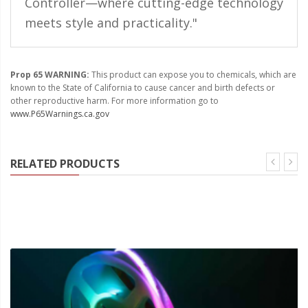
Controller—where cutting-edge technology
Ambient LED Lighting
meets style and practicality."
ColorTRAIL RGBW
Prop 65 WARNING:
This product can expose you to chemicals, which are
known to the State of California to cause cancer and birth defects or
other reproductive harm. For more information go to
www.P65Warnings.ca.gov
RELATED PRODUCTS