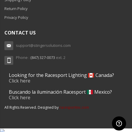
Return Policy
Privacy Policy
CONTACT US
support@stingersolutions.com
Phone :
(847) 327-0073
ext. 2
Looking for the Racesport Lighting
Canada?
Click here
Buscando la iluminación Racesport
Mexico?
Click here
All Rights Reserved. Designed by
racesportinc.com