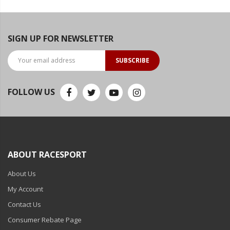
SIGN UP FOR NEWSLETTER
SUBSCRIBE
FOLLOW US
ABOUT RACESPORT
About Us
My Account
Contact Us
Consumer Rebate Page