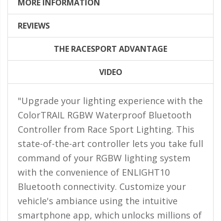
LED Flagpole Whips
MORE INFORMATION
LED Truck and Trailer
REVIEWS
Lighting
THE RACESPORT ADVANTAGE
Truck LED Multi-Function
Tailgate Bars
VIDEO
Truck LED Bed Rail Lighting
"Upgrade your lighting experience with the
Truck LED Hitch Lighting
ColorTRAIL RGBW Waterproof Bluetooth
Custom Ghost Shadow
Controller from Race Sport Lighting. This
Door Valet Kits
state-of-the-art controller lets you take full
LED HALO Angel Eye Kits
command of your RGBW lighting system
LED Flashlights
with the convenience of ENLIGHT10
Bluetooth connectivity. Customize your
Golf Cart Lighting
vehicle's ambiance using the intuitive
Toyota Specific Lighting
smartphone app, which unlocks millions of