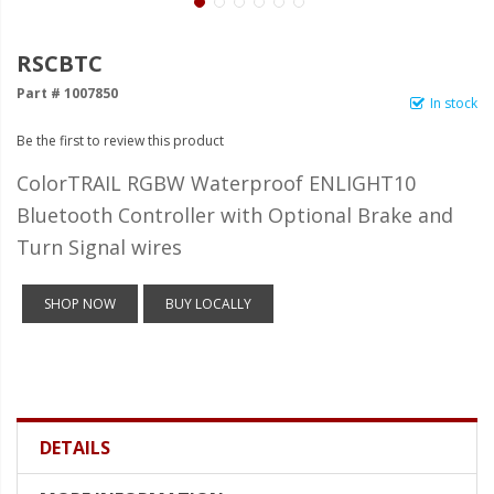
LED Wheel Light Kits
LED Daytime Running Lights
RSCBTC
Part # 1007850
LED Tape Strip Lighting
In stock
Be the first to review this product
LED POD Strip Lighting
ColorTRAIL RGBW Waterproof ENLIGHT10
LED Switches
Bluetooth Controller with Optional Brake and
Motorcycle Lighting
Turn Signal wires
HID Headlight Conversions
SHOP NOW
BUY LOCALLY
LED Sealed Beam Headlight
Replacements
Headlight Conversion
Lenses
DETAILS
LED Replacement Bulbs