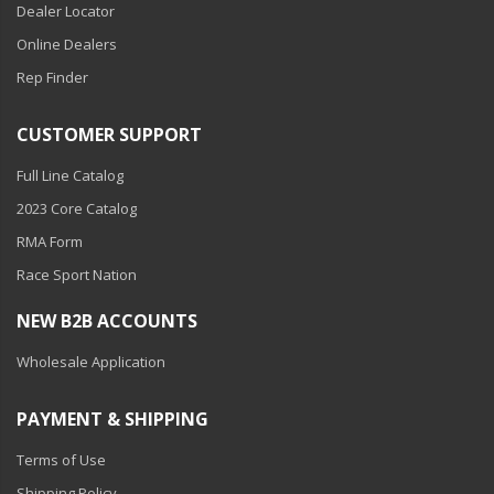
Dealer Locator
Online Dealers
Rep Finder
CUSTOMER SUPPORT
Full Line Catalog
2023 Core Catalog
RMA Form
Race Sport Nation
NEW B2B ACCOUNTS
Wholesale Application
PAYMENT & SHIPPING
Terms of Use
Shipping Policy