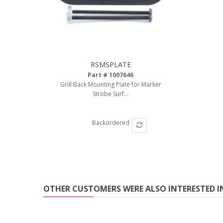
RSMSPLATE
Part # 1007646
Grill Back Mounting Plate for Marker
Strobe Surf...
Backordered
OTHER CUSTOMERS WERE ALSO INTERESTED I