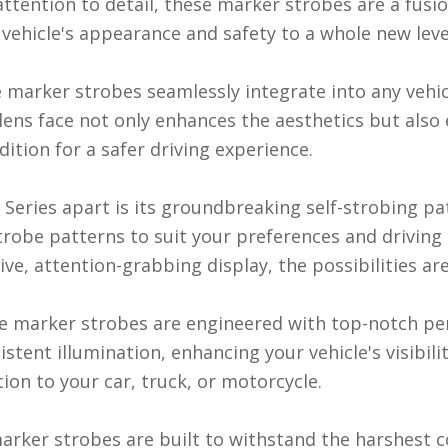
tention to detail, these marker strobes are a fusion
vehicle's appearance and safety to a whole new leve
se marker strobes seamlessly integrate into any vehi
r lens face not only enhances the aesthetics but al
dition for a safer driving experience.
eries apart is its groundbreaking self-strobing pat
trobe patterns to suit your preferences and driving
ve, attention-grabbing display, the possibilities are
se marker strobes are engineered with top-notch p
tent illumination, enhancing your vehicle's visibili
ion to your car, truck, or motorcycle.
 marker strobes are built to withstand the harshest