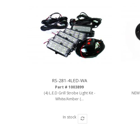
RS-281-4LED-WA
Part # 1003899
(4) L.E.D Grill Strobe Light Kit -
NEW 
White/Amber (...
In stock