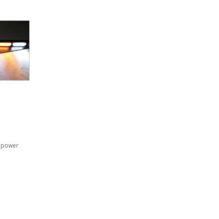
i power