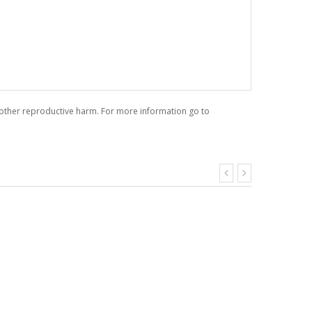
r other reproductive harm. For more information go to