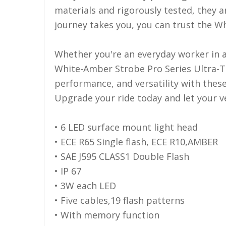
110-120 Volt LED Systems
materials and rigorously tested, they a
journey takes you, you can trust the W
Speaker & Siren Systems
Lithium Jump Packs
Whether you're an everyday worker in a t
Power Supplies -
White-Amber Strobe Pro Series Ultra-Th
Converters
performance, and versatility with thes
Upgrade your ride today and let your ve
License Plate Products
Retail Displays
• 6 LED surface mount light head
Clothing & Merchandise
• ECE R65 Single flash, ECE R10,AMBER
• SAE J595 CLASS1 Double Flash
PPE Safety Equipment
• IP 67
Pool and Spa Lighting
• 3W each LED
Work Tool Safety
• Five cables,19 flash patterns
• With memory function
Clothing And Merchandise