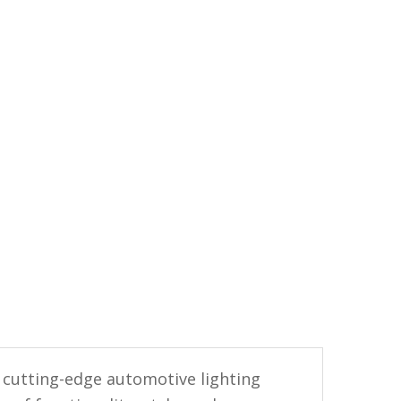
 cutting-edge automotive lighting