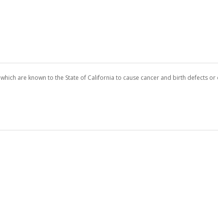
which are known to the State of California to cause cancer and birth defects o