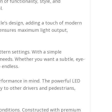
 of functionality, style, and
l.
cle's design, adding a touch of modern
so ensures maximum light output,
tern settings. With a simple
 needs. Whether you want a subtle, eye-
 endless.
erformance in mind. The powerful LED
ty to other drivers and pedestrians,
 conditions. Constructed with premium