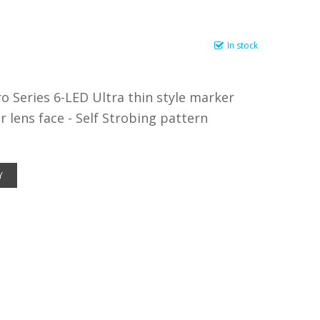
In stock
 Series 6-LED Ultra thin style marker
r lens face - Self Strobing pattern
Y