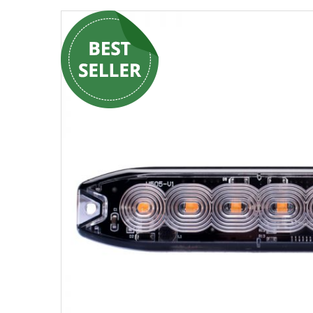
Strobe Lighting Kits
Beacons and Mini Light Bar
Strobes
LED Spots and Auxiliary
Lighting
LED Rock Light Kits
LED Underbody Kits
ColorADAPT LED Accent
Kits
ColorSMART Bluetooth LED
Accent Kits
ColorSMART L8 Series
Bluetooth RGB Products