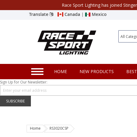
Race Sport Lighting has joined Stinge
Category
Translate
Canada
|
Mexico
Closeout
New Products
Best Sellers
Marine Sport Lighting
HOME
NEW PRODUCTS
BEST
JEEP Specific LED Lighting
Sign Up for Our Newsletter:
Solar Cab Light Kit
Hitch Bar Light Kits
SUBSCRIBE
LED Light Bars
LED Headlight Conversions
Home
RS3020CSP
Interior/Exterior Accent LED