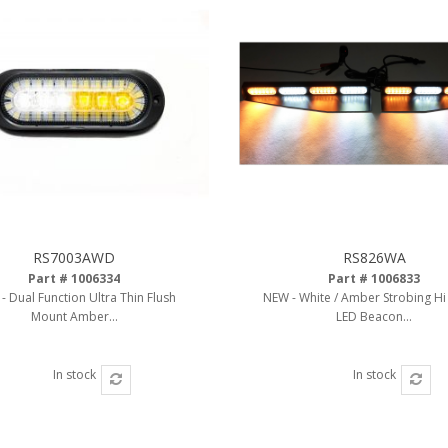
RS7003AWD
RS826WA
Part # 1006334
Part # 1006833
- Dual Function Ultra Thin Flush
NEW - White / Amber Strobing H
Mount Amber...
LED Beacon...
In stock
In stock