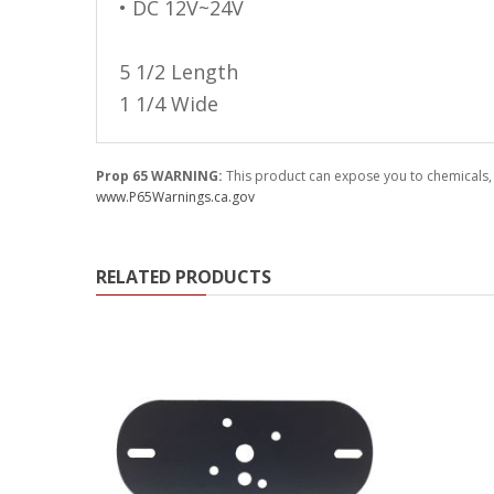
• DC 12V~24V
Ambient LED Lighting
5 1/2 Length
ColorTRAIL RGBW
1 1/4 Wide
Prop 65 WARNING:
This product can expose you to chemicals, 
www.P65Warnings.ca.gov
RELATED PRODUCTS