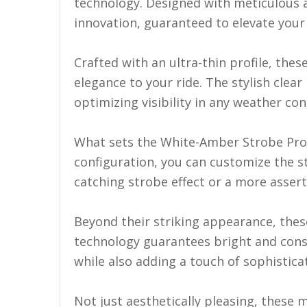
LED Flagpole Whips
technology. Designed with meticulous at
innovation, guaranteed to elevate your 
LED Truck and Trailer
Lighting
Crafted with an ultra-thin profile, the
Truck LED Multi-Function
elegance to your ride. The stylish clea
Tailgate Bars
optimizing visibility in any weather con
Truck LED Bed Rail Lighting
Truck LED Hitch Lighting
What sets the White-Amber Strobe Pro S
configuration, you can customize the s
Custom Ghost Shadow
Door Valet Kits
catching strobe effect or a more asserti
LED HALO Angel Eye Kits
Beyond their striking appearance, the
LED Flashlights
technology guarantees bright and consis
while also adding a touch of sophisticat
Golf Cart Lighting
Toyota Specific Lighting
Not just aesthetically pleasing, these