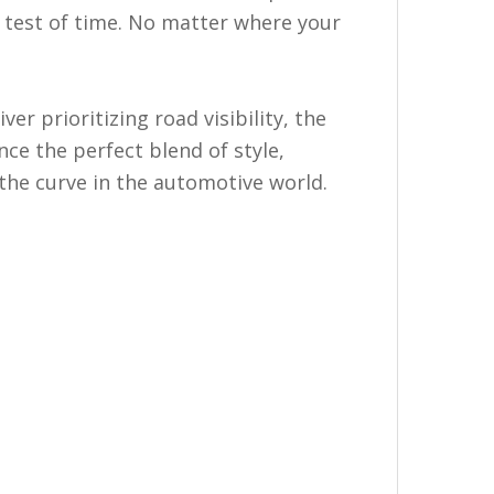
e test of time. No matter where your
r prioritizing road visibility, the
ce the perfect blend of style,
the curve in the automotive world.