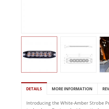
LED Wheel Light Kits
LED Daytime Running Lights
LED Tape Strip Lighting
LED POD Strip Lighting
LED Switches
Motorcycle Lighting
HID Headlight Conversions
LED Sealed Beam Headlight
Replacements
Headlight Conversion
DETAILS
MORE INFORMATION
RE
Lenses
LED Replacement Bulbs
Introducing the White-Amber Strobe Pro