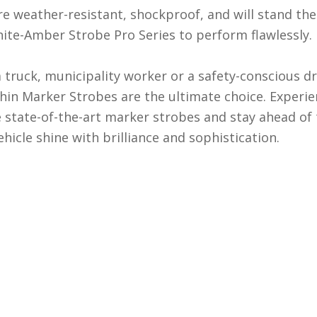
re weather-resistant, shockproof, and will stand th
hite-Amber Strobe Pro Series to perform flawlessly.
ruck, municipality worker or a safety-conscious drive
in Marker Strobes are the ultimate choice. Experien
e state-of-the-art marker strobes and stay ahead of 
hicle shine with brilliance and sophistication.