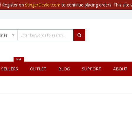
r! Register on
StingerDealer.com
to continue placing orders. This site w
 SELLERS
OUTLET
BLOG
SUPPORT
ABOUT