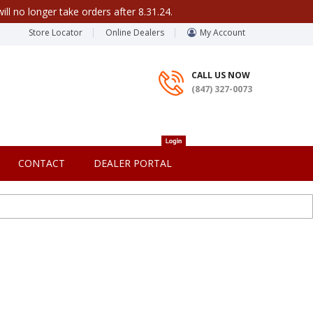
ill no longer take orders after 8.31.24.
Store Locator
Online Dealers
My Account
CALL US NOW
(847) 327-0073
CONTACT
DEALER PORTAL