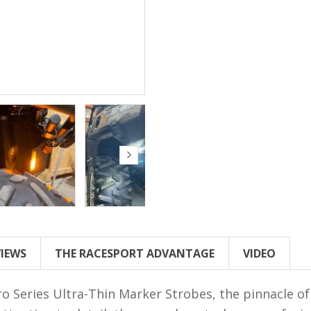
VIEWS
THE RACESPORT ADVANTAGE
VIDEO
 Series Ultra-Thin Marker Strobes, the pinnacle of