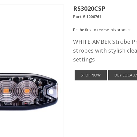
RS3020CSP
Part # 1006761
Be the first to review this product
WHITE-AMBER Strobe Pro
strobes with stylish clea
settings
SHOP NOW
BUY LOCALL